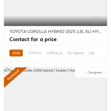
6
TOYOTA COROLLA HYBRID 2025 1.8L XLI HYBRID
Contact for a price
2026
TOYOTA
COROLLA
XLI Hybrid
1.8L
Hybrid
Electric(e-CVT)
Featured
Compare