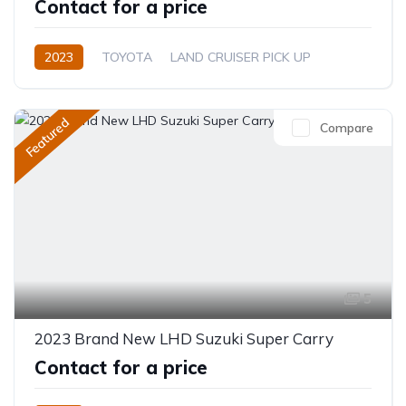
Contact for a price
2023
TOYOTA
LAND CRUISER PICK UP
Diesel
Manual
Featured
Compare
5
2023 Brand New LHD Suzuki Super Carry
Contact for a price