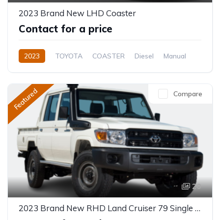
2023 Brand New LHD Coaster
Contact for a price
2023
TOYOTA
COASTER
Diesel
Manual
Featured
Compare
20
2023 Brand New RHD Land Cruiser 79 Single Cabin Pick-Up