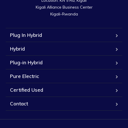
Location: KN 5 Rd, Kigali

Kigali Alliance Business Center

Kigali-Rwanda
Plug In Hybrid
Hybrid
Plug-in Hybrid
Pure Electric
Certified Used
Contact