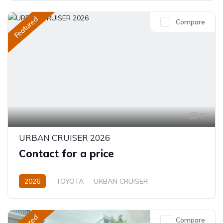
Featured
Compare
7
URBAN CRUISER 2026
Contact for a price
2026
TOYOTA
URBAN CRUISER
FULL OPTION
1.5L
Hybrid (Petrol/Electric)
Compare