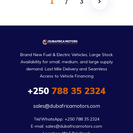
1
/
3
Brand New Fuel & Electric Vehicles, Large Stock
Availability for small, medium, and large supply
demand. Last Mile Delivery and Seamless
Access to Vehicle Financing
+250
788 35 2324
sales@dubafricamotors.com
Tel/WhatsApp: +250 788 35 2324

E-mail: sales@dubafricamotors.com
