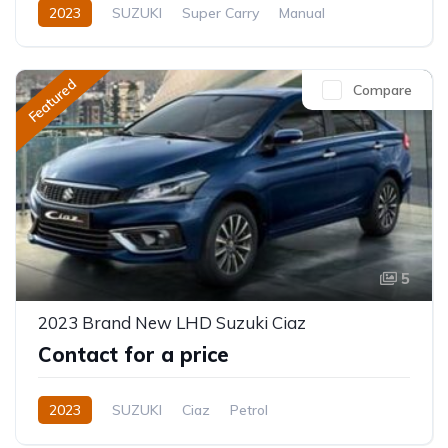
2023
SUZUKI
Super Carry
Manual
Featured
Compare
5
2023 Brand New LHD Suzuki Ciaz
Contact for a price
2023
SUZUKI
Ciaz
Petrol
Automatic/Manual