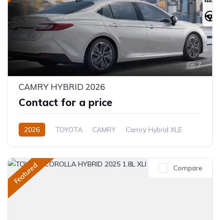
7
CAMRY HYBRID 2026
Contact for a price
2026
TOYOTA
CAMRY
Camry Hybrid XLE
2.5L
Petrol/Hybrid
Automatic
Featured
Compare