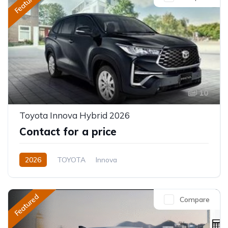
Featured
10
Toyota Innova Hybrid 2026
Contact for a price
2026
TOYOTA
Innova
Innova Hybrid HyCross 8S
2.0L
Hybrid (Petrol/Electric)
Featured
Compare
Direct Shift E-CVT(Automatic)