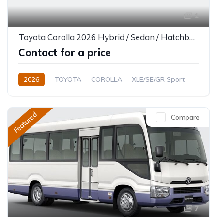
1
Toyota Corolla 2026 Hybrid / Sedan / Hatchback
Contact for a price
2026
TOYOTA
COROLLA
XLE/SE/GR Sport
1.8L
Petrol/Hybrid
CVT/Automatic
Featured
Compare
7