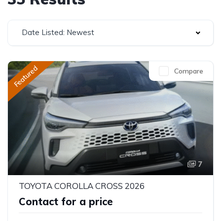
Date Listed: Newest
Featured
Compare
7
TOYOTA COROLLA CROSS 2026
Contact for a price