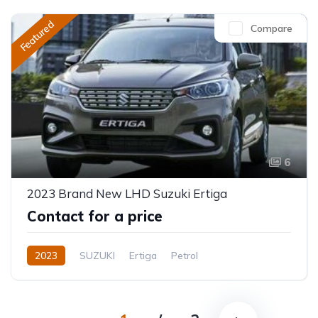
Featured
Compare
6
2023 Brand New LHD Suzuki Ertiga
Contact for a price
2023
SUZUKI
Ertiga
Petrol
Automatic/Manual