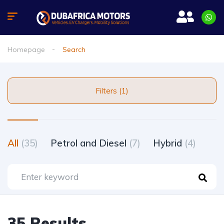
Homepage
Search
Filters (1)
All
(35)
Petrol and Diesel
(7)
Hybrid
(4)
35 Results