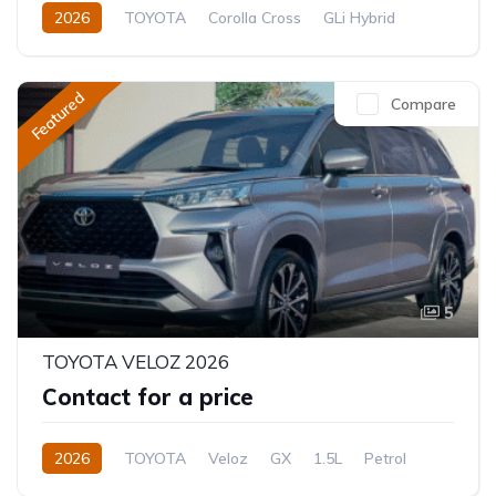
2026
TOYOTA
Corolla Cross
GLi Hybrid
1.8L
Hybrid (Petrol/Electric)
CVT/Automatic
Featured
Compare
5
TOYOTA VELOZ 2026
Contact for a price
2026
TOYOTA
Veloz
GX
1.5L
Petrol
CVT/Automatic