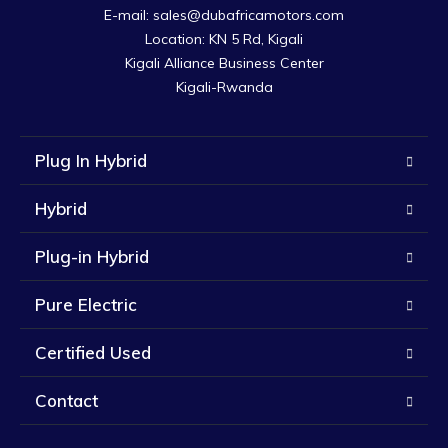
E-mail: sales@dubafricamotors.com

Location: KN 5 Rd, Kigali

Kigali Alliance Business Center

Kigali-Rwanda
Plug In Hybrid
Hybrid
Plug-in Hybrid
Pure Electric
Certified Used
Contact