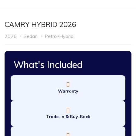
CAMRY HYBRID 2026
2026
Sedan
Petrol/Hybrid
What's Included
Warranty
Trade-in & Buy-Back