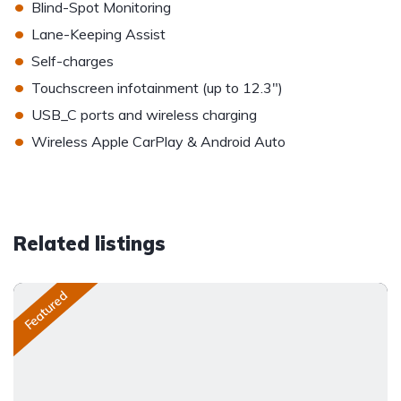
•
Blind-Spot Monitoring
•
Lane-Keeping Assist
•
Self-charges
•
Touchscreen infotainment (up to 12.3")
•
USB_C ports and wireless charging
•
Wireless Apple CarPlay & Android Auto
Related listings
Featured