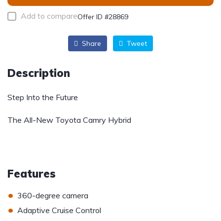
Add to compare
Offer ID #28869
Share
Tweet
Description
Step Into the Future
The All-New Toyota Camry Hybrid
Features
•
360-degree camera
•
Adaptive Cruise Control