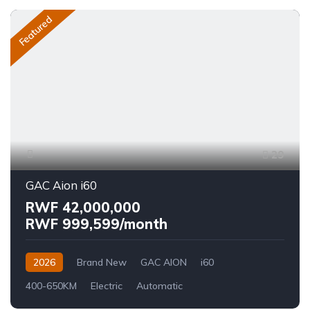
Featured
29
GAC Aion i60
RWF 42,000,000
RWF 999,599/month
2026
Brand New
GAC AION
i60
400-650KM
Electric
Automatic