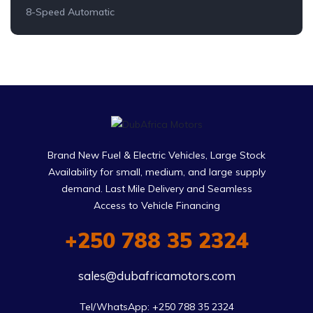
8-Speed Automatic
Brand New Fuel & Electric Vehicles, Large Stock
Availability for small, medium, and large supply
demand. Last Mile Delivery and Seamless
Access to Vehicle Financing
+250 788 35 2324
sales@dubafricamotors.com
Tel/WhatsApp: +250 788 35 2324
