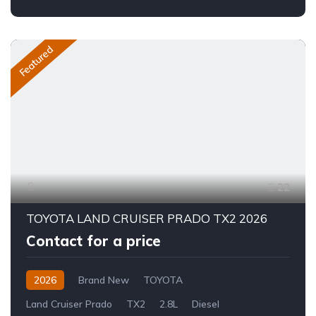
Featured
22
TOYOTA LAND CRUISER PRADO TX2 2026
Contact for a price
2026
Brand New
TOYOTA
Land Cruiser Prado
TX2
2.8L
Diesel