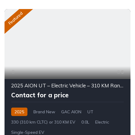
Featured
5
2025 AION UT – Electric Vehicle – 310 KM Range
Contact for a price
2025
Brand New
GAC AION
UT
330 (310 km CLTC) or 310 KM EV
0.0L
Electric
Single-Speed EV