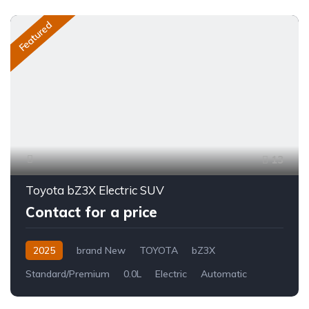
Featured
13
Toyota bZ3X Electric SUV
Contact for a price
2025
brand New
TOYOTA
bZ3X
Standard/Premium
0.0L
Electric
Automatic