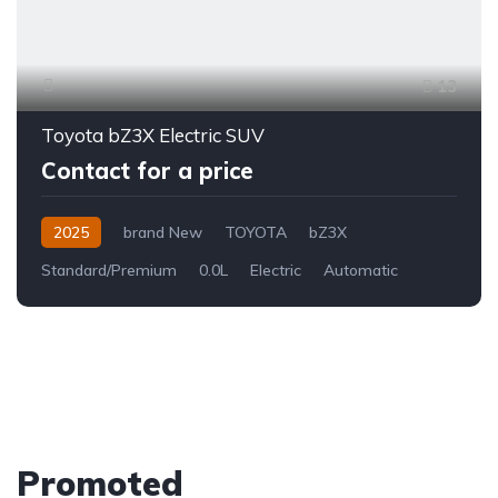
13
Toyota bZ3X Electric SUV
Contact for a price
2025
brand New
TOYOTA
bZ3X
Standard/Premium
0.0L
Electric
Automatic
Promoted