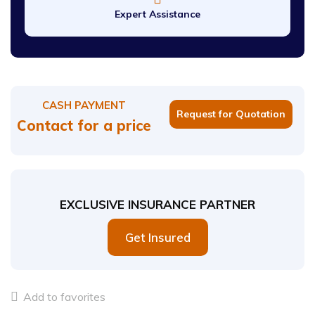
Expert Assistance
CASH PAYMENT
Request for Quotation
Contact for a price
EXCLUSIVE INSURANCE PARTNER
Get Insured
Add to favorites