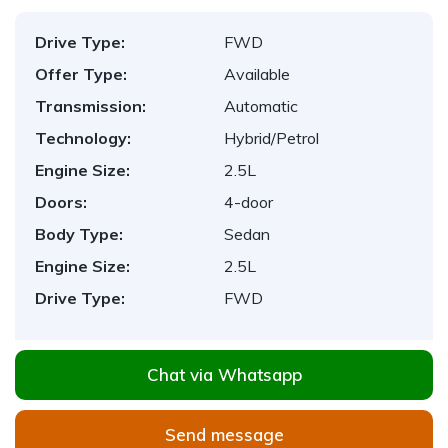
Drive Type:
FWD
Offer Type:
Available
Transmission:
Automatic
Technology:
Hybrid/Petrol
Engine Size:
2.5L
Doors:
4-door
Body Type:
Sedan
Engine Size:
2.5L
Drive Type:
FWD
Chat via Whatsapp
Send message