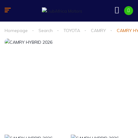
Homepage
Search
TOYOTA
CAMRY
CAMRY HY