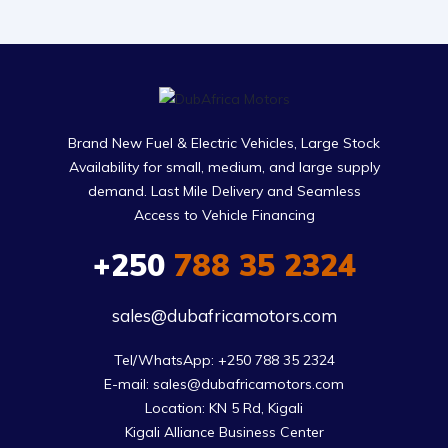
Brand New Fuel & Electric Vehicles, Large Stock
Availability for small, medium, and large supply
demand. Last Mile Delivery and Seamless
Access to Vehicle Financing
+250
788 35 2324
sales@dubafricamotors.com
Tel/WhatsApp: +250 788 35 2324

E-mail: sales@dubafricamotors.com

Location: KN 5 Rd, Kigali

Kigali Alliance Business Center
