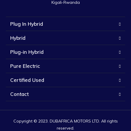
Kigali-Rwanda
Plug In Hybrid
Hybrid
Plug-in Hybrid
Pure Electric
Certified Used
Contact
Copyright © 2023. DUBAFRICA MOTORS LTD. All rights
reserved.