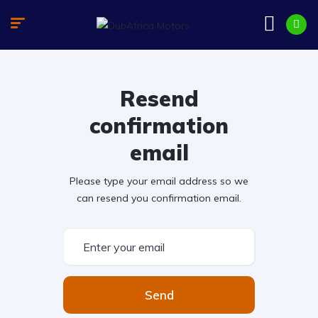
Resend
confirmation
email
Please type your email address so we
can resend you confirmation email.
Send