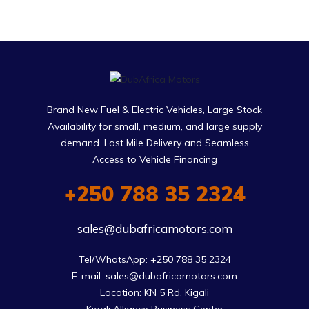
Brand New Fuel & Electric Vehicles, Large Stock
Availability for small, medium, and large supply
demand. Last Mile Delivery and Seamless
Access to Vehicle Financing
+250 788 35 2324
sales@dubafricamotors.com
Tel/WhatsApp: +250 788 35 2324

E-mail: sales@dubafricamotors.com

Location: KN 5 Rd, Kigali
