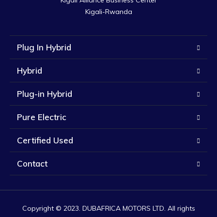
Kigali Alliance Business Center

Kigali-Rwanda
Plug In Hybrid
Hybrid
Plug-in Hybrid
Pure Electric
Certified Used
Contact
Copyright © 2023. DUBAFRICA MOTORS LTD. All rights