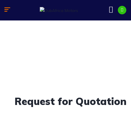
Request for Quotation