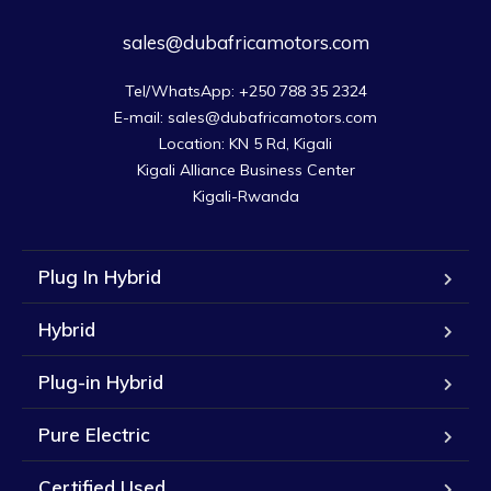
sales@dubafricamotors.com
Tel/WhatsApp: +250 788 35 2324

E-mail: sales@dubafricamotors.com

Location: KN 5 Rd, Kigali

Kigali Alliance Business Center

Kigali-Rwanda
Plug In Hybrid
Hybrid
Plug-in Hybrid
Pure Electric
Certified Used