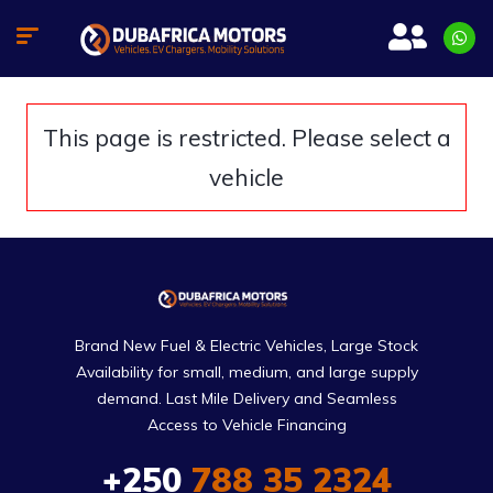
This page is restricted. Please select a
vehicle
Brand New Fuel & Electric Vehicles, Large Stock
Availability for small, medium, and large supply
demand. Last Mile Delivery and Seamless
Access to Vehicle Financing
+250
788 35 2324