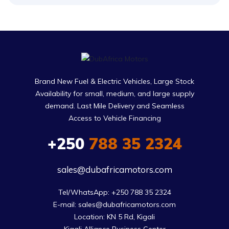
Brand New Fuel & Electric Vehicles, Large Stock
Availability for small, medium, and large supply
demand. Last Mile Delivery and Seamless
Access to Vehicle Financing
+250
788 35 2324
sales@dubafricamotors.com
Tel/WhatsApp: +250 788 35 2324

E-mail: sales@dubafricamotors.com

Location: KN 5 Rd, Kigali
