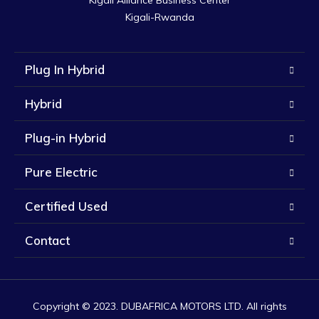
Kigali Alliance Business Center

Kigali-Rwanda
Plug In Hybrid
Hybrid
Plug-in Hybrid
Pure Electric
Certified Used
Contact
Copyright © 2023. DUBAFRICA MOTORS LTD. All rights