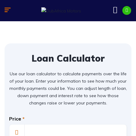
Loan Calculator
Use our loan calculator to calculate payments over the life
of your loan. Enter your information to see how much your
monthly payments could be. You can adjust length of loan,
down payment and interest rate to see how those
changes raise or lower your payments.
Price
*