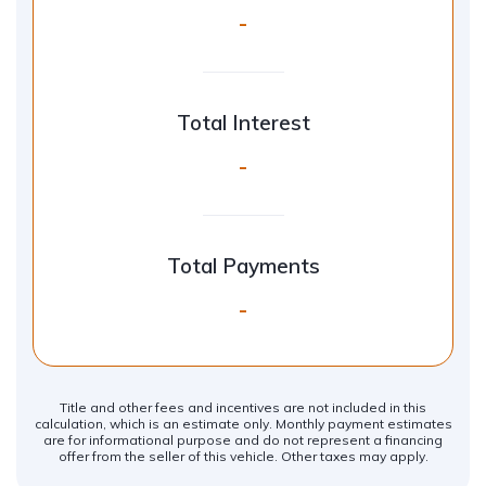
-
Total Interest
-
Total Payments
-
Title and other fees and incentives are not included in this
calculation, which is an estimate only. Monthly payment estimates
are for informational purpose and do not represent a financing
offer from the seller of this vehicle. Other taxes may apply.