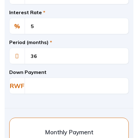
Interest Rate
*
%
Period (months)
*
Down Payment
RWF
Monthly Payment