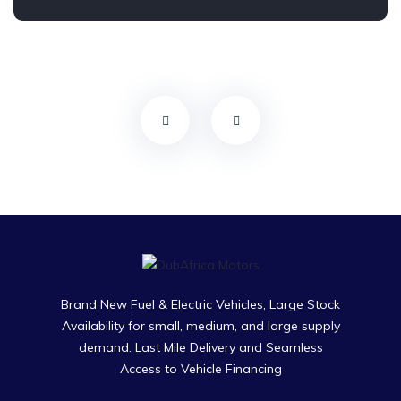
Brand New Fuel & Electric Vehicles, Large Stock
Availability for small, medium, and large supply
demand. Last Mile Delivery and Seamless
Access to Vehicle Financing