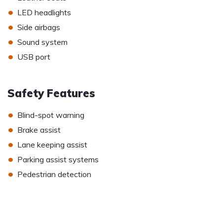
•
LED headlights
•
Side airbags
•
Sound system
•
USB port
Safety Features
•
Blind-spot warning
•
Brake assist
•
Lane keeping assist
•
Parking assist systems
•
Pedestrian detection