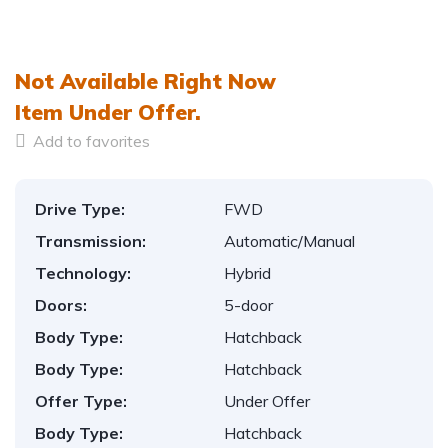
1
/
6
Not Available Right Now
Item
Under Offer.
Add to favorites
Drive Type:
FWD
Transmission:
Automatic/Manual
Technology:
Hybrid
Doors:
5-door
Body Type:
Hatchback
Body Type:
Hatchback
Offer Type:
Under Offer
Body Type:
Hatchback