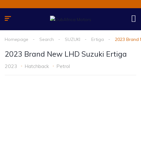
Homepage
Search
SUZUKI
Ertiga
2023 Brand 
2023 Brand New LHD Suzuki Ertiga
2023
Hatchback
Petrol