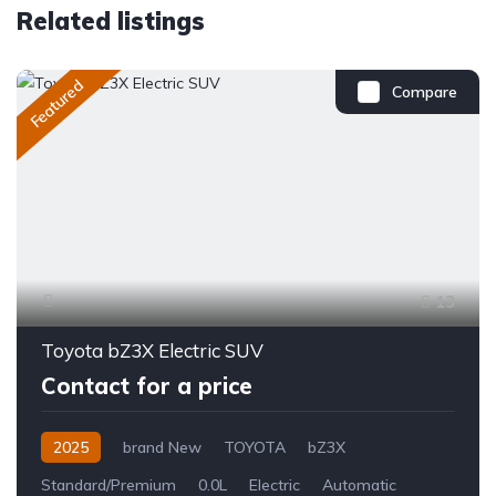
Related listings
Featured
Compare
13
Toyota bZ3X Electric SUV
Contact for a price
2025
brand New
TOYOTA
bZ3X
Standard/Premium
0.0L
Electric
Automatic