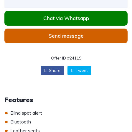
Chat via Whatsapp
Send message
Offer ID #24119
Share
Tweet
Features
•
Blind spot alert
•
Bluetooth
•
Leather seats