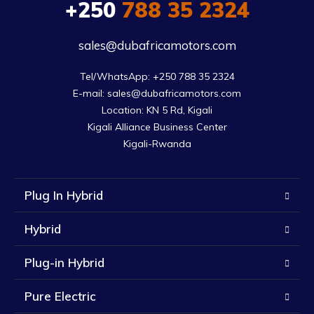
+250
788 35 2324
sales@dubafricamotors.com
Tel/WhatsApp: +250 788 35 2324

E-mail: sales@dubafricamotors.com

Location: KN 5 Rd, Kigali

Kigali Alliance Business Center

Kigali-Rwanda
Plug In Hybrid
Hybrid
Plug-in Hybrid
Pure Electric