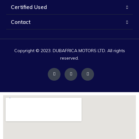
Certified Used
Contact
Copyright © 2023. DUBAFRICA MOTORS LTD. All rights
reserved.