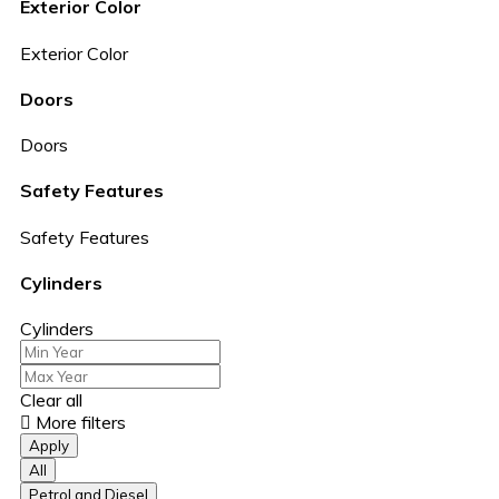
Exterior Color
Exterior Color
Doors
Doors
Safety Features
Safety Features
Cylinders
Cylinders
Clear all
More filters
Apply
All
Petrol and Diesel