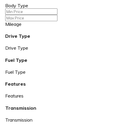
Body Type
Mileage
Drive Type
Drive Type
Fuel Type
Fuel Type
Features
Features
Transmission
Transmission