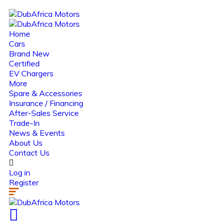
Home
Cars
Brand New
Certified
EV Chargers
More
Spare & Accessories
Insurance / Financing
After-Sales Service
Trade-In
News & Events
About Us
Contact Us
Log in
Register