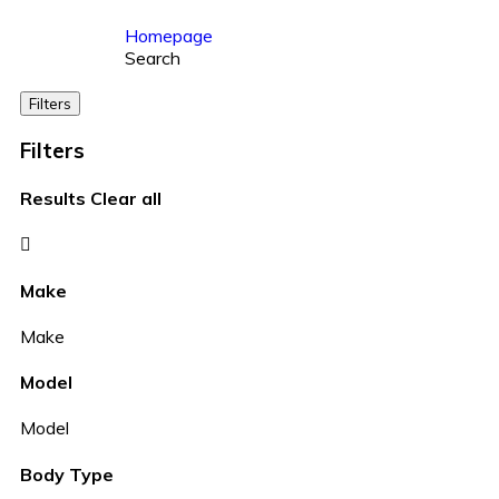
Homepage
Search
Filters
Filters
Results
Clear all
Make
Make
Model
Model
Body Type