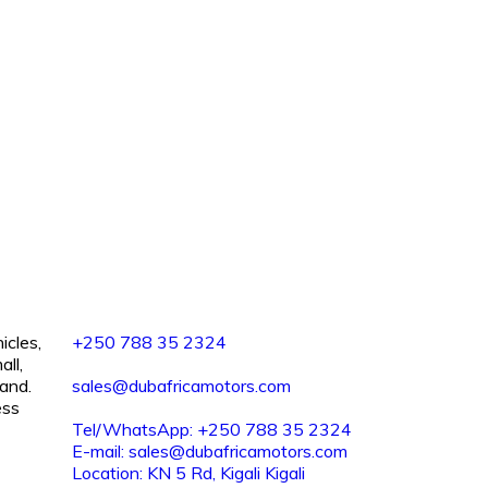
icles,
+250 788 35 2324
all,
and.
sales@dubafricamotors.com
ess
Tel/WhatsApp: +250 788 35 2324
E-mail: sales@dubafricamotors.com
Location: KN 5 Rd, Kigali Kigali