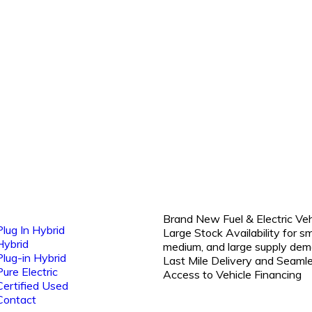
Brand New Fuel & Electric Veh
Plug In Hybrid
Large Stock Availability for sm
Hybrid
medium, and large supply dem
Plug-in Hybrid
Last Mile Delivery and Seaml
Pure Electric
Access to Vehicle Financing
Certified Used
Contact