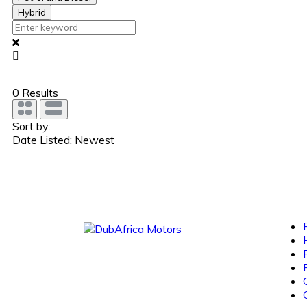
Hybrid
0
Results
Sort by:
Date Listed: Newest