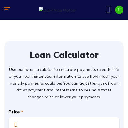
Loan Calculator
Use our loan calculator to calculate payments over the life
of your loan. Enter your information to see how much your
monthly payments could be. You can adjust length of loan,
down payment and interest rate to see how those
changes raise or lower your payments.
Price
*