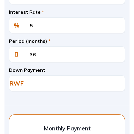
Interest Rate
*
%
Period (months)
*
Down Payment
RWF
Monthly Payment