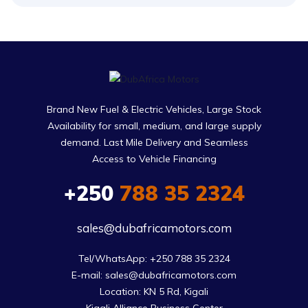
Brand New Fuel & Electric Vehicles, Large Stock
Availability for small, medium, and large supply
demand. Last Mile Delivery and Seamless
Access to Vehicle Financing
+250
788 35 2324
sales@dubafricamotors.com
Tel/WhatsApp: +250 788 35 2324

E-mail: sales@dubafricamotors.com

Location: KN 5 Rd, Kigali
