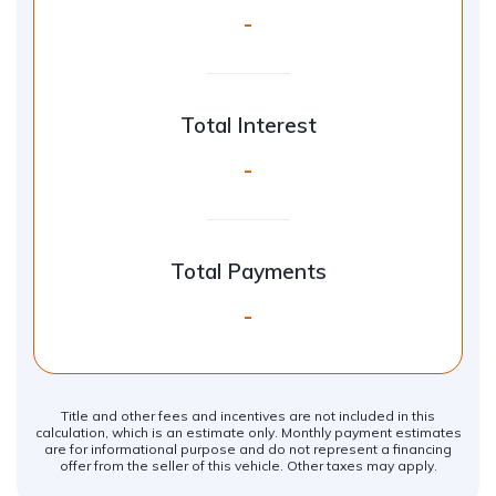
-
Total Interest
-
Total Payments
-
Title and other fees and incentives are not included in this
calculation, which is an estimate only. Monthly payment estimates
are for informational purpose and do not represent a financing
offer from the seller of this vehicle. Other taxes may apply.