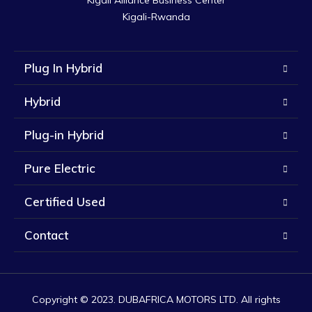
Kigali Alliance Business Center

Kigali-Rwanda
Plug In Hybrid
Hybrid
Plug-in Hybrid
Pure Electric
Certified Used
Contact
Copyright © 2023. DUBAFRICA MOTORS LTD. All rights