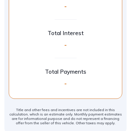
-
Total Interest
-
Total Payments
-
Title and other fees and incentives are not included in this
calculation, which is an estimate only. Monthly payment estimates
are for informational purpose and do not represent a financing
offer from the seller of this vehicle. Other taxes may apply.