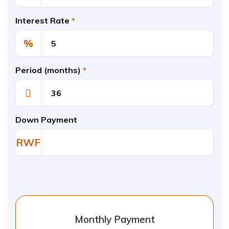
Interest Rate
*
%
Period (months)
*
Down Payment
RWF
Monthly Payment