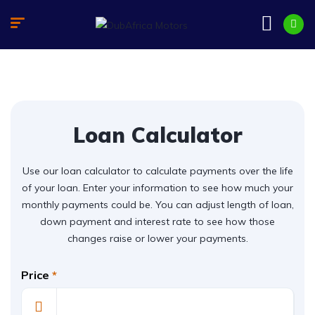
Loan Calculator
Use our loan calculator to calculate payments over the life
of your loan. Enter your information to see how much your
monthly payments could be. You can adjust length of loan,
down payment and interest rate to see how those
changes raise or lower your payments.
Price
*