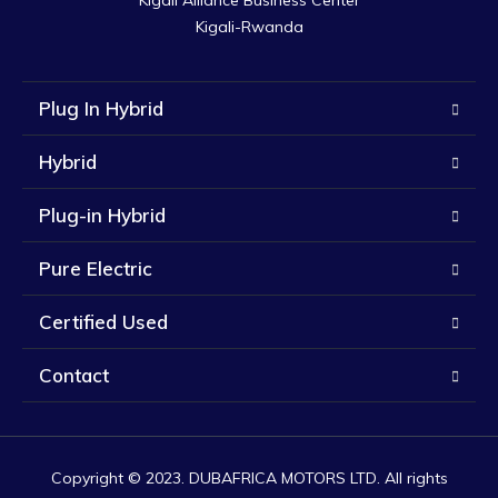
Kigali Alliance Business Center

Kigali-Rwanda
Plug In Hybrid
Hybrid
Plug-in Hybrid
Pure Electric
Certified Used
Contact
Copyright © 2023. DUBAFRICA MOTORS LTD. All rights