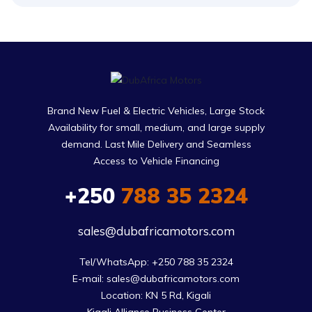
Brand New Fuel & Electric Vehicles, Large Stock
Availability for small, medium, and large supply
demand. Last Mile Delivery and Seamless
Access to Vehicle Financing
+250
788 35 2324
sales@dubafricamotors.com
Tel/WhatsApp: +250 788 35 2324

E-mail: sales@dubafricamotors.com

Location: KN 5 Rd, Kigali
