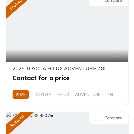
Featured
Compare
16
2025 TOYOTA HILUX ADVENTURE 2.8L
Contact for a price
2025
TOYOTA
HILUX
ADVENTURE
2.8L
Diesel
Automatic/Manual
Featured
Compare