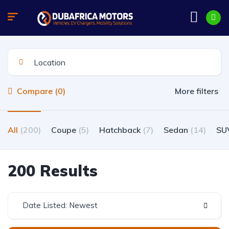
Compare (0)
More filters
All
(200)
Coupe
(5)
Hatchback
(7)
Sedan
(14)
SU
200 Results
Date Listed: Newest