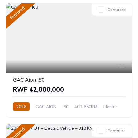
Featured
Compare
29
GAC Aion i60
RWF 42,000,000
2026
GAC AION
i60
400-650KM
Electric
Automatic
Featured
Compare