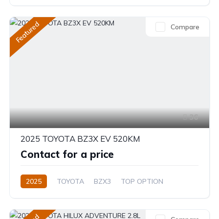
2.4L
Automatic/Manual
Featured
Compare
36
2025 TOYOTA BZ3X EV 520KM
Contact for a price
2025
TOYOTA
BZX3
TOP OPTION
Electric
Automatic