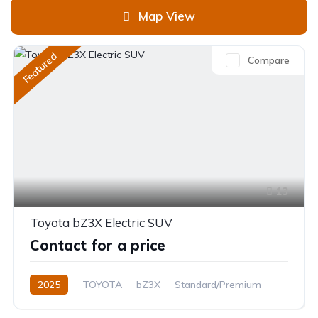
Map View
Featured
Compare
13
Toyota bZ3X Electric SUV
Contact for a price
2025
TOYOTA
bZ3X
Standard/Premium
0.0L
Electric
Automatic