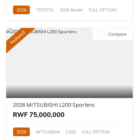
2026
TOYOTA
2026 Model
FULL OPTION
2.4L
Automatic/Manual
Featured
Compare
5
2026 MITSUBISHI L200 Sportero
RWF 75,000,000
2026
MITSUBISHI
L200
FULL OPTION