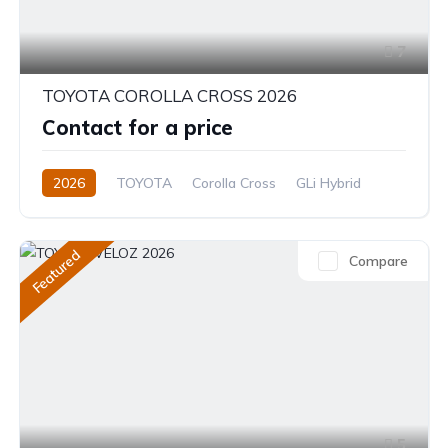
7
TOYOTA COROLLA CROSS 2026
Contact for a price
2026
TOYOTA
Corolla Cross
GLi Hybrid
1.8L
Hybrid (Petrol/Electric)
CVT/Automatic
Featured
Compare
5