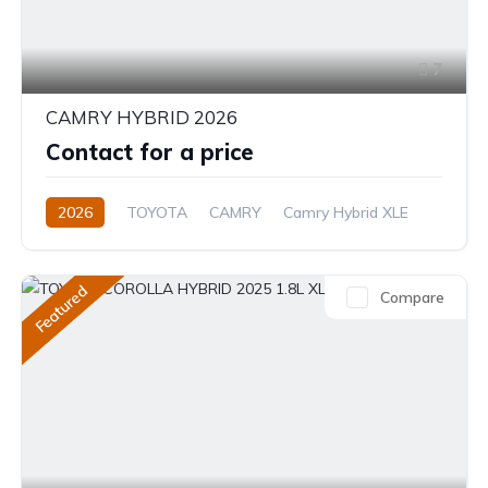
7
CAMRY HYBRID 2026
Contact for a price
2026
TOYOTA
CAMRY
Camry Hybrid XLE
2.5L
Petrol/Hybrid
Automatic
Featured
Compare