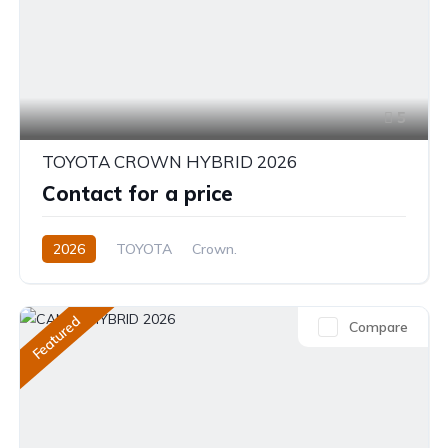
5
TOYOTA CROWN HYBRID 2026
Contact for a price
2026
TOYOTA
Crown.
Crown Hybrid Platinum
2.4L
Hybrid
Automatic
Featured
Compare