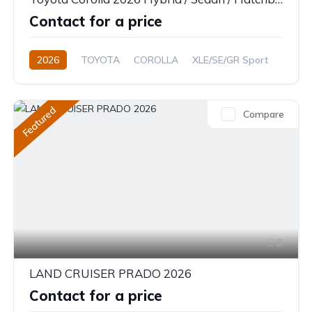
Contact for a price
2026
TOYOTA
COROLLA
XLE/SE/GR Sport
1.8L
Petrol/Hybrid
CVT/Automatic
Featured
Compare
3
LAND CRUISER PRADO 2026
Contact for a price