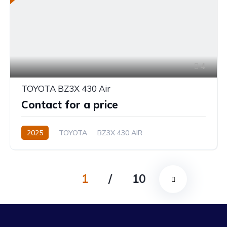
4
TOYOTA BZ3X 430 Air
Contact for a price
2025
TOYOTA
BZ3X 430 AIR
1
/
10