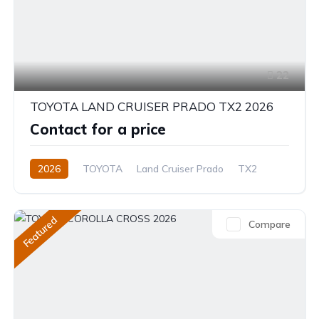
22
TOYOTA LAND CRUISER PRADO TX2 2026
Contact for a price
2026
TOYOTA
Land Cruiser Prado
TX2
2.8L
Diesel
8-Speed Automatic
Featured
Compare