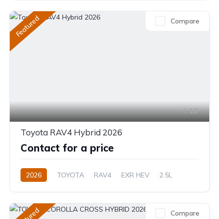
Hybrid (Petrol/Electric)
Featured
Compare
Direct Shift E-CVT(Automatic)
10
Toyota RAV4 Hybrid 2026
Contact for a price
2026
TOYOTA
RAV4
EXR HEV
2.5L
Hybrid (Petrol/Electric)
eCVT Automatic
Featured
Compare