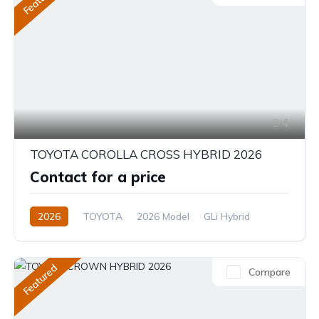
4
TOYOTA COROLLA CROSS HYBRID 2026
Contact for a price
2026
TOYOTA
2026 Model
GLi Hybrid
1.8L
Hybrid
CVT/Automatic
Featured
Compare