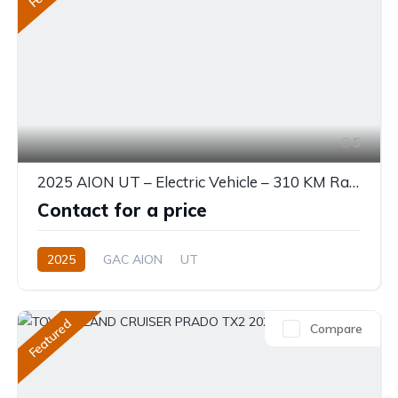
5
2025 AION UT – Electric Vehicle – 310 KM Range
Contact for a price
2025
GAC AION
UT
330 (310 km CLTC) or 310 KM EV
0.0L
Electric
Single-Speed EV
Featured
Compare