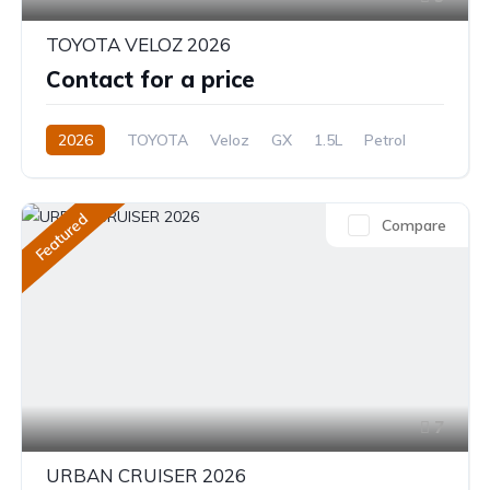
TOYOTA VELOZ 2026
Contact for a price
2026
TOYOTA
Veloz
GX
1.5L
Petrol
CVT/Automatic
Featured
Compare
7
URBAN CRUISER 2026