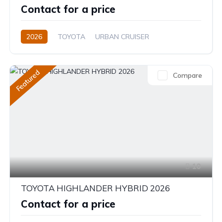
Contact for a price
2026
TOYOTA
URBAN CRUISER
FULL OPTION
1.5L
Hybrid (Petrol/Electric)
Featured
Compare
10
TOYOTA HIGHLANDER HYBRID 2026
Contact for a price