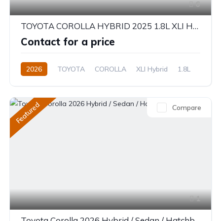
6
TOYOTA COROLLA HYBRID 2025 1.8L XLI HYBRID
Contact for a price
2026
TOYOTA
COROLLA
XLI Hybrid
1.8L
Hybrid
Electric(e-CVT)
Featured
Compare
1
Toyota Corolla 2026 Hybrid / Sedan / Hatchback