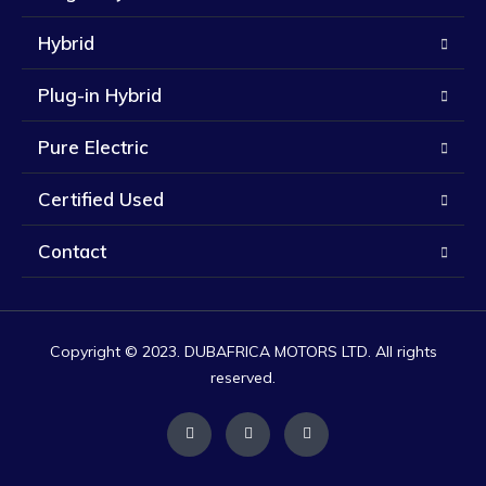
Hybrid
Plug-in Hybrid
Pure Electric
Certified Used
Contact
Copyright © 2023. DUBAFRICA MOTORS LTD. All rights
reserved.