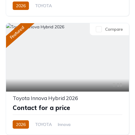
2026
TOYOTA
Toyota Highlander Hybrid (2026)
XLE,limited,Platinum (Hybrid)
2.5L
Petrol/Hybrid
Featured
Compare
eCVT Automatic
10
Toyota Innova Hybrid 2026
Contact for a price
2026
TOYOTA
Innova
Innova Hybrid HyCross 8S
2.0L