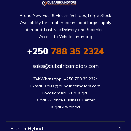
Brand New Fuel & Electric Vehicles, Large Stock
Availability for small, medium, and large supply
demand. Last Mile Delivery and Seamless
Access to Vehicle Financing
+250
788 35 2324
sales@dubafricamotors.com
Tel/WhatsApp: +250 788 35 2324

E-mail: sales@dubafricamotors.com

Location: KN 5 Rd, Kigali

Kigali Alliance Business Center

Kigali-Rwanda
Plug In Hybrid