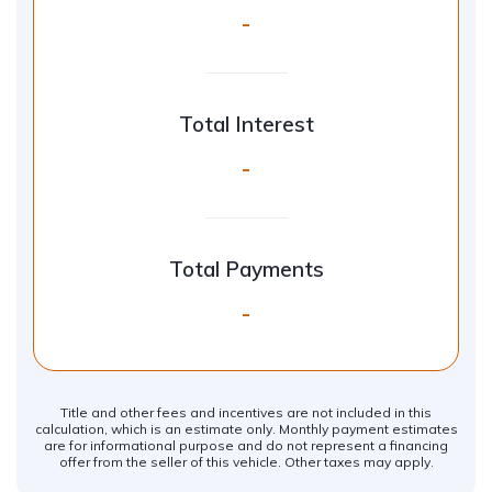
-
Total Interest
-
Total Payments
-
Title and other fees and incentives are not included in this
calculation, which is an estimate only. Monthly payment estimates
are for informational purpose and do not represent a financing
offer from the seller of this vehicle. Other taxes may apply.