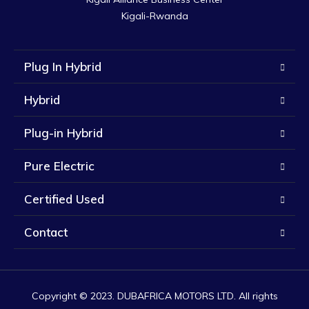
Kigali-Rwanda
Plug In Hybrid
Hybrid
Plug-in Hybrid
Pure Electric
Certified Used
Contact
Copyright © 2023. DUBAFRICA MOTORS LTD. All rights