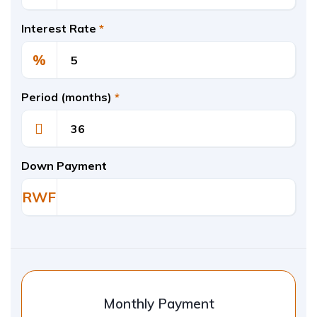
Interest Rate
*
%
Period (months)
*
Down Payment
RWF
Monthly Payment