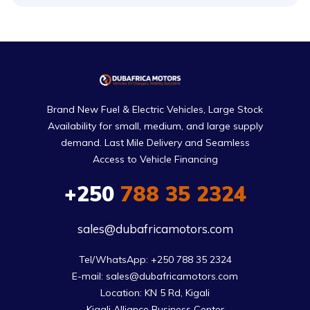
Brand New Fuel & Electric Vehicles, Large Stock
Availability for small, medium, and large supply
demand. Last Mile Delivery and Seamless
Access to Vehicle Financing
+250
788 35 2324
sales@dubafricamotors.com
Tel/WhatsApp: +250 788 35 2324

E-mail: sales@dubafricamotors.com

Location: KN 5 Rd, Kigali

Kigali Alliance Business Center
