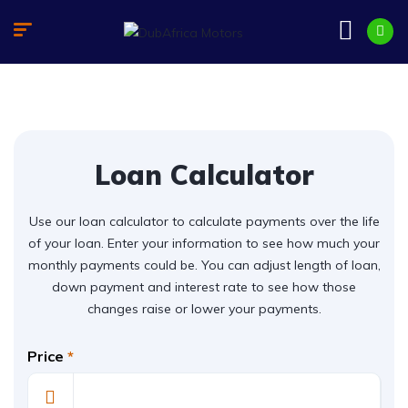
Loan Calculator
Use our loan calculator to calculate payments over the life
of your loan. Enter your information to see how much your
monthly payments could be. You can adjust length of loan,
down payment and interest rate to see how those
changes raise or lower your payments.
Price
*