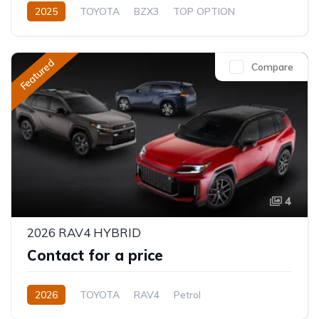
2025
TOYOTA
BZX3
TOP OPTION
Electric
Automatic
Featured
Compare
4
2026 RAV4 HYBRID
Contact for a price
2026
TOYOTA
RAV4
Petrol
Automatic/Manual