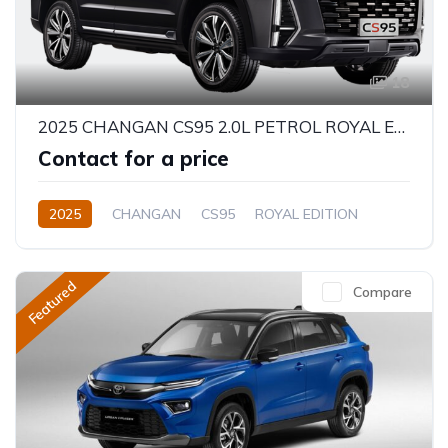
18
2025 CHANGAN CS95 2.0L PETROL ROYAL EDITION
Contact for a price
2025
CHANGAN
CS95
ROYAL EDITION
2.0L
Petrol
Automatic
Featured
Compare