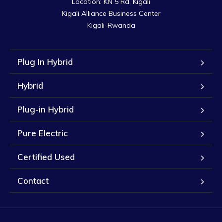
Location: KN 5 Rd, Kigali

Kigali Alliance Business Center

Kigali-Rwanda
Plug In Hybrid
Hybrid
Plug-in Hybrid
Pure Electric
Certified Used
Contact