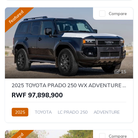
Featured
Compare
15
2025 TOYOTA PRADO 250 WX ADVENTURE 2.8D
RWF 97,898,900
2025
TOYOTA
LC PRADO 250
ADVENTURE
2.8L
Diesel
Automatic/Manual
Compare