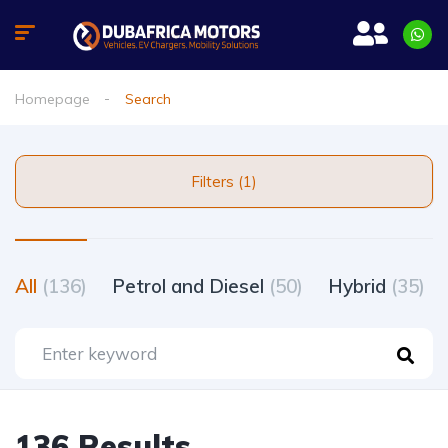
Homepage
Search
Filters (1)
All
(136)
Petrol and Diesel
(50)
Hybrid
(35)
136 Results