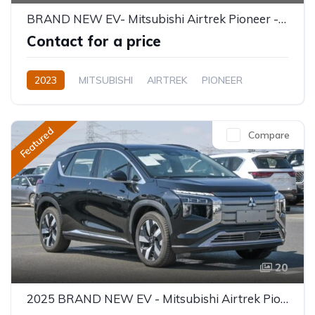
BRAND NEW EV- Mitsubishi Airtrek Pioneer - 5 Seater 520KM
Contact for a price
2023
MITSUBISHI
AIRTREK
PIONEER
Electric
Semi-Automatic
Featured
Compare
20
2025 BRAND NEW EV - Mitsubishi Airtrek Pioneer Full Option 520KM