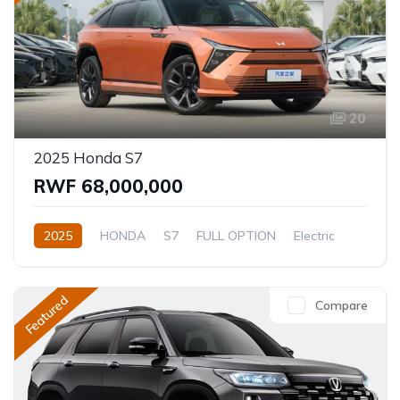
20
2025 Honda S7
RWF 68,000,000
2025
HONDA
S7
FULL OPTION
Electric
Automatic
Featured
Compare