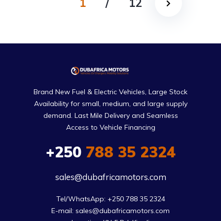
1
/
12
Brand New Fuel & Electric Vehicles, Large Stock
Availability for small, medium, and large supply
demand. Last Mile Delivery and Seamless
Access to Vehicle Financing
+250
788 35 2324
sales@dubafricamotors.com
Tel/WhatsApp: +250 788 35 2324

E-mail: sales@dubafricamotors.com
