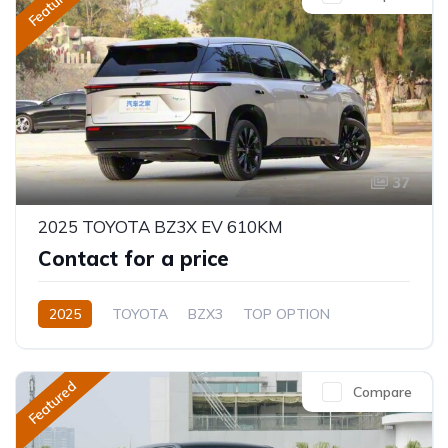
Featured
37
2025 TOYOTA BZ3X EV 610KM
Contact for a price
2025
TOYOTA
BZX3
TOP OPTION
Electric
Automatic
Featured
Compare