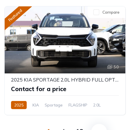
Featured
Compare
50
2025 KIA SPORTAGE 2.0L HYBRID FULL OPTION
Contact for a price
2025
KIA
Sportage
FLAGSHIP
2.0L
Hybrid
Automatic