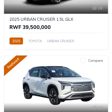
19
2025 URBAN CRUISER 1.5L GLX
RWF 39,500,000
2025
TOYOTA
URBAN CRUISER
GLX (Top of the range)
1.5L
Petrol
Automatic
Featured
Compare
18