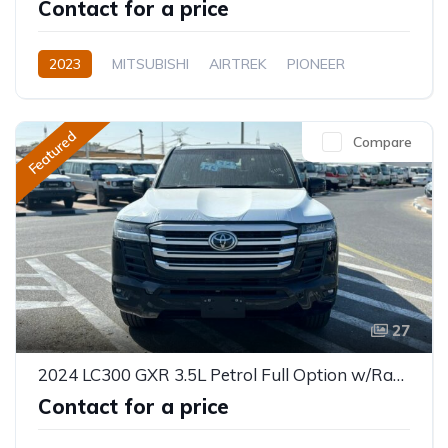
Contact for a price
2023
MITSUBISHI
AIRTREK
PIONEER
Electric
Automatic
Featured
Compare
27
2024 LC300 GXR 3.5L Petrol Full Option w/Radar
Contact for a price