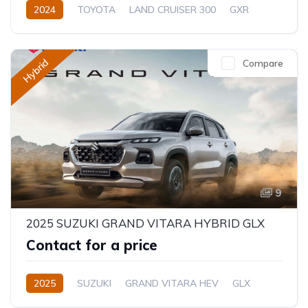
2024
TOYOTA
LAND CRUISER 300
GXR
3.5L
Petrol
Automatic/Manual
Hybrid
Compare
9
2025 SUZUKI GRAND VITARA HYBRID GLX
Contact for a price
2025
SUZUKI
GRAND VITARA HEV
GLX
1.5L
Hybrid
Semi-Automatic