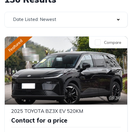
Date Listed: Newest
Featured
Compare
36
2025 TOYOTA BZ3X EV 520KM
Contact for a price