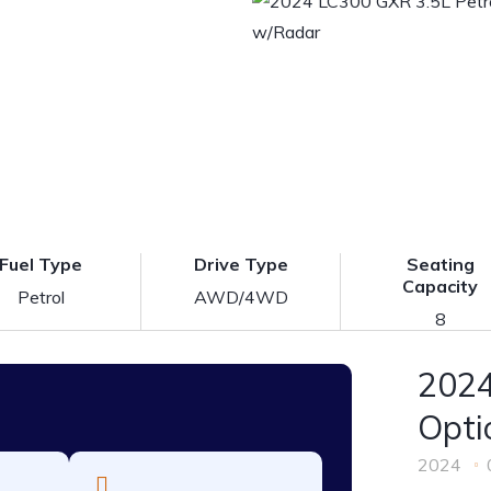
Fuel Type
Drive Type
Seating
Capacity
Petrol
AWD/4WD
8
2024
Opti
2024