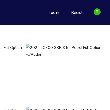
Log in
Register