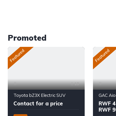
Promoted
Featured
Featured
13
Toyota bZ3X Electric SUV
GAC Aio
Contact for a price
RWF 4
RWF 9