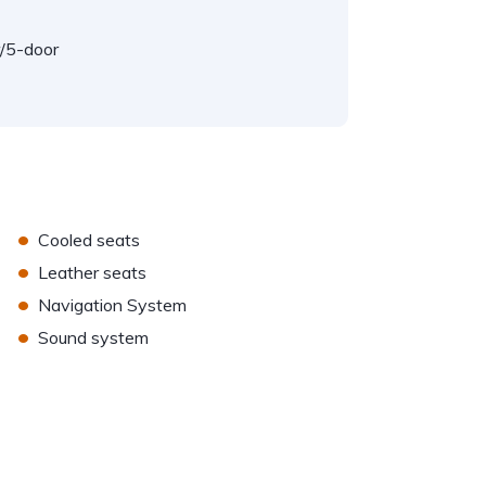
/5-door
•
Cooled seats
•
Leather seats
•
Navigation System
•
Sound system