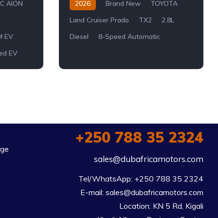
C AION
2026
Brand New
TOYOTA
Land Cruiser Prado
TX2
2.8L
M EV
Diesel
8-Speed Automatic
ed EV
+250 788 35 2324
rge
sales@dubafricamotors.com
Tel/WhatsApp: +250 788 35 2324

E-mail: sales@dubafricamotors.com

Location: KN 5 Rd, Kigali
