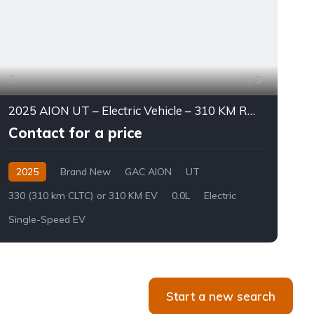
5
2025 AION UT – Electric Vehicle – 310 KM Range
Contact for a price
2025
Brand New
GAC AION
UT
330 (310 km CLTC) or 310 KM EV
0.0L
Electric
L
Single-Speed EV
8
Start a new search