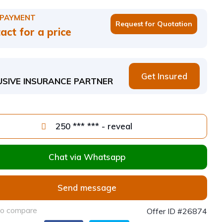
 PAYMENT
Request for Quotation
act for a price
Get Insured
USIVE INSURANCE PARTNER
250 *** *** - reveal
Chat via Whatsapp
Send message
to compare
Offer ID #26874