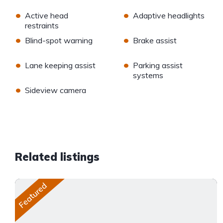
•
•
Active head
Adaptive headlights
restraints
•
•
Blind-spot warning
Brake assist
•
•
Lane keeping assist
Parking assist
systems
•
Sideview camera
Related listings
Featured