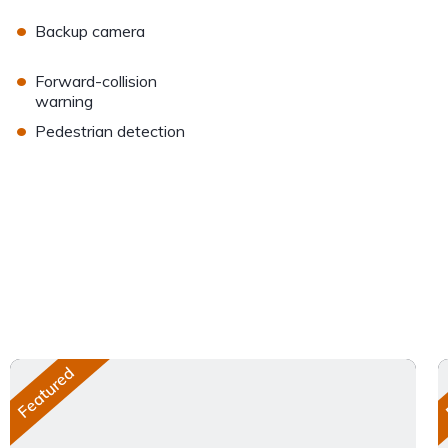
•
Backup camera
•
Forward-collision
warning
•
Pedestrian detection
Featured