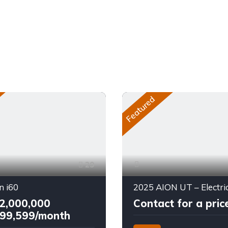
Featured
29
n i60
2,000,000
Contact for a pric
99,599/month