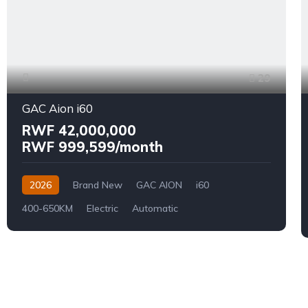
29
GAC Aion i60
RWF 42,000,000
RWF 999,599/month
2026
Brand New
GAC AION
i60
400-650KM
Electric
Automatic