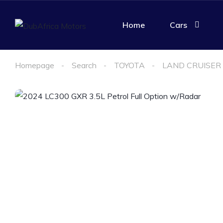
Home
Cars
Homepage
Search
TOYOTA
LAND CRUISER