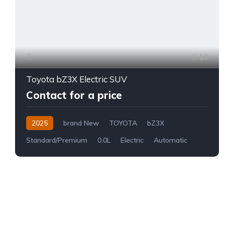
13
Toyota bZ3X Electric SUV
Contact for a price
2025
brand New
TOYOTA
bZ3X
Standard/Premium
0.0L
Electric
Automatic