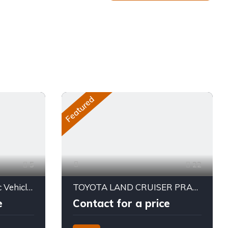
Featured
5
22
2025 AION UT – Electric Vehicle – 310 KM Range
TOYOTA LAND CRUISER PRADO TX2 2026
e
Contact for a price