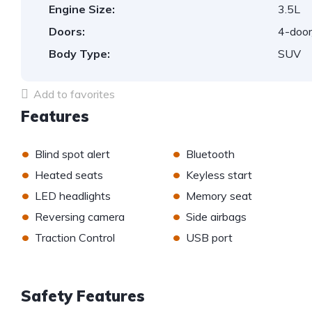
Engine Size:
3.5L
Doors:
4-door
Body Type:
SUV
Add to favorites
Features
•
•
Blind spot alert
Bluetooth
•
•
Heated seats
Keyless start
•
•
LED headlights
Memory seat
•
•
Reversing camera
Side airbags
•
•
Traction Control
USB port
Safety Features