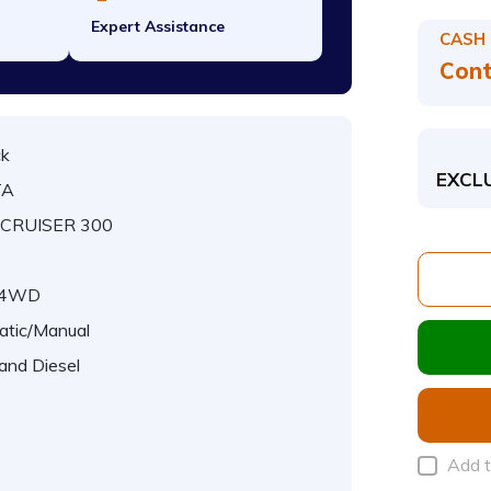
Expert Assistance
CASH
Cont
ck
EXCL
TA
CRUISER 300
/4WD
atic/Manual
 and Diesel
Add 