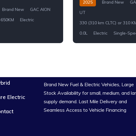
2025
Brand New
GA
Brand New
GAC AION
UT
-650KM
Electric
330 (310 km CLTC) or 310 K
0.0L
Electric
Single-Spe
brid
Brand New Fuel & Electric Vehicles, Large
Stock Availability for small, medium, and la
re Electric
supply demand. Last Mile Delivery and
Seamless Access to Vehicle Financing
ntact