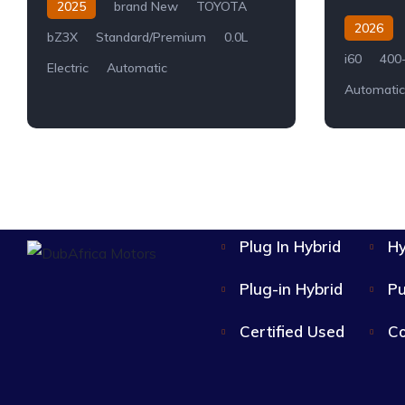
2025
brand New
TOYOTA
2026
bZ3X
Standard/Premium
0.0L
i60
400
Electric
Automatic
Automatic
Plug In Hybrid
Hy
Plug-in Hybrid
Pu
Certified Used
Co