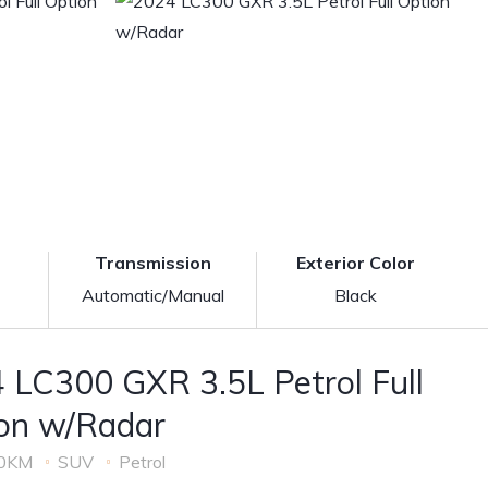
Transmission
Exterior Color
Automatic/Manual
Black
 LC300 GXR 3.5L Petrol Full
on w/Radar
0KM
SUV
Petrol