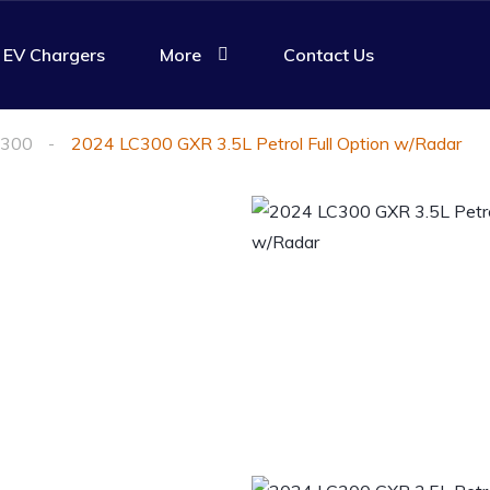
EV Chargers
More
Contact Us
 300
2024 LC300 GXR 3.5L Petrol Full Option w/Radar