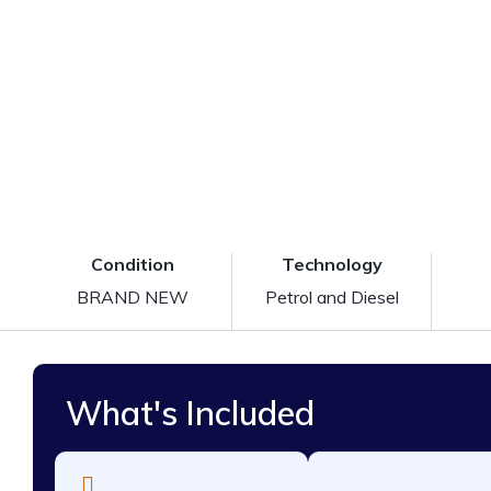
Condition
Technology
BRAND NEW
Petrol and Diesel
What's Included