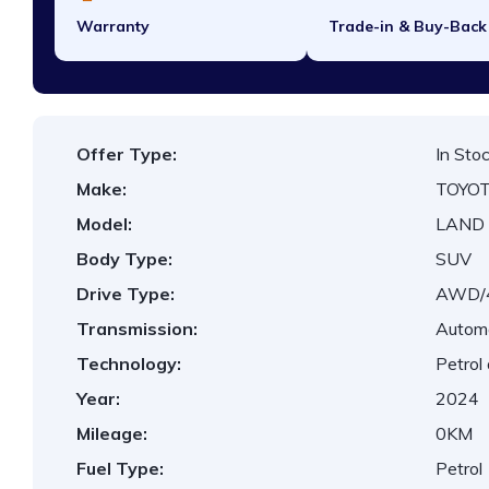
Warranty
Trade-in & Buy-Back
Offer Type:
In Sto
Make:
TOYO
Model:
LAND 
Body Type:
SUV
Drive Type:
AWD
Transmission:
Autom
Technology:
Petrol
Year:
2024
Mileage:
0KM
Fuel Type:
Petrol