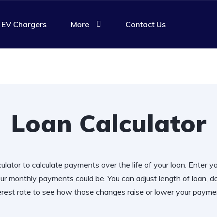
EV Chargers
More
Contact Us
Loan Calculator
ulator to calculate payments over the life of your loan. Enter y
r monthly payments could be. You can adjust length of loan,
erest rate to see how those changes raise or lower your payme