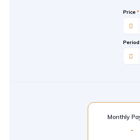
Price
*
Period
Monthly P
-