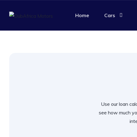
Home
Cars
Use our loan calc
see how much you
int