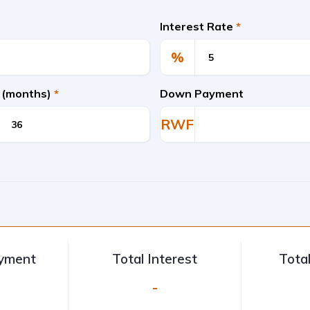
Interest Rate
*
%
 (months)
*
Down Payment
RWF
ayment
Total Interest
Tota
-