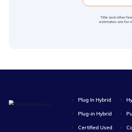
Title and other fe
estimates are for i
Plug In Hybrid
Hy
Plug-in Hybrid
Pu
Certified Used
Co