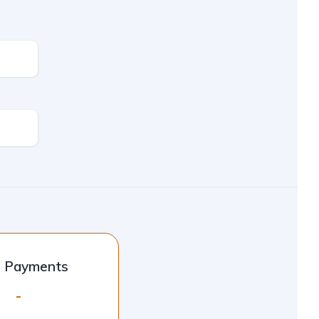
l Payments
-