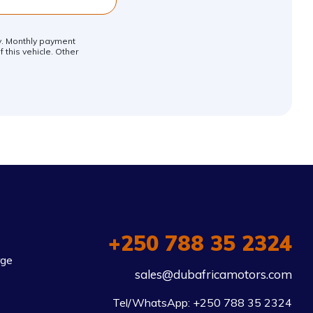
ly. Monthly payment
 this vehicle. Other
+250 788 35 2324
rge
sales@dubafricamotors.com
Tel/WhatsApp: +250 788 35 2324
