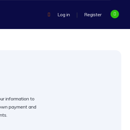
Log in
Register
our information to
 down payment and
nts.