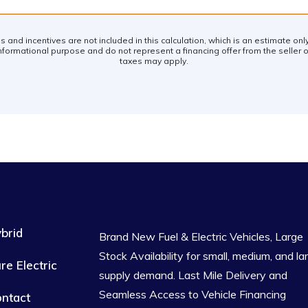
es and incentives are not included in this calculation, which is an estimate on
nformational purpose and do not represent a financing offer from the seller of
taxes may apply.
brid
Brand New Fuel & Electric Vehicles, Large
Stock Availability for small, medium, and la
re Electric
supply demand. Last Mile Delivery and
Seamless Access to Vehicle Financing
ntact