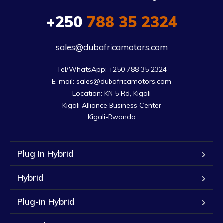
+250
788 35 2324
sales@dubafricamotors.com
Tel/WhatsApp: +250 788 35 2324

E-mail: sales@dubafricamotors.com

Location: KN 5 Rd, Kigali

Kigali Alliance Business Center

Kigali-Rwanda
Plug In Hybrid
Hybrid
Plug-in Hybrid