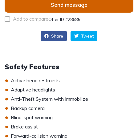
Send message
Add to compare
Offer ID #28685
Share
Tweet
Safety Features
•
Active head restraints
•
Adaptive headlights
•
Anti-Theft System with Immobilize
•
Backup camera
•
Blind-spot warning
•
Brake assist
•
Forward-collision warning