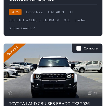
2025
Brand New
GAC AION
UT
330 (310 km CLTC) or 310 KM EV
0.0L
Electric
Single-Speed EV
Featured
Compare
22
TOYOTA LAND CRUISER PRADO TX2 2026