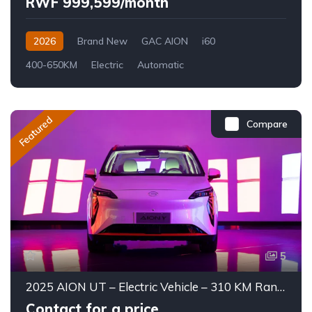
RWF 999,599/month
2026
Brand New
GAC AION
i60
400-650KM
Electric
Automatic
Featured
Compare
5
2025 AION UT – Electric Vehicle – 310 KM Range
Contact for a price