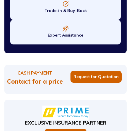
Trade-in & Buy-Back
Expert Assistance
CASH PAYMENT
Request for Quotation
Contact for a price
EXCLUSIVE INSURANCE PARTNER