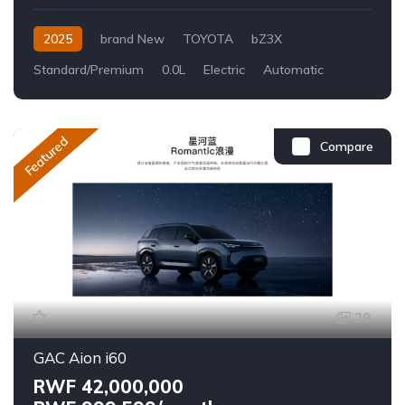
2025
brand New
TOYOTA
bZ3X
Standard/Premium
0.0L
Electric
Automatic
Featured
Compare
29
GAC Aion i60
RWF 42,000,000