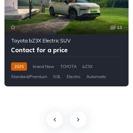
13
Toyota bZ3X Electric SUV
Contact for a price
2025
brand New
TOYOTA
bZ3X
Standard/Premium
0.0L
Electric
Automatic