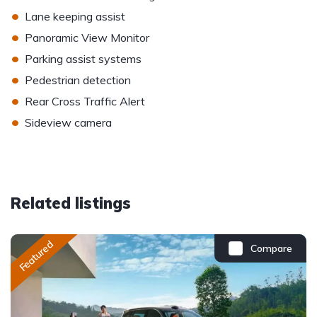
•
Lane keeping assist
•
Panoramic View Monitor
•
Parking assist systems
•
Pedestrian detection
•
Rear Cross Traffic Alert
•
Sideview camera
Related listings
Featured
Compare