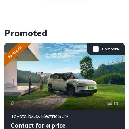
Promoted
Featured
Compare
13
Toyota bZ3X Electric SUV
Contact for a price