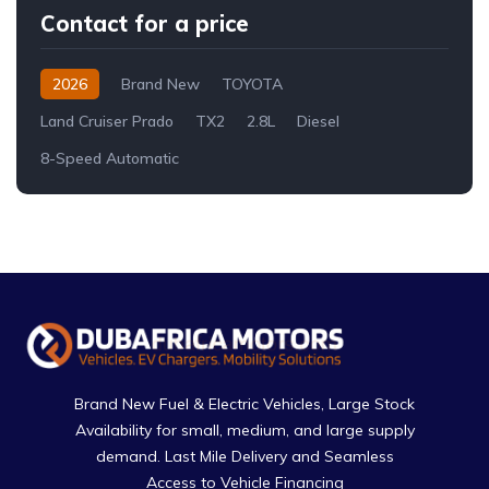
Contact for a price
2026
Brand New
TOYOTA
Land Cruiser Prado
TX2
2.8L
Diesel
8-Speed Automatic
Brand New Fuel & Electric Vehicles, Large Stock
Availability for small, medium, and large supply
demand. Last Mile Delivery and Seamless
Access to Vehicle Financing