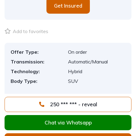
Get Insured
Add to favorites
Offer Type:
On order
Transmission:
Automatic/Manual
Technology:
Hybrid
Body Type:
SUV
250 *** *** - reveal
Chat via Whatsapp