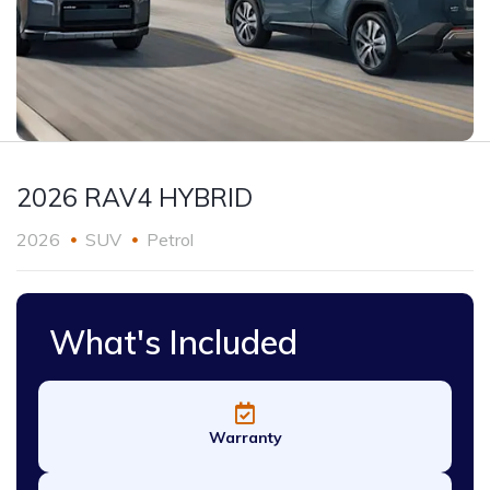
2026 RAV4 HYBRID
2026
SUV
Petrol
What's Included
Warranty