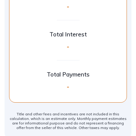
-
Total Interest
-
Total Payments
-
Title and other fees and incentives are not included in this
calculation, which is an estimate only. Monthly payment estimates
are for informational purpose and do not represent a financing
offer from the seller of this vehicle. Other taxes may apply.