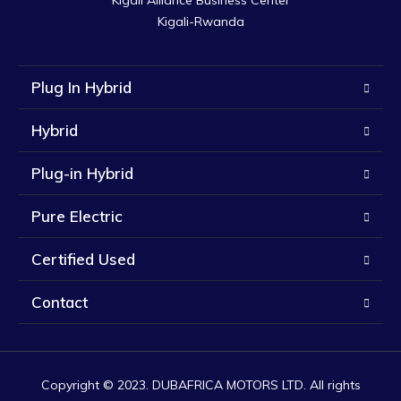
Kigali Alliance Business Center

Kigali-Rwanda
Plug In Hybrid
Hybrid
Plug-in Hybrid
Pure Electric
Certified Used
Contact
Copyright © 2023. DUBAFRICA MOTORS LTD. All rights