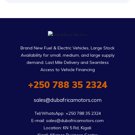
Brand New Fuel & Electric Vehicles, Large Stock
Availability for small, medium, and large supply
demand. Last Mile Delivery and Seamless
Access to Vehicle Financing
+250 788 35 2324
sales@dubafricamotors.com
Tel/WhatsApp: +250 788 35 2324

E-mail: sales@dubafricamotors.com

Location: KN 5 Rd, Kigali
