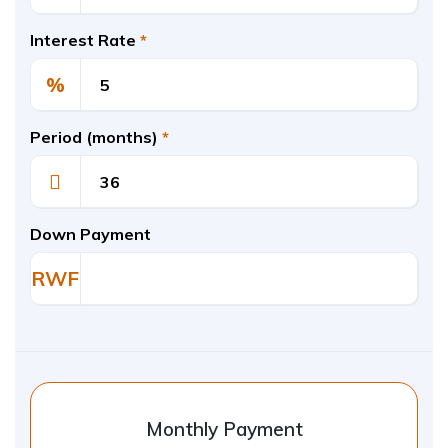
Interest Rate
*
%
Period (months)
*
Down Payment
RWF
Monthly Payment