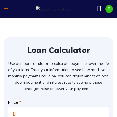
Loan Calculator
Use our loan calculator to calculate payments over the life
of your loan. Enter your information to see how much your
monthly payments could be. You can adjust length of loan,
down payment and interest rate to see how those
changes raise or lower your payments.
Price
*