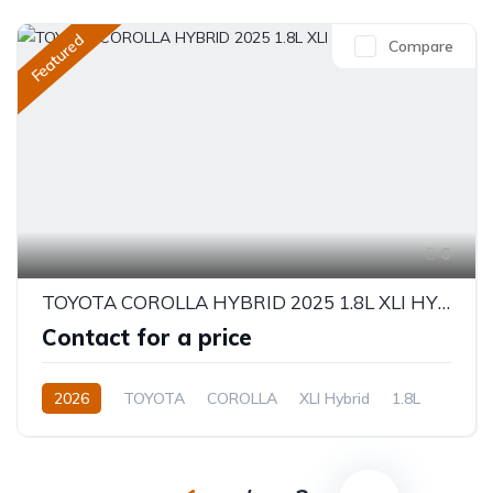
Featured
Compare
6
TOYOTA COROLLA HYBRID 2025 1.8L XLI HYBRID
Contact for a price
2026
TOYOTA
COROLLA
XLI Hybrid
1.8L
Hybrid
Electric(e-CVT)