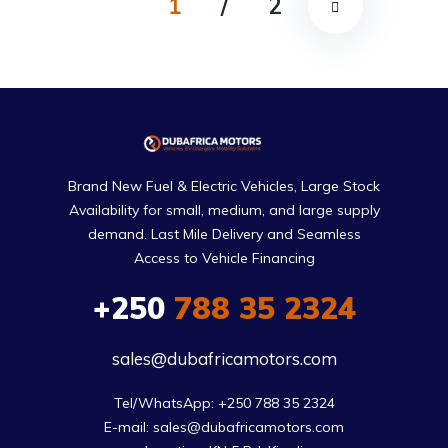
1
/
2
Brand New Fuel & Electric Vehicles, Large Stock
Availability for small, medium, and large supply
demand. Last Mile Delivery and Seamless
Access to Vehicle Financing
+250
788 35 2324
sales@dubafricamotors.com
Tel/WhatsApp: +250 788 35 2324

E-mail: sales@dubafricamotors.com
