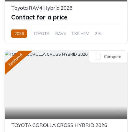
Toyota RAV4 Hybrid 2026
Contact for a price
2026
TOYOTA
RAV4
EXR HEV
2.5L
Hybrid (Petrol/Electric)
eCVT Automatic
Featured
Compare
4
TOYOTA COROLLA CROSS HYBRID 2026