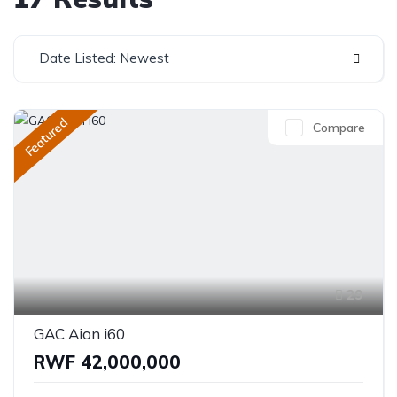
Date Listed: Newest
Featured
Compare
29
GAC Aion i60
RWF 42,000,000