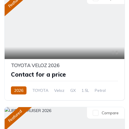
Featured
5
TOYOTA VELOZ 2026
Contact for a price
2026
TOYOTA
Veloz
GX
1.5L
Petrol
CVT/Automatic
Featured
Compare