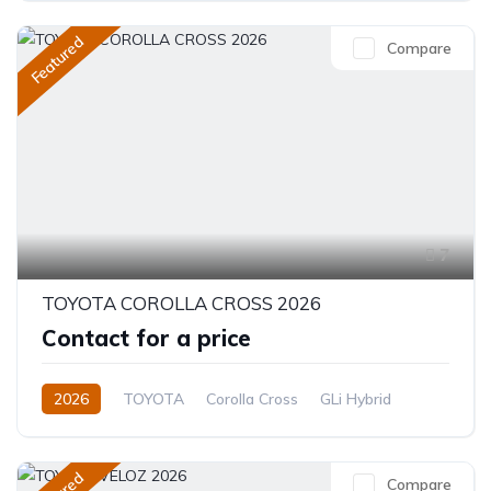
Featured
Compare
7
TOYOTA COROLLA CROSS 2026
Contact for a price
2026
TOYOTA
Corolla Cross
GLi Hybrid
1.8L
Hybrid (Petrol/Electric)
CVT/Automatic
Compare