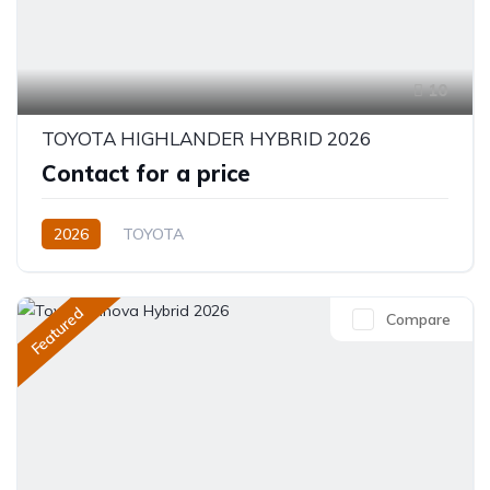
10
TOYOTA HIGHLANDER HYBRID 2026
Contact for a price
2026
TOYOTA
Toyota Highlander Hybrid (2026)
XLE,limited,Platinum (Hybrid)
2.5L
Petrol/Hybrid
Featured
Compare
eCVT Automatic