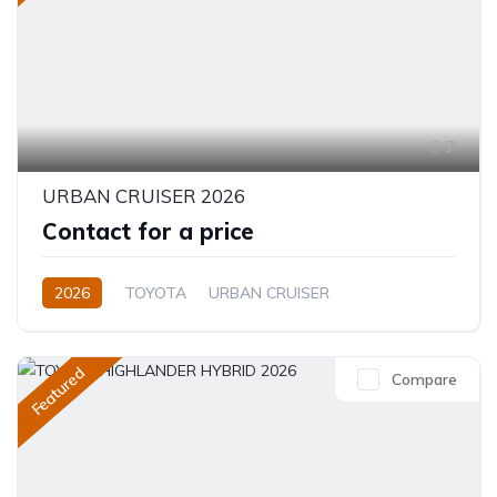
7
URBAN CRUISER 2026
Contact for a price
2026
TOYOTA
URBAN CRUISER
FULL OPTION
1.5L
Hybrid (Petrol/Electric)
Featured
Compare