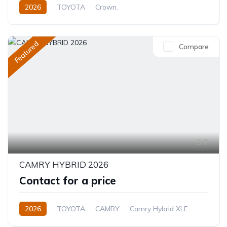
2026
TOYOTA
Crown.
Crown Hybrid Platinum
2.4L
Hybrid
Automatic
Featured
Compare
7
CAMRY HYBRID 2026
Contact for a price
2026
TOYOTA
CAMRY
Camry Hybrid XLE
2.5L
Petrol/Hybrid
Automatic