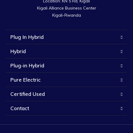
Location: KN 5 Rd, Kigali

Kigali Alliance Business Center

Kigali-Rwanda
Plug In Hybrid
Hybrid
Plug-in Hybrid
Pure Electric
Certified Used
Contact