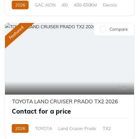
2026
GAC AION
i60
400-650KM
Electric
Automatic
Featured
Compare
22
TOYOTA LAND CRUISER PRADO TX2 2026
Contact for a price
2026
TOYOTA
Land Cruiser Prado
TX2
2.8L
Diesel
8-Speed Automatic