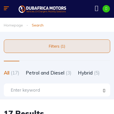
Homepage
Search
Filters (1)
All
(17)
Petrol and Diesel
(3)
Hybrid
(5)
17 Results