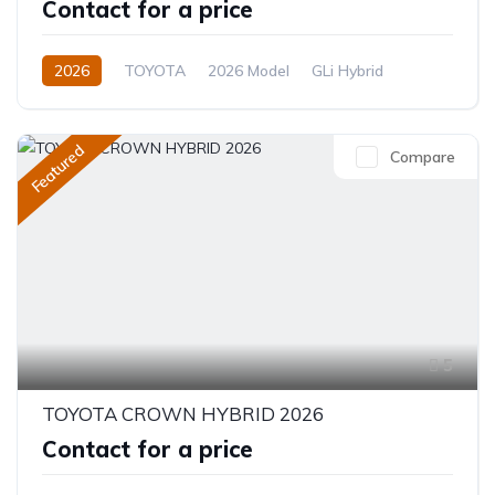
Contact for a price
2026
TOYOTA
2026 Model
GLi Hybrid
1.8L
Hybrid
CVT/Automatic
Featured
Compare
5
TOYOTA CROWN HYBRID 2026
Contact for a price