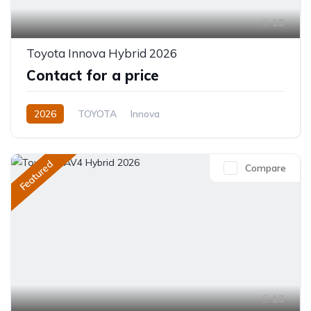
10
Toyota Innova Hybrid 2026
Contact for a price
2026
TOYOTA
Innova
Innova Hybrid HyCross 8S
2.0L
Hybrid (Petrol/Electric)
Featured
Compare
Direct Shift E-CVT(Automatic)
10