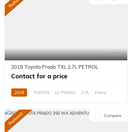
Featured
14
2019 Toyota Prado TXL 2.7L PETROL
Contact for a price
2019
TOYOTA
LC PRADO
2.7L
Petrol
Automatic
Featured
Compare