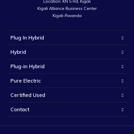
Location: KN 5 Rd, Kigali

Kigali Alliance Business Center

Kigali-Rwanda
Plug In Hybrid
Hybrid
Plug-in Hybrid
Pure Electric
Certified Used
Contact