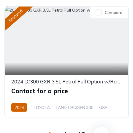
Featured
Compare
27
2024 LC300 GXR 3.5L Petrol Full Option w/Radar
Contact for a price
2024
TOYOTA
LAND CRUISER 300
GXR
3.5L
Petrol
Automatic/Manual