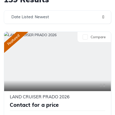
Date Listed: Newest
Featured
Compare
3
LAND CRUISER PRADO 2026
Contact for a price