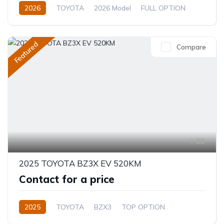
2026
TOYOTA
2026 Model
FULL OPTION
2.4L
Automatic/Manual
Featured
Compare
36
2025 TOYOTA BZ3X EV 520KM
Contact for a price
2025
TOYOTA
BZX3
TOP OPTION
Electric
Automatic