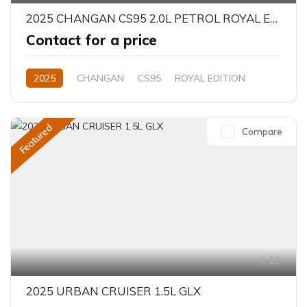
2025 CHANGAN CS95 2.0L PETROL ROYAL EDITION
Contact for a price
2025
CHANGAN
CS95
ROYAL EDITION
2.0L
Petrol
Automatic
Featured
Compare
19
2025 URBAN CRUISER 1.5L GLX