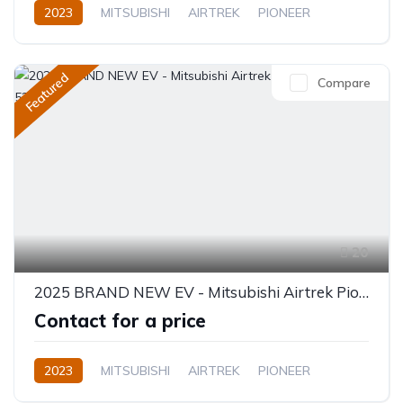
2023
MITSUBISHI
AIRTREK
PIONEER
Electric
Semi-Automatic
Featured
Compare
20
2025 BRAND NEW EV - Mitsubishi Airtrek Pioneer Full Option 520KM
Contact for a price
2023
MITSUBISHI
AIRTREK
PIONEER
Electric
Automatic