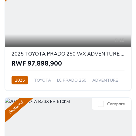
15
2025 TOYOTA PRADO 250 WX ADVENTURE 2.8D
RWF 97,898,900
2025
TOYOTA
LC PRADO 250
ADVENTURE
2.8L
Diesel
Automatic/Manual
Featured
Compare