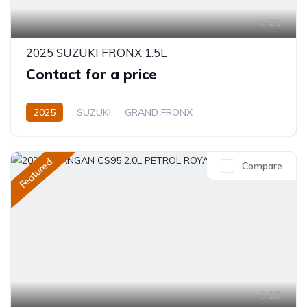
21
2025 SUZUKI FRONX 1.5L
Contact for a price
2025
SUZUKI
GRAND FRONX
GRAND FRONX
1.5L
Petrol
Automatic
Featured
Compare
18