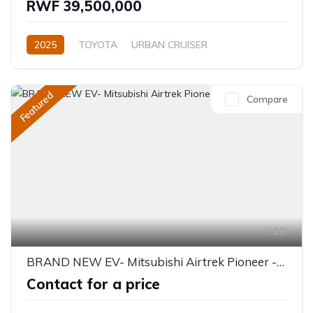
RWF 39,500,000
2025
TOYOTA
URBAN CRUISER
GLX (Top of the range)
1.5L
Petrol
Automatic
Featured
Compare
18
BRAND NEW EV- Mitsubishi Airtrek Pioneer - 5 Seater 520KM
Contact for a price