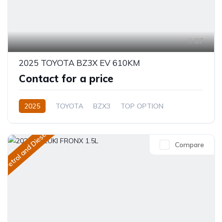
37
2025 TOYOTA BZ3X EV 610KM
Contact for a price
2025
TOYOTA
BZX3
TOP OPTION
Electric
Automatic
Petrol and Diesel
Compare