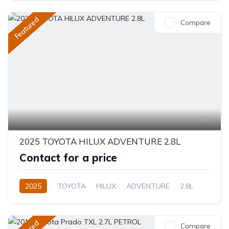
Featured
Compare
16
2025 TOYOTA HILUX ADVENTURE 2.8L
Contact for a price
2025
TOYOTA
HILUX
ADVENTURE
2.8L
Diesel
Automatic/Manual
Compare