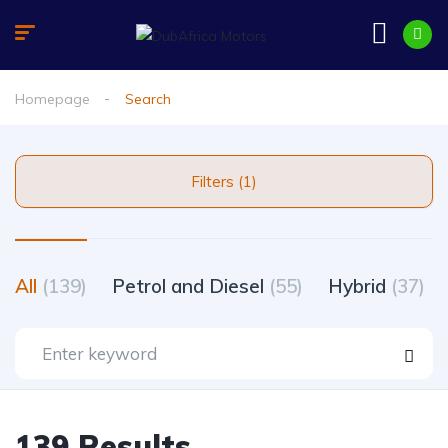
Homepage
Search
Filters (1)
All
(139)
Petrol and Diesel
(55)
Hybrid
(37)
139 Results