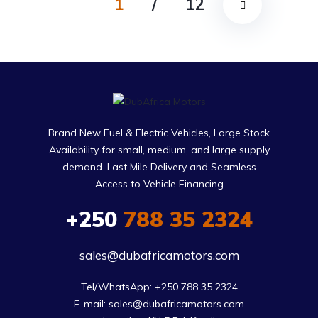
1
/
12
Brand New Fuel & Electric Vehicles, Large Stock
Availability for small, medium, and large supply
demand. Last Mile Delivery and Seamless
Access to Vehicle Financing
+250
788 35 2324
sales@dubafricamotors.com
Tel/WhatsApp: +250 788 35 2324

E-mail: sales@dubafricamotors.com
