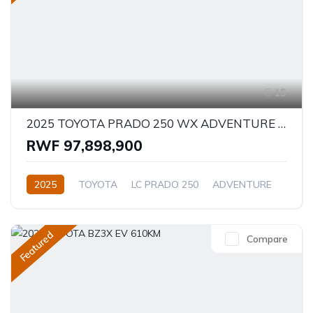
15
2025 TOYOTA PRADO 250 WX ADVENTURE 2.8D
RWF 97,898,900
2025
TOYOTA
LC PRADO 250
ADVENTURE
2.8L
Diesel
Automatic/Manual
Featured
Compare