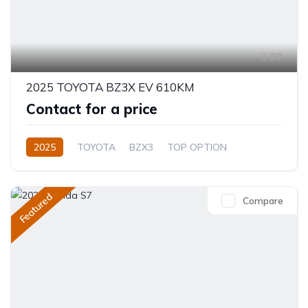
37
2025 TOYOTA BZ3X EV 610KM
Contact for a price
2025
TOYOTA
BZX3
TOP OPTION
Electric
Automatic
Featured
Compare