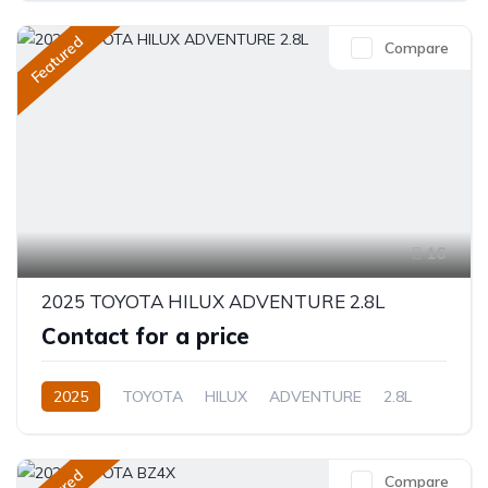
Featured
Compare
16
2025 TOYOTA HILUX ADVENTURE 2.8L
Contact for a price
2025
TOYOTA
HILUX
ADVENTURE
2.8L
Diesel
Automatic/Manual
Compare