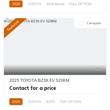
2026
TOYOTA
2026 Model
FULL OPTION
2.4L
Automatic/Manual
Featured
Compare
36
2025 TOYOTA BZ3X EV 520KM
Contact for a price
2025
TOYOTA
BZX3
TOP OPTION
Electric
Automatic