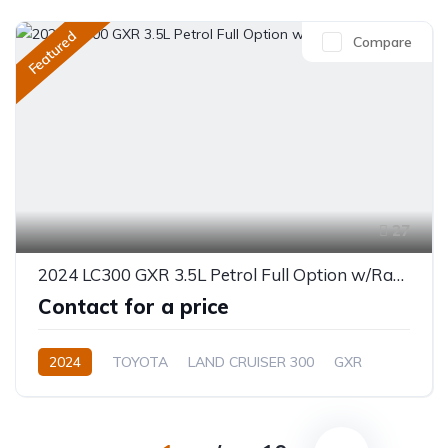
Featured
Compare
27
2024 LC300 GXR 3.5L Petrol Full Option w/Radar
Contact for a price
2024
TOYOTA
LAND CRUISER 300
GXR
3.5L
Petrol
Automatic/Manual