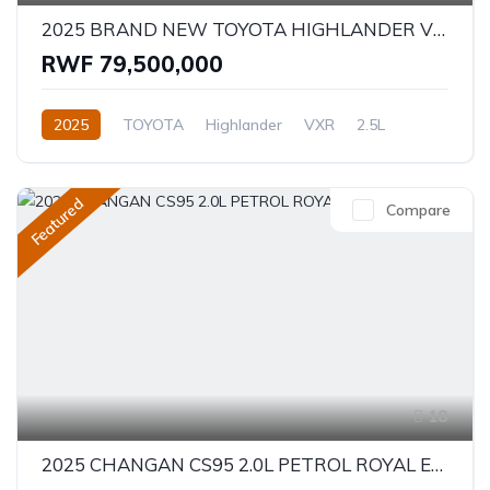
2025 BRAND NEW TOYOTA HIGHLANDER VXR - HYBRID
RWF 79,500,000
2025
TOYOTA
Highlander
VXR
2.5L
Hybrid
Automatic/Manual
Featured
Compare
18
2025 CHANGAN CS95 2.0L PETROL ROYAL EDITION