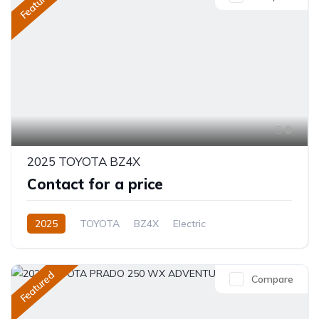
Featured
8
2025 TOYOTA BZ4X
Contact for a price
2025
TOYOTA
BZ4X
Electric
Semi-Automatic
Featured
Compare