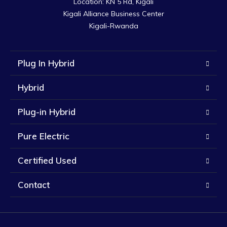
Location: KN 5 Rd, Kigali

Kigali Alliance Business Center

Kigali-Rwanda
Plug In Hybrid
Hybrid
Plug-in Hybrid
Pure Electric
Certified Used
Contact