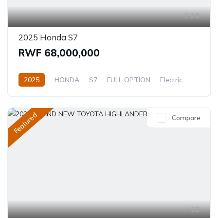
20
2025 Honda S7
RWF 68,000,000
2025
HONDA
S7
FULL OPTION
Electric
Automatic
Featured
Compare
22