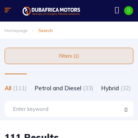
Homepage
Search
Filters (1)
All
(111)
Petrol and Diesel
(33)
Hybrid
(32)
111 Results