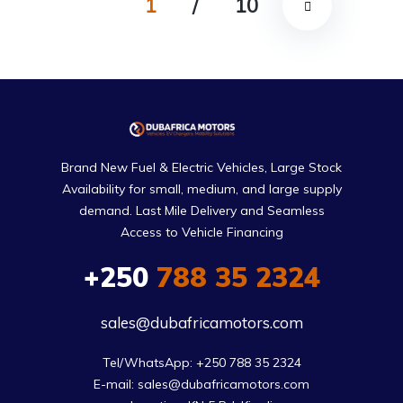
1
/
10
Brand New Fuel & Electric Vehicles, Large Stock
Availability for small, medium, and large supply
demand. Last Mile Delivery and Seamless
Access to Vehicle Financing
+250
788 35 2324
sales@dubafricamotors.com
Tel/WhatsApp: +250 788 35 2324

E-mail: sales@dubafricamotors.com
