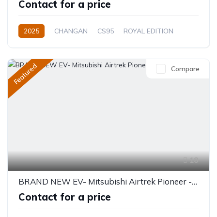
Contact for a price
2025
CHANGAN
CS95
ROYAL EDITION
2.0L
Petrol
Automatic
Featured
Compare
18
BRAND NEW EV- Mitsubishi Airtrek Pioneer - 5 Seater 520KM
Contact for a price