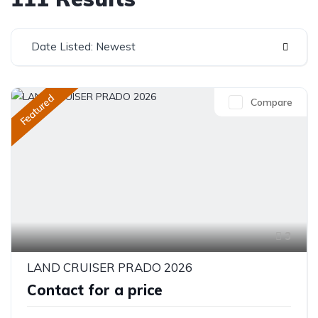
Date Listed: Newest
Featured
Compare
3
LAND CRUISER PRADO 2026
Contact for a price