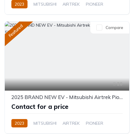
2023
MITSUBISHI
AIRTREK
PIONEER
Electric
Semi-Automatic
Featured
Compare
20
2025 BRAND NEW EV - Mitsubishi Airtrek Pioneer Full Option 520KM
Contact for a price
2023
MITSUBISHI
AIRTREK
PIONEER
Electric
Automatic