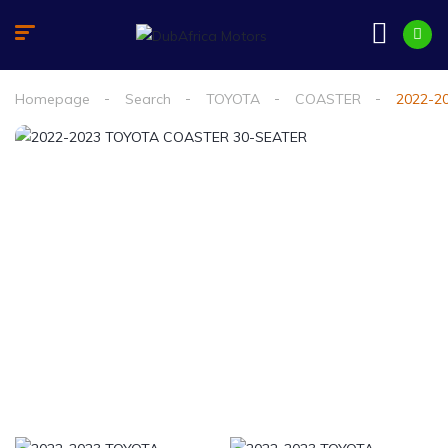
Homepage
Search
TOYOTA
COASTER
2022-2