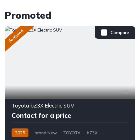
Promoted
Featured
Compare
13
Toyota bZ3X Electric SUV
Contact for a price
2025
brand New
TOYOTA
bZ3X