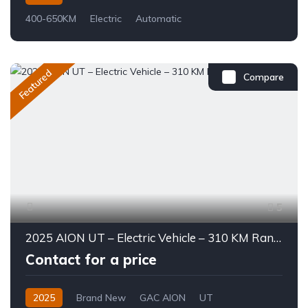
400-650KM
Electric
Automatic
Featured
Compare
5
2025 AION UT – Electric Vehicle – 310 KM Range
Contact for a price
2025
Brand New
GAC AION
UT