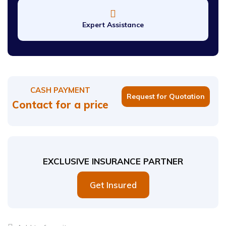
Expert Assistance
CASH PAYMENT
Request for Quotation
Contact for a price
EXCLUSIVE INSURANCE PARTNER
Get Insured