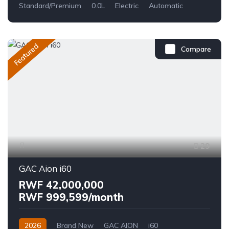
Standard/Premium
0.0L
Electric
Automatic
Featured
Compare
29
GAC Aion i60
RWF 42,000,000
RWF 999,599/month
2026
Brand New
GAC AION
i60