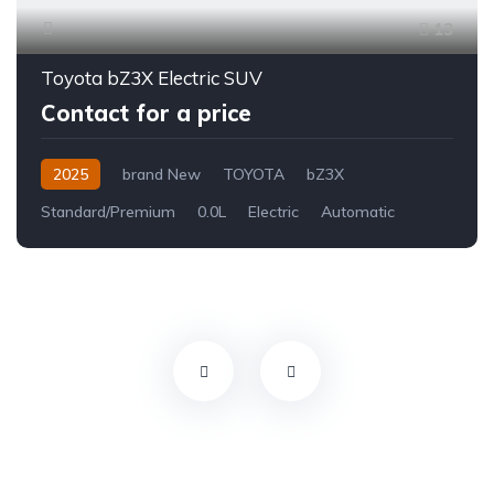
13
Toyota bZ3X Electric SUV
Contact for a price
2025
brand New
TOYOTA
bZ3X
Standard/Premium
0.0L
Electric
Automatic