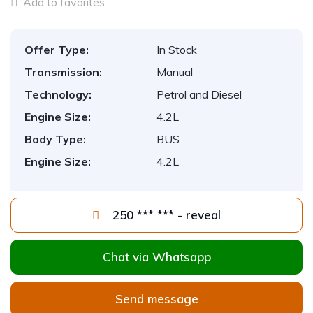
Add to favorites
Offer Type:
In Stock
Transmission:
Manual
Technology:
Petrol and Diesel
Engine Size:
4.2L
Body Type:
BUS
Engine Size:
4.2L
250 *** *** - reveal
Chat via Whatsapp
Send message