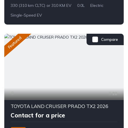
330 (310 km CLTC) or 310 KM EV
0.0L
Electric
Single-Speed EV
Featured
Compare
22
TOYOTA LAND CRUISER PRADO TX2 2026
Contact for a price