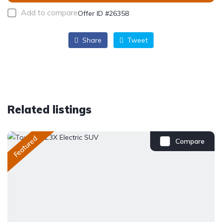
Add to compare
Offer ID #26358
Share
Tweet
Related listings
Featured
Compare