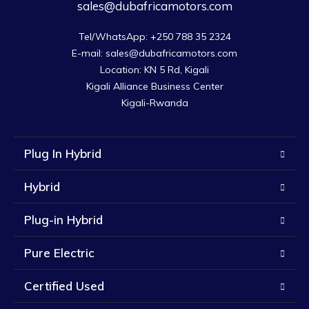
sales@dubafricamotors.com
Tel/WhatsApp: +250 788 35 2324

E-mail: sales@dubafricamotors.com

Location: KN 5 Rd, Kigali

Kigali Alliance Business Center

Kigali-Rwanda
Plug In Hybrid
Hybrid
Plug-in Hybrid
Pure Electric
Certified Used