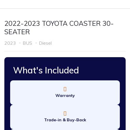
2022-2023 TOYOTA COASTER 30-
SEATER
2023
BUS
Diesel
What's Included
Warranty
Trade-in & Buy-Back