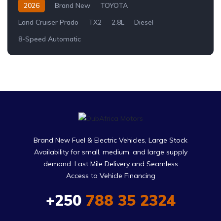
2026
Brand New
TOYOTA
Land Cruiser Prado
TX2
2.8L
Diesel
8-Speed Automatic
Brand New Fuel & Electric Vehicles, Large Stock
Availability for small, medium, and large supply
demand. Last Mile Delivery and Seamless
Access to Vehicle Financing
+250
788 35 2324