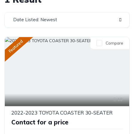
Date Listed: Newest
Featured
Compare
15
2022-2023 TOYOTA COASTER 30-SEATER
Contact for a price