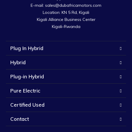
E-mail: sales@dubafricamotors.com

Location: KN 5 Rd, Kigali

Kigali Alliance Business Center

Kigali-Rwanda
Plug In Hybrid
Hybrid
Plug-in Hybrid
Pure Electric
Certified Used
Contact