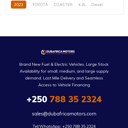
2023
TOYOTA
COASTER
4.2L
Diesel
Manual
Brand New Fuel & Electric Vehicles, Large Stock
Availability for small, medium, and large supply
demand. Last Mile Delivery and Seamless
Access to Vehicle Financing
+250
788 35 2324
sales@dubafricamotors.com
Tel/WhatsApp: +250 788 35 2324
