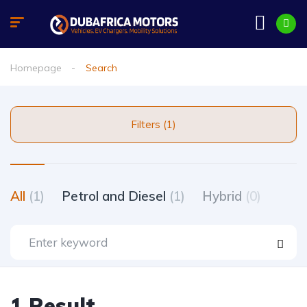
Homepage
Search
Filters (1)
All
(1)
Petrol and Diesel
(1)
Hybrid
(0)
1 Result