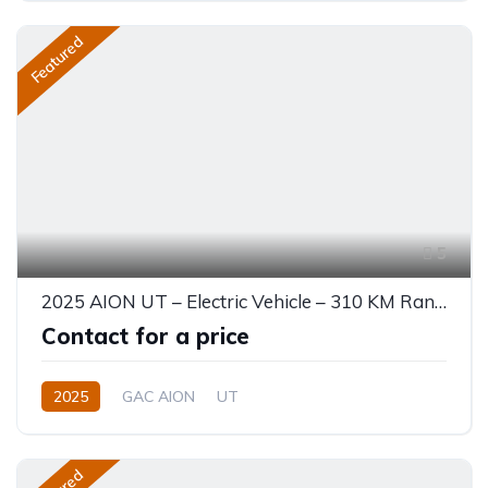
Featured
5
2025 AION UT – Electric Vehicle – 310 KM Range
Contact for a price
2025
GAC AION
UT
330 (310 km CLTC) or 310 KM EV
0.0L
Electric
Single-Speed EV