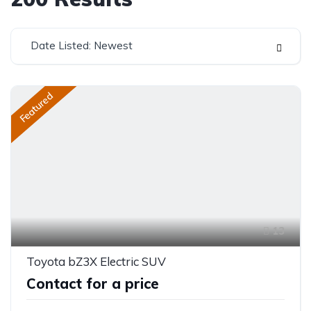
Date Listed: Newest
Featured
13
Toyota bZ3X Electric SUV
Contact for a price