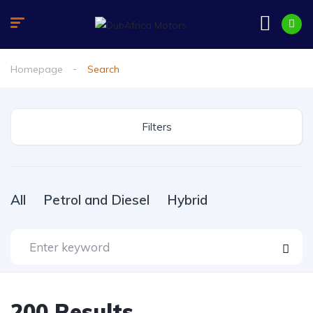
Homepage
Search
Filters
All
Petrol and Diesel
Hybrid
200
Results