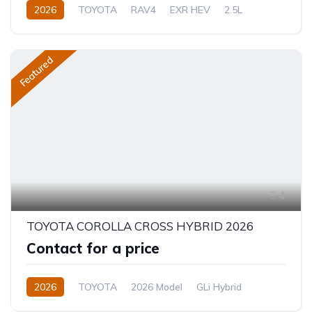
2026
TOYOTA
RAV4
EXR HEV
2.5L
Hybrid (Petrol/Electric)
eCVT Automatic
Featured
4
TOYOTA COROLLA CROSS HYBRID 2026
Contact for a price
2026
TOYOTA
2026 Model
GLi Hybrid
1.8L
Hybrid
CVT/Automatic