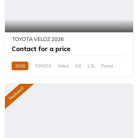
5
TOYOTA VELOZ 2026
Contact for a price
2026
TOYOTA
Veloz
GX
1.5L
Petrol
CVT/Automatic
Featured