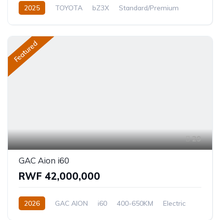
2025
TOYOTA
bZ3X
Standard/Premium
0.0L
Electric
Automatic
Featured
29
GAC Aion i60
RWF 42,000,000
2026
GAC AION
i60
400-650KM
Electric
Automatic