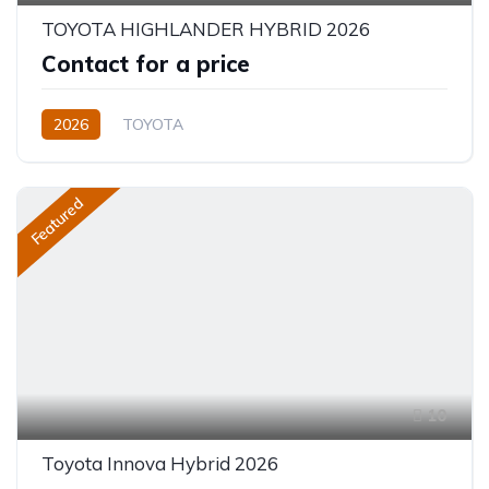
TOYOTA HIGHLANDER HYBRID 2026
Contact for a price
2026
TOYOTA
Toyota Highlander Hybrid (2026)
XLE,limited,Platinum (Hybrid)
2.5L
Petrol/Hybrid
Featured
eCVT Automatic
10
Toyota Innova Hybrid 2026