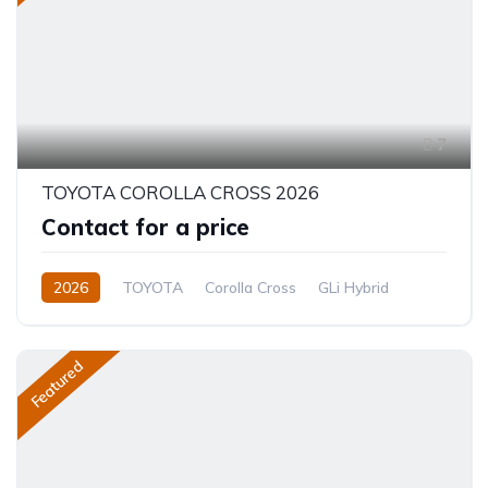
7
TOYOTA COROLLA CROSS 2026
Contact for a price
2026
TOYOTA
Corolla Cross
GLi Hybrid
1.8L
Hybrid (Petrol/Electric)
CVT/Automatic
Featured