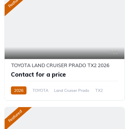
Featured
22
TOYOTA LAND CRUISER PRADO TX2 2026
Contact for a price
2026
TOYOTA
Land Cruiser Prado
TX2
2.8L
Diesel
8-Speed Automatic
Featured