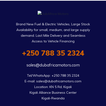
Brand New Fuel & Electric Vehicles, Large Stock
Availability for small, medium, and large supply
demand. Last Mile Delivery and Seamless
Access to Vehicle Financing
+250 788 35 2324
sales@dubafricamotors.com
Tel/WhatsApp: +250 788 35 2324

E-mail: sales@dubafricamotors.com

Location: KN 5 Rd, Kigali

Kigali Alliance Business Center

Kigali-Rwanda