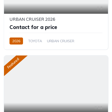
7
URBAN CRUISER 2026
Contact for a price
2026
TOYOTA
URBAN CRUISER
FULL OPTION
1.5L
Hybrid (Petrol/Electric)
Featured
10