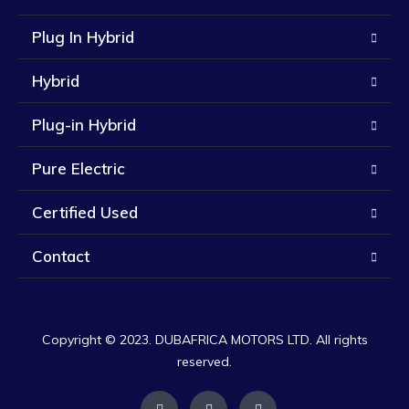
Plug In Hybrid
Hybrid
Plug-in Hybrid
Pure Electric
Certified Used
Contact
Copyright © 2023. DUBAFRICA MOTORS LTD. All rights
reserved.