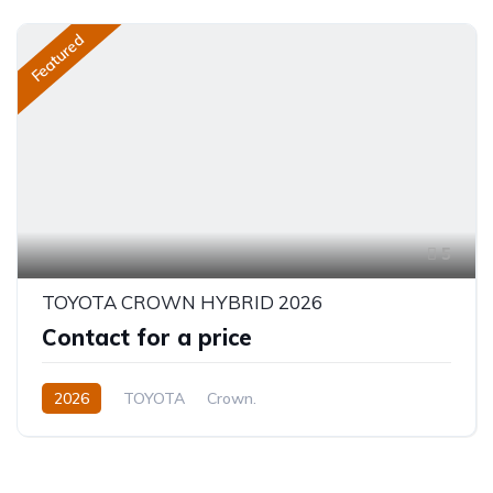
Featured
5
TOYOTA CROWN HYBRID 2026
Contact for a price
2026
TOYOTA
Crown.
Crown Hybrid Platinum
2.4L
Hybrid
Automatic