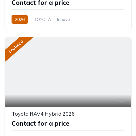
Contact for a price
2026
TOYOTA
Innova
Innova Hybrid HyCross 8S
2.0L
Hybrid (Petrol/Electric)
Featured
Direct Shift E-CVT(Automatic)
10
Toyota RAV4 Hybrid 2026
Contact for a price