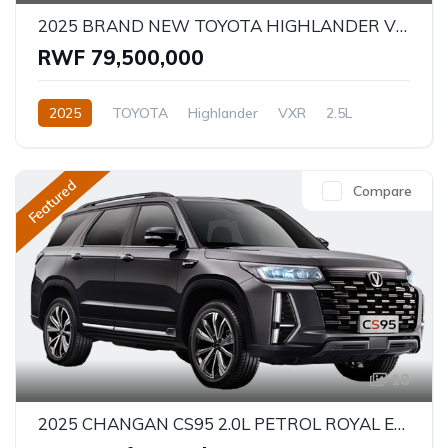
2025 BRAND NEW TOYOTA HIGHLANDER VXR - HYBRID
RWF 79,500,000
2025
TOYOTA
Highlander
VXR
2.5L
Hybrid
Automatic/Manual
Featured
Compare
18
2025 CHANGAN CS95 2.0L PETROL ROYAL EDITION