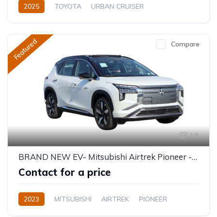
2025
TOYOTA
URBAN CRUISER
GLX (Top of the range)
1.5L
Petrol
Automatic
Featured
Compare
18
BRAND NEW EV- Mitsubishi Airtrek Pioneer - 5 Seater 520KM
Contact for a price
2023
MITSUBISHI
AIRTREK
PIONEER
Electric
Semi-Automatic