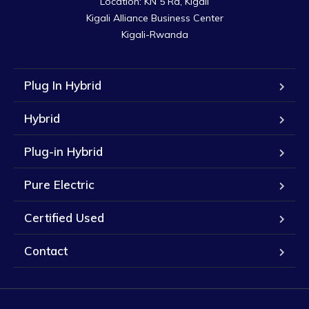
Location: KN 5 Rd, Kigali

Kigali Alliance Business Center

Kigali-Rwanda
Plug In Hybrid
Hybrid
Plug-in Hybrid
Pure Electric
Certified Used
Contact