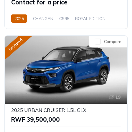
Contact for a price
2025
CHANGAN
CS95
ROYAL EDITION
2.0L
Petrol
Automatic
Featured
Compare
19
2025 URBAN CRUISER 1.5L GLX
RWF 39,500,000