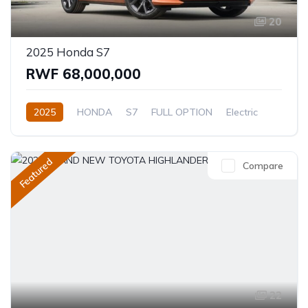
20
2025 Honda S7
RWF 68,000,000
2025
HONDA
S7
FULL OPTION
Electric
Automatic
Featured
Compare
22