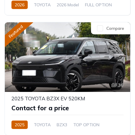
2026
TOYOTA
2026 Model
FULL OPTION
2.4L
Automatic/Manual
Featured
Compare
36
2025 TOYOTA BZ3X EV 520KM
Contact for a price
2025
TOYOTA
BZX3
TOP OPTION
Electric
Automatic