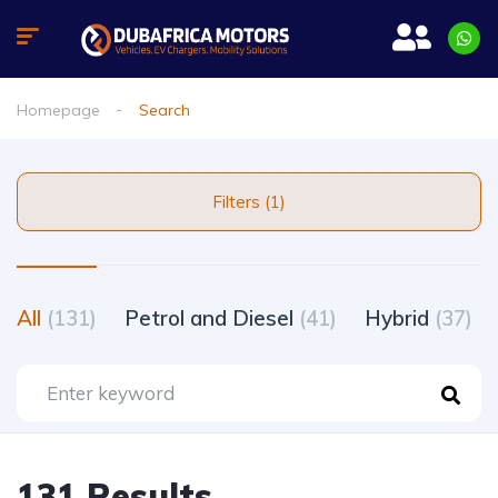
Homepage
Search
Filters (1)
All
(131)
Petrol and Diesel
(41)
Hybrid
(37)
131 Results