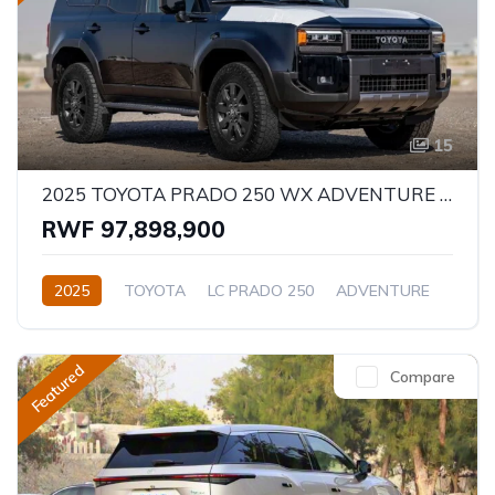
15
2025 TOYOTA PRADO 250 WX ADVENTURE 2.8D
RWF 97,898,900
2025
TOYOTA
LC PRADO 250
ADVENTURE
2.8L
Diesel
Automatic/Manual
Featured
Compare