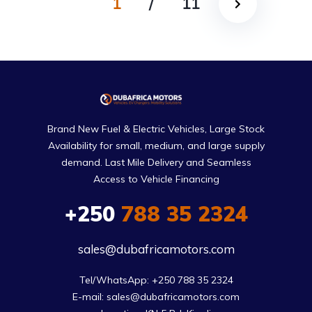
1
/
11
Brand New Fuel & Electric Vehicles, Large Stock
Availability for small, medium, and large supply
demand. Last Mile Delivery and Seamless
Access to Vehicle Financing
+250
788 35 2324
sales@dubafricamotors.com
Tel/WhatsApp: +250 788 35 2324

E-mail: sales@dubafricamotors.com
