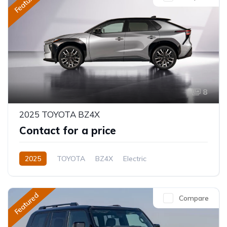
Featured
8
2025 TOYOTA BZ4X
Contact for a price
2025
TOYOTA
BZ4X
Electric
Semi-Automatic
Featured
Compare