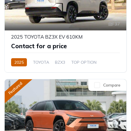
37
2025 TOYOTA BZ3X EV 610KM
Contact for a price
2025
TOYOTA
BZX3
TOP OPTION
Electric
Automatic
Featured
Compare