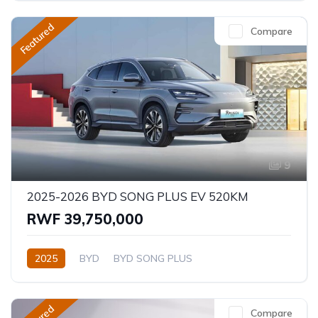
Featured
Compare
9
2025-2026 BYD SONG PLUS EV 520KM
RWF 39,750,000
2025
BYD
BYD SONG PLUS
Compare