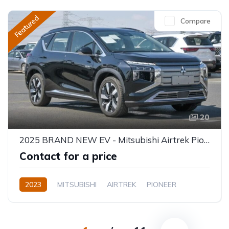
Featured
Compare
20
2025 BRAND NEW EV - Mitsubishi Airtrek Pioneer Full Option 520KM
Contact for a price
2023
MITSUBISHI
AIRTREK
PIONEER
Electric
Automatic