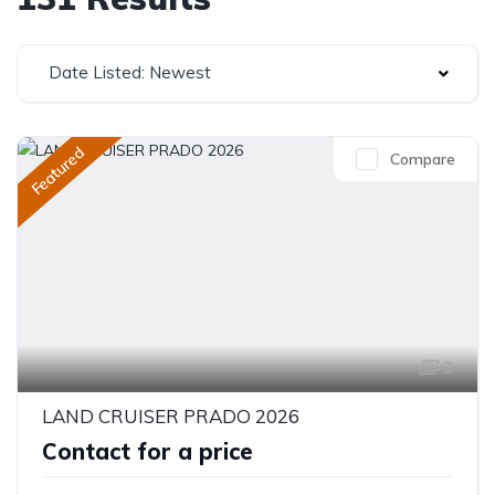
Date Listed: Newest
Featured
Compare
3
LAND CRUISER PRADO 2026
Contact for a price