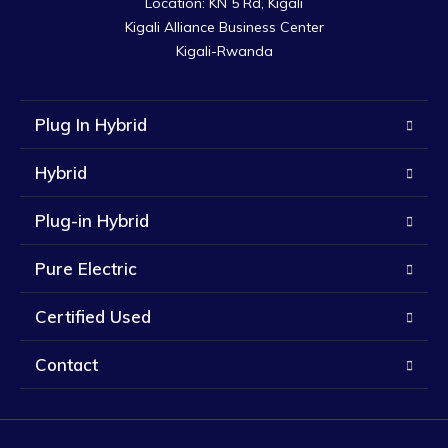
Location: KN 5 Rd, Kigali

Kigali Alliance Business Center

Kigali-Rwanda
Plug In Hybrid
Hybrid
Plug-in Hybrid
Pure Electric
Certified Used
Contact