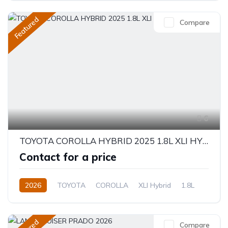
Featured
Compare
6
TOYOTA COROLLA HYBRID 2025 1.8L XLI HYBRID
Contact for a price
2026
TOYOTA
COROLLA
XLI Hybrid
1.8L
Hybrid
Electric(e-CVT)
Compare