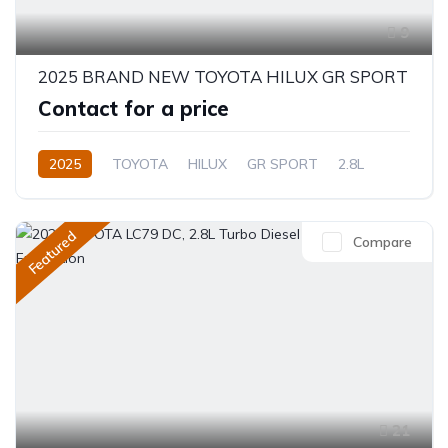
9
2025 BRAND NEW TOYOTA HILUX GR SPORT
Contact for a price
2025
TOYOTA
HILUX
GR SPORT
2.8L
Petrol
Automatic/Manual
Featured
Compare
21