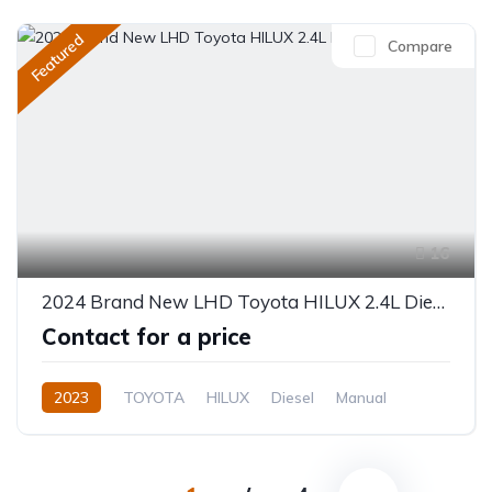
Featured
Compare
16
2024 Brand New LHD Toyota HILUX 2.4L Diesel
Contact for a price
2023
TOYOTA
HILUX
Diesel
Manual