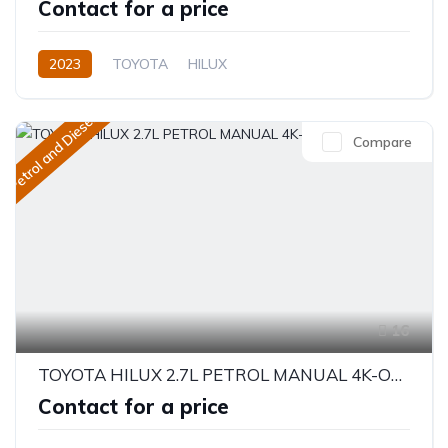
Contact for a price
2023
TOYOTA
HILUX
EUROPE SPECIFICATION
2.4L
Petrol
Manual
Petrol and Diesel
Compare
16
TOYOTA HILUX 2.7L PETROL MANUAL 4K-OPT 2023
Contact for a price