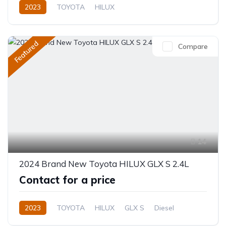
2023
TOYOTA
HILUX
EUROPE SPECIFICATION
2.7L
Petrol
Manual
Featured
Compare
14
2024 Brand New Toyota HILUX GLX S 2.4L
Contact for a price
2023
TOYOTA
HILUX
GLX S
Diesel
Manual