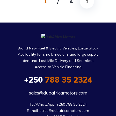
1
/
4
Brand New Fuel & Electric Vehicles, Large Stock
Availability for small, medium, and large supply
demand. Last Mile Delivery and Seamless
Access to Vehicle Financing
+250
788 35 2324
sales@dubafricamotors.com
Tel/WhatsApp: +250 788 35 2324

E-mail: sales@dubafricamotors.com
