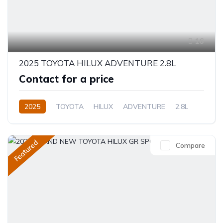
16
2025 TOYOTA HILUX ADVENTURE 2.8L
Contact for a price
2025
TOYOTA
HILUX
ADVENTURE
2.8L
Diesel
Automatic/Manual
Featured
Compare