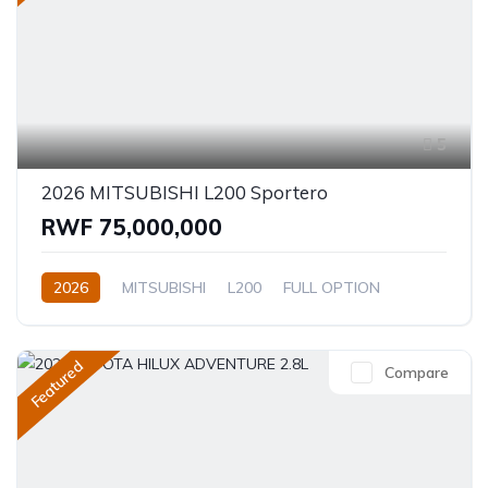
5
2026 MITSUBISHI L200 Sportero
RWF 75,000,000
2026
MITSUBISHI
L200
FULL OPTION
2.4L
Automatic/Manual
Featured
Compare