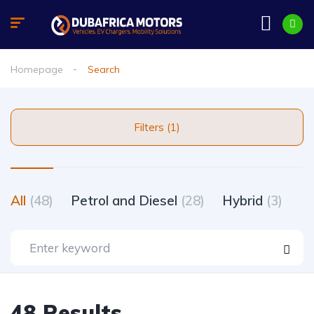
Homepage
Search
Filters (1)
All
(48)
Petrol and Diesel
(28)
Hybrid
(3)
48 Results