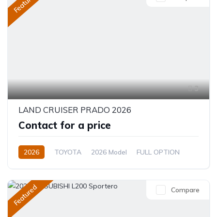
Featured
3
LAND CRUISER PRADO 2026
Contact for a price
2026
TOYOTA
2026 Model
FULL OPTION
2.4L
Automatic/Manual
Featured
Compare