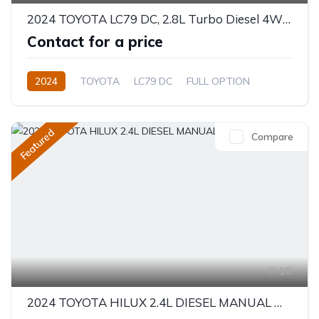
2024 TOYOTA LC79 DC, 2.8L Turbo Diesel 4WD Automatic Full option
Contact for a price
2024
TOYOTA
LC79 DC
FULL OPTION
2.8L
Diesel
Automatic/Manual
Featured
Compare
16
2024 TOYOTA HILUX 2.4L DIESEL MANUAL MA-OPT