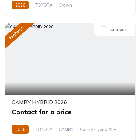
2026
TOYOTA
Crown.
Crown Hybrid Platinum
2.4L
Hybrid
Automatic
Featured
Compare
7
CAMRY HYBRID 2026
Contact for a price
2026
TOYOTA
CAMRY
Camry Hybrid XLE
2.5L
Petrol/Hybrid
Automatic