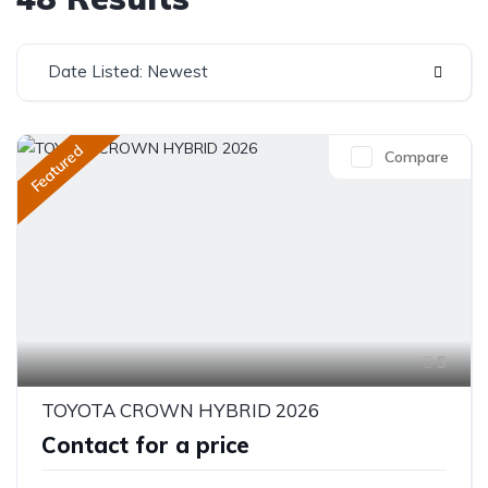
Date Listed: Newest
Featured
Compare
5
TOYOTA CROWN HYBRID 2026
Contact for a price