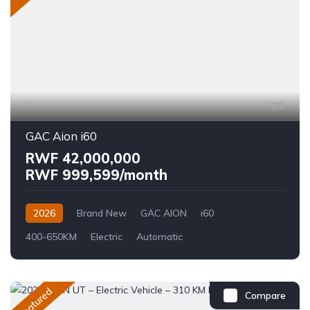
29
GAC Aion i60
RWF 42,000,000
RWF 999,599/month
2026
Brand New
GAC AION
i60
400-650KM
Electric
Automatic
Featured
Compare