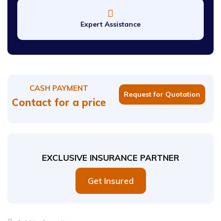
Expert Assistance
CASH PAYMENT
Request for Quotation
Contact for a price
EXCLUSIVE INSURANCE PARTNER
Get Insured