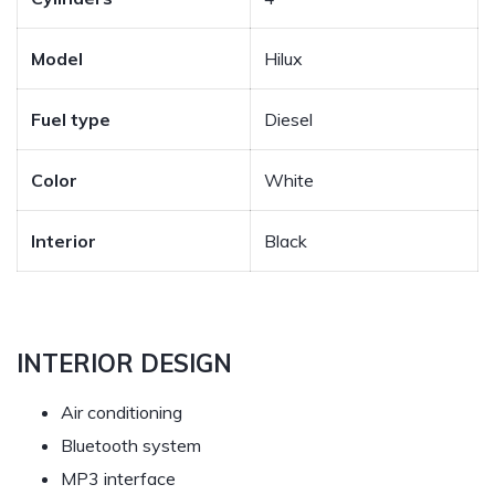
Model
Hilux
Fuel type
Diesel
Color
White
Interior
Black
INTERIOR DESIGN
Air conditioning
Bluetooth system
MP3 interface