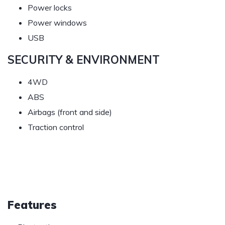
Power locks
Power windows
USB
SECURITY & ENVIRONMENT
4WD
ABS
Airbags (front and side)
Traction control
Features