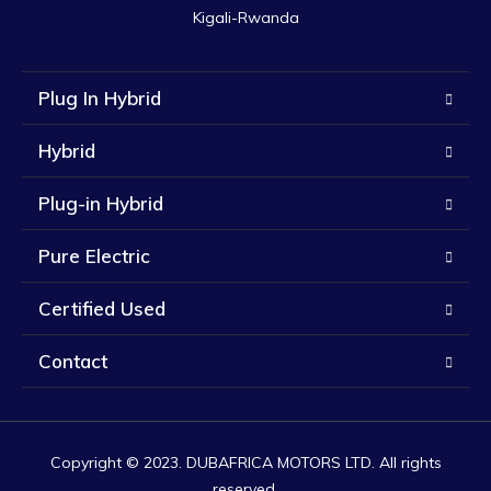
Kigali-Rwanda
Plug In Hybrid
Hybrid
Plug-in Hybrid
Pure Electric
Certified Used
Contact
Copyright © 2023. DUBAFRICA MOTORS LTD. All rights
reserved.