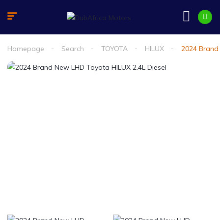
Homepage
Search
TOYOTA
HILUX
2024 Brand 