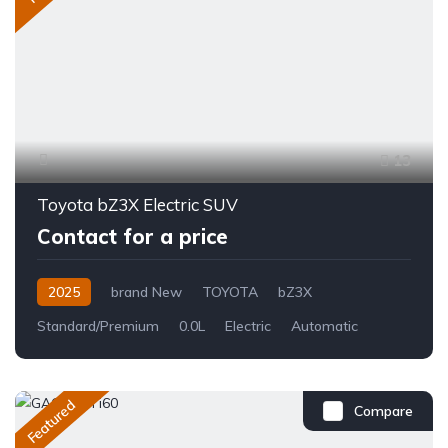
13
Toyota bZ3X Electric SUV
Contact for a price
2025
brand New
TOYOTA
bZ3X
Standard/Premium
0.0L
Electric
Automatic
Featured
Compare