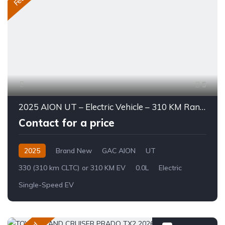
5
2025 AION UT – Electric Vehicle – 310 KM Range
Contact for a price
2025
Brand New
GAC AION
UT
330 (310 km CLTC) or 310 KM EV
0.0L
Electric
Single-Speed EV