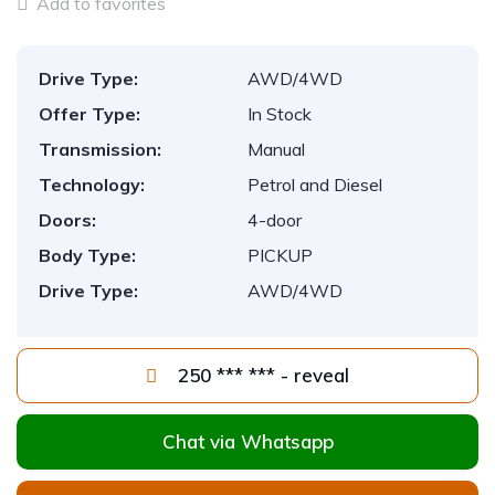
Add to favorites
Drive Type:
AWD/4WD
Offer Type:
In Stock
Transmission:
Manual
Technology:
Petrol and Diesel
Doors:
4-door
Body Type:
PICKUP
Drive Type:
AWD/4WD
250 *** *** - reveal
Chat via Whatsapp