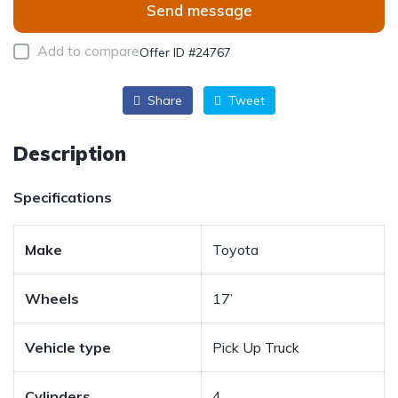
Send message
Add to compare
Offer ID #24767
Share
Tweet
Description
Specifications
Make
Toyota
Wheels
17’
Vehicle type
Pick Up Truck
Cylinders
4