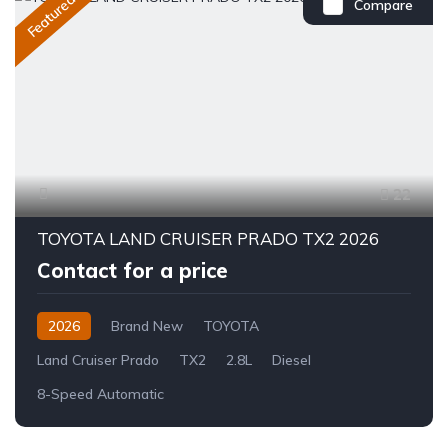
Featured
Compare
22
TOYOTA LAND CRUISER PRADO TX2 2026
Contact for a price
2026
Brand New
TOYOTA
Land Cruiser Prado
TX2
2.8L
Diesel
8-Speed Automatic