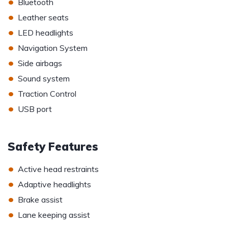
•
Bluetooth
•
Leather seats
•
LED headlights
•
Navigation System
•
Side airbags
•
Sound system
•
Traction Control
•
USB port
Safety Features
•
Active head restraints
•
Adaptive headlights
•
Brake assist
•
Lane keeping assist