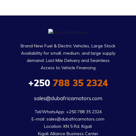
Brand New Fuel & Electric Vehicles, Large Stock
Availability for small, medium, and large supply
demand. Last Mile Delivery and Seamless
Access to Vehicle Financing
+250
788 35 2324
sales@dubafricamotors.com
Tel/WhatsApp: +250 788 35 2324

E-mail: sales@dubafricamotors.com

Location: KN 5 Rd, Kigali

Kigali Alliance Business Center
