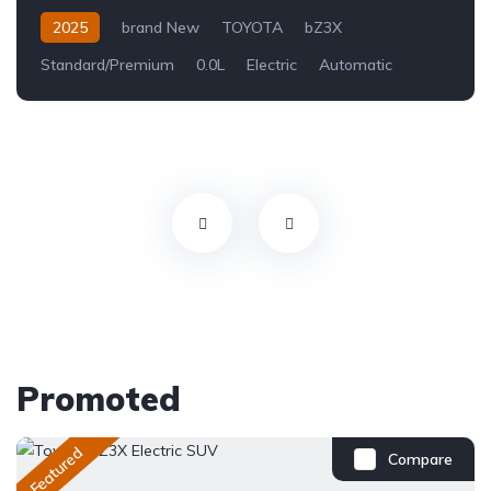
2025
brand New
TOYOTA
bZ3X
Standard/Premium
0.0L
Electric
Automatic
Promoted
Featured
Compare