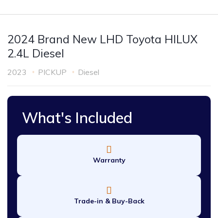
2024 Brand New LHD Toyota HILUX
2.4L Diesel
2023
PICKUP
Diesel
What's Included
Warranty
Trade-in & Buy-Back