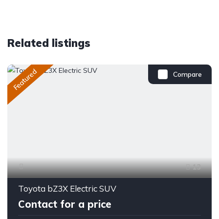
Related listings
Featured
Compare
13
Toyota bZ3X Electric SUV
Contact for a price