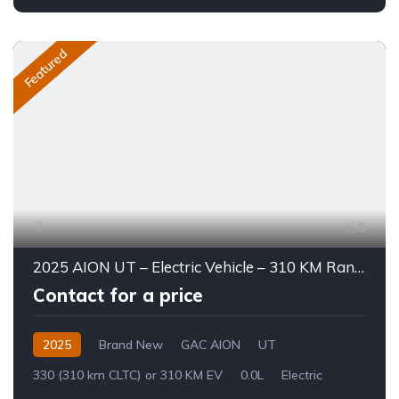
Featured
5
2025 AION UT – Electric Vehicle – 310 KM Range
Contact for a price
2025
Brand New
GAC AION
UT
330 (310 km CLTC) or 310 KM EV
0.0L
Electric