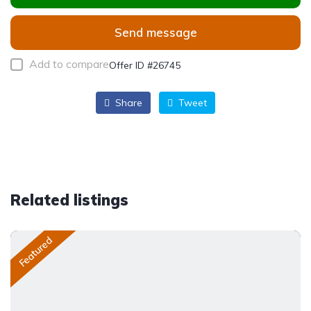
Send message
Add to compare
Offer ID #26745
Share
Tweet
Related listings
Featured