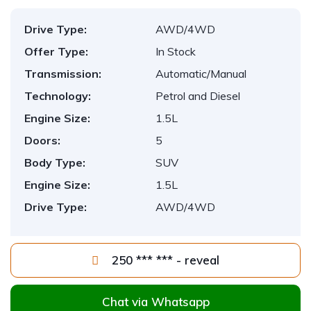
Drive Type:
AWD/4WD
Offer Type:
In Stock
Transmission:
Automatic/Manual
Technology:
Petrol and Diesel
Engine Size:
1.5L
Doors:
5
Body Type:
SUV
Engine Size:
1.5L
Drive Type:
AWD/4WD
250 *** *** - reveal
Chat via Whatsapp