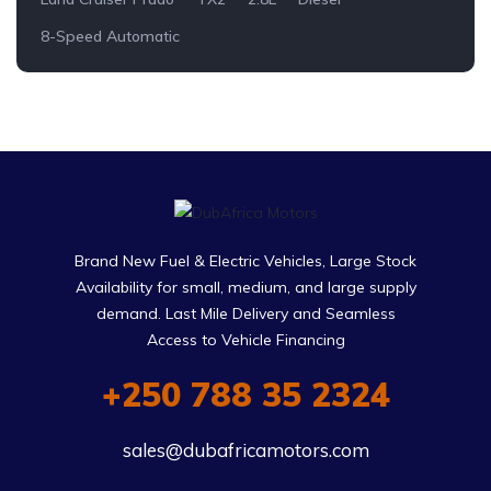
8-Speed Automatic
Brand New Fuel & Electric Vehicles, Large Stock
Availability for small, medium, and large supply
demand. Last Mile Delivery and Seamless
Access to Vehicle Financing
+250 788 35 2324
sales@dubafricamotors.com