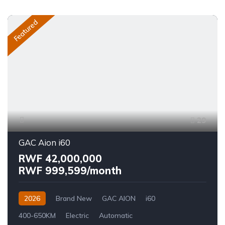
Featured
29
GAC Aion i60
RWF 42,000,000
RWF 999,599/month
2026
Brand New
GAC AION
i60
400-650KM
Electric
Automatic