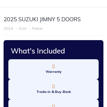
2025 SUZUKI JIMNY 5 DOORS
2024
SUV
Petrol
What's Included
Warranty
Trade-in & Buy-Back