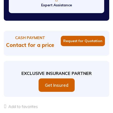
Expert Assistance
CASH PAYMENT
Request for Quotation
Contact for a price
EXCLUSIVE INSURANCE PARTNER
Get Insured
Add to favorites