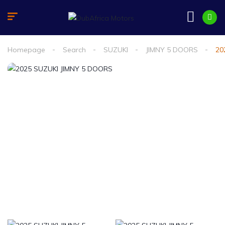
Homepage
Search
SUZUKI
JIMNY 5 DOORS
20