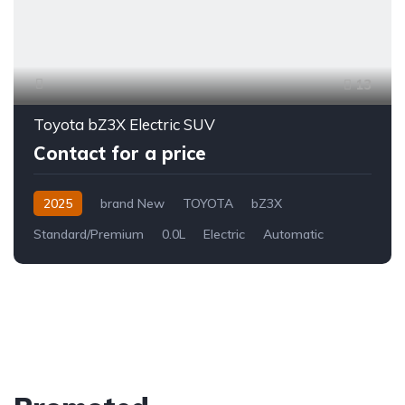
13
Toyota bZ3X Electric SUV
Contact for a price
2025
brand New
TOYOTA
bZ3X
Standard/Premium
0.0L
Electric
Automatic