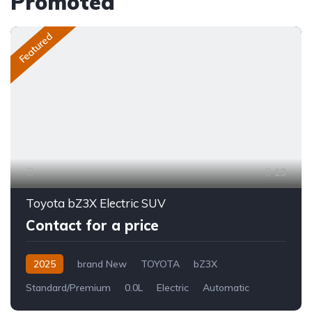
Promoted
Featured
13
Toyota bZ3X Electric SUV
Contact for a price
2025
brand New
TOYOTA
bZ3X
Standard/Premium
0.0L
Electric
Automatic