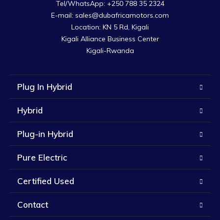
Tel/WhatsApp: +250 788 35 2324

E-mail: sales@dubafricamotors.com

Location: KN 5 Rd, Kigali

Kigali Alliance Business Center

Kigali-Rwanda
Plug In Hybrid
Hybrid
Plug-in Hybrid
Pure Electric
Certified Used
Contact