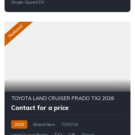
Single-Speed EV
Featured
22
TOYOTA LAND CRUISER PRADO TX2 2026
Contact for a price
2026
Brand New
TOYOTA
Land Cruiser Prado
TX2
2.8L
Diesel