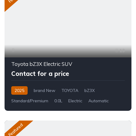
13
Toyota bZ3X Electric SUV
Contact for a price
2025
brand New
TOYOTA
bZ3X
Standard/Premium
0.0L
Electric
Automatic
Featured