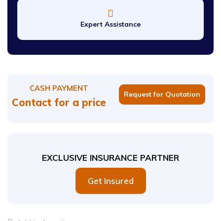
Expert Assistance
CASH PAYMENT
Request for Quotation
Contact for a price
EXCLUSIVE INSURANCE PARTNER
Get Insured