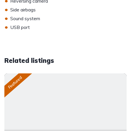
•
Reversing camera
•
Side airbags
•
Sound system
•
USB port
Related listings
Featured