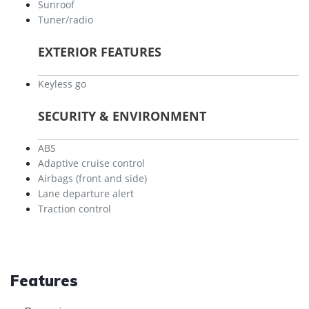
Sunroof
Tuner/radio
EXTERIOR FEATURES
Keyless go
SECURITY & ENVIRONMENT
ABS
Adaptive cruise control
Airbags (front and side)
Lane departure alert
Traction control
Features