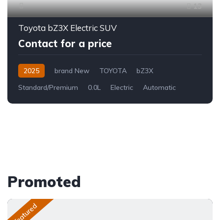
13
Toyota bZ3X Electric SUV
Contact for a price
2025
brand New
TOYOTA
bZ3X
Standard/Premium
0.0L
Electric
Automatic
Promoted
Featured