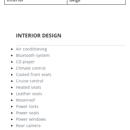
INTERIOR DESIGN
Air conditioning
Bluetooth system
CD player
Climate control
Cooled front seats
Cruise control
Heated seats
Leather seats
Moonroof
Power locks
Power seats
Power windows
Rear camera