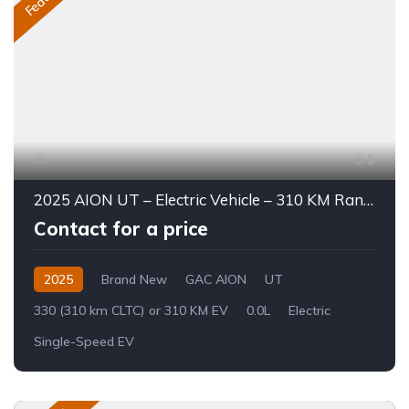
5
2025 AION UT – Electric Vehicle – 310 KM Range
Contact for a price
2025
Brand New
GAC AION
UT
330 (310 km CLTC) or 310 KM EV
0.0L
Electric
Single-Speed EV