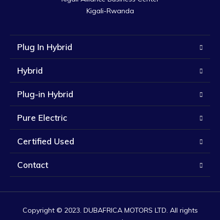
Kigali-Rwanda
Plug In Hybrid
Hybrid
Plug-in Hybrid
Pure Electric
Certified Used
Contact
Copyright © 2023. DUBAFRICA MOTORS LTD. All rights