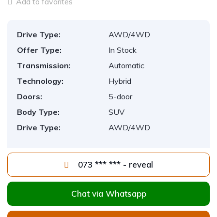
Add to favorites
Drive Type:
AWD/4WD
Offer Type:
In Stock
Transmission:
Automatic
Technology:
Hybrid
Doors:
5-door
Body Type:
SUV
Drive Type:
AWD/4WD
073 *** *** - reveal
Chat via Whatsapp