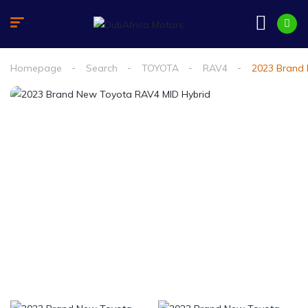
Homepage
Search
TOYOTA
RAV4
2023 Brand 