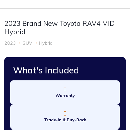
2023 Brand New Toyota RAV4 MID
Hybrid
2023
SUV
Hybrid
What's Included
Warranty
Trade-in & Buy-Back