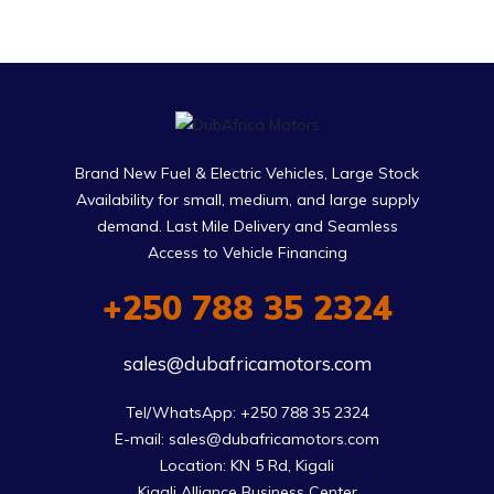
Brand New Fuel & Electric Vehicles, Large Stock
Availability for small, medium, and large supply
demand. Last Mile Delivery and Seamless
Access to Vehicle Financing
+250 788 35 2324
sales@dubafricamotors.com
Tel/WhatsApp: +250 788 35 2324

E-mail: sales@dubafricamotors.com

Location: KN 5 Rd, Kigali

Kigali Alliance Business Center
