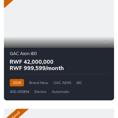
29
GAC Aion i60
RWF 42,000,000
RWF 999,599/month
2026
Brand New
GAC AION
i60
400-650KM
Electric
Automatic
Featured