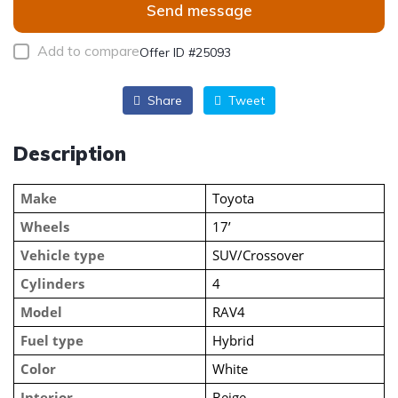
Send message
Add to compare
Offer ID #25093
Share
Tweet
Description
Make
Toyota
Wheels
17’
Vehicle type
SUV/Crossover
Cylinders
4
Model
RAV4
Fuel type
Hybrid
Color
White
Interior
Beige