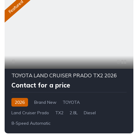
Featured
22
TOYOTA LAND CRUISER PRADO TX2 2026
Contact for a price
2026
Brand New
TOYOTA
Land Cruiser Prado
TX2
2.8L
Diesel
8-Speed Automatic