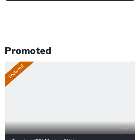
Promoted
Featured
13