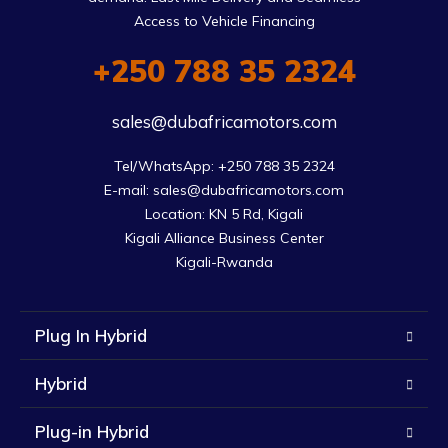
Access to Vehicle Financing
+250 788 35 2324
sales@dubafricamotors.com
Tel/WhatsApp: +250 788 35 2324

E-mail: sales@dubafricamotors.com

Location: KN 5 Rd, Kigali

Kigali Alliance Business Center

Kigali-Rwanda
Plug In Hybrid
Hybrid
Plug-in Hybrid