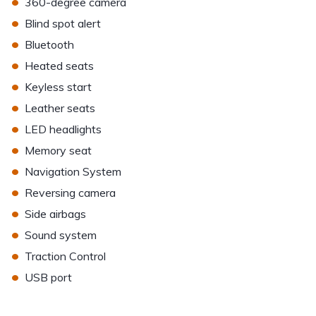
•
360-degree camera
•
Blind spot alert
•
Bluetooth
•
Heated seats
•
Keyless start
•
Leather seats
•
LED headlights
•
Memory seat
•
Navigation System
•
Reversing camera
•
Side airbags
•
Sound system
•
Traction Control
•
USB port