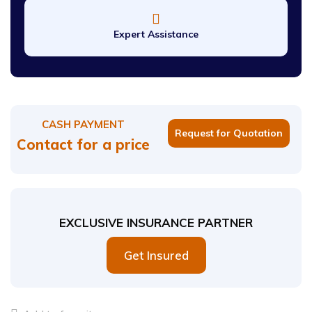
Expert Assistance
CASH PAYMENT
Request for Quotation
Contact for a price
EXCLUSIVE INSURANCE PARTNER
Get Insured