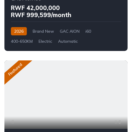
RWF 42,000,000
RWF 999,599/month
2026
Brand New
GAC AION
i60
400-650KM
Electric
Automatic
Featured
5