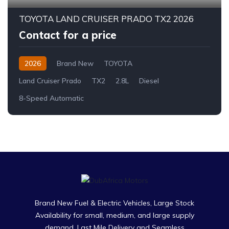
TOYOTA LAND CRUISER PRADO TX2 2026
Contact for a price
2026
Brand New
TOYOTA
Land Cruiser Prado
TX2
2.8L
Diesel
8-Speed Automatic
Brand New Fuel & Electric Vehicles, Large Stock
Availability for small, medium, and large supply
demand. Last Mile Delivery and Seamless