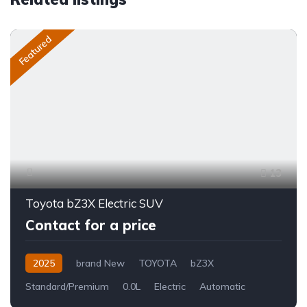
Featured
13
Toyota bZ3X Electric SUV
Contact for a price
2025
brand New
TOYOTA
bZ3X
Standard/Premium
0.0L
Electric
Automatic