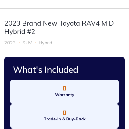
2023 Brand New Toyota RAV4 MID
Hybrid #2
2023
SUV
Hybrid
What's Included
Warranty
Trade-in & Buy-Back