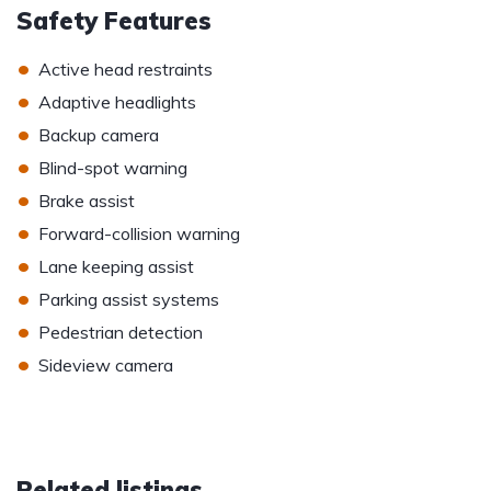
Safety Features
•
Active head restraints
•
Adaptive headlights
•
Backup camera
•
Blind-spot warning
•
Brake assist
•
Forward-collision warning
•
Lane keeping assist
•
Parking assist systems
•
Pedestrian detection
•
Sideview camera
Related listings