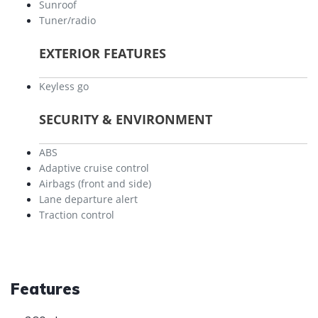
Sunroof
Tuner/radio
EXTERIOR FEATURES
Keyless go
SECURITY & ENVIRONMENT
ABS
Adaptive cruise control
Airbags (front and side)
Lane departure alert
Traction control
Features