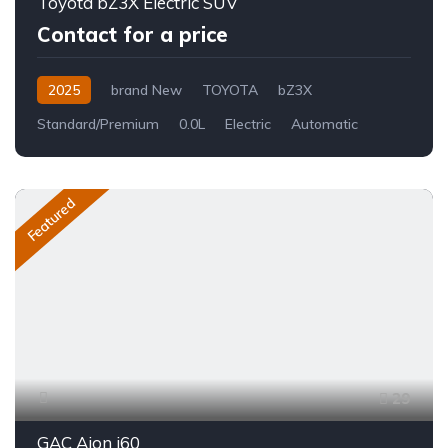
Toyota bZ3X Electric SUV
Contact for a price
2025
brand New
TOYOTA
bZ3X
Standard/Premium
0.0L
Electric
Automatic
Featured
29
GAC Aion i60