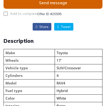
Send message
Add to compare
Offer ID #25595
Share
Tweet
Description
Make
Toyota
Wheels
17’
Vehicle type
SUV/Crossover
Cylinders
4
Model
RAV4
Fuel type
Hybrid
Color
White
Interior
Beige