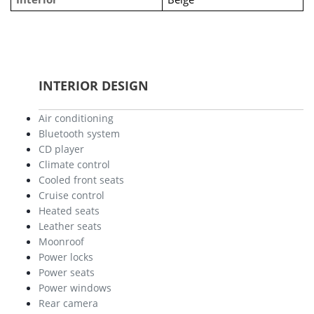
INTERIOR DESIGN
Air conditioning
Bluetooth system
CD player
Climate control
Cooled front seats
Cruise control
Heated seats
Leather seats
Moonroof
Power locks
Power seats
Power windows
Rear camera