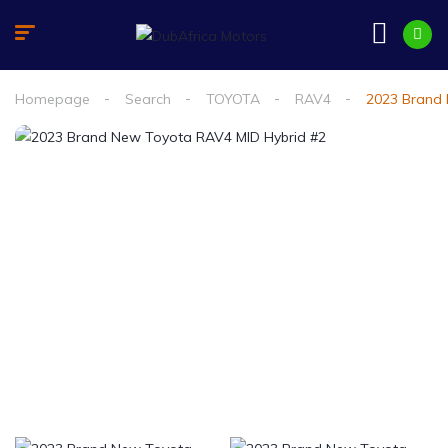
Homepage
Search
TOYOTA
RAV4
2023 Brand 