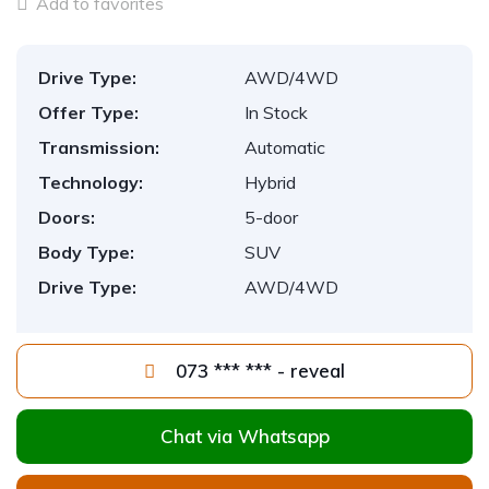
Add to favorites
Drive Type:
AWD/4WD
Offer Type:
In Stock
Transmission:
Automatic
Technology:
Hybrid
Doors:
5-door
Body Type:
SUV
Drive Type:
AWD/4WD
073 *** *** - reveal
Chat via Whatsapp