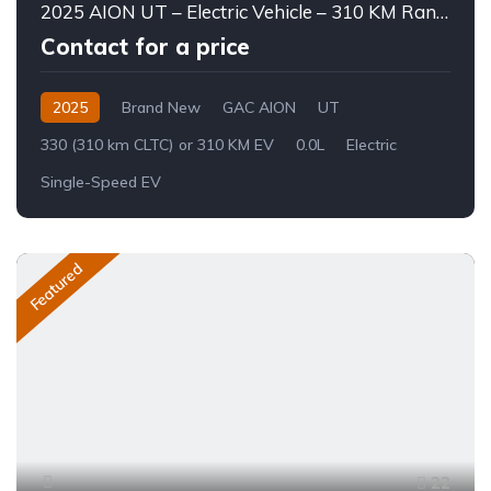
2025 AION UT – Electric Vehicle – 310 KM Range
Contact for a price
2025
Brand New
GAC AION
UT
330 (310 km CLTC) or 310 KM EV
0.0L
Electric
Single-Speed EV
Featured
22