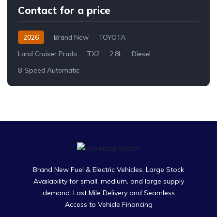
Contact for a price
2026
Brand New
TOYOTA
Land Cruiser Prado
TX2
2.8L
Diesel
8-Speed Automatic
Brand New Fuel & Electric Vehicles, Large Stock
Availability for small, medium, and large supply
demand. Last Mile Delivery and Seamless
Access to Vehicle Financing