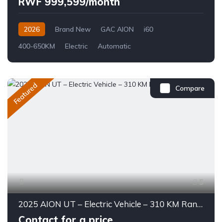
RWF 999,599/month
2026
Brand New
GAC AION
i60
400-650KM
Electric
Automatic
Featured
Compare
5
2025 AION UT – Electric Vehicle – 310 KM Range
Contact for a price