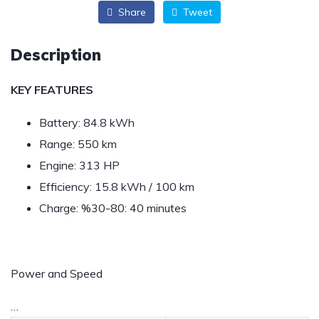
Share
Tweet
Description
KEY FEATURES
Battery: 84.8 kWh
Range: 550 km
Engine: 313 HP
Efficiency: 15.8 kWh / 100 km
Charge: %30-80: 40 minutes
Power and Speed
…