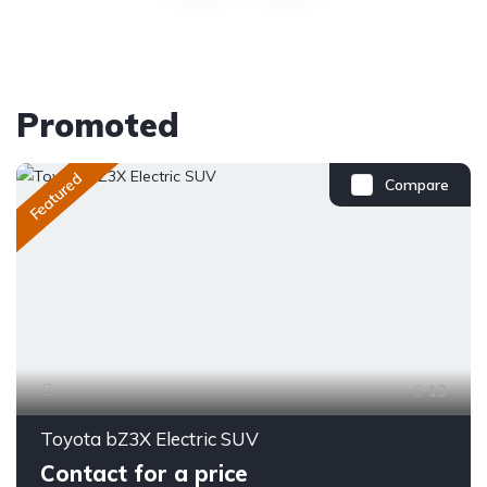
Promoted
Featured
Compare
13
Toyota bZ3X Electric SUV
Contact for a price