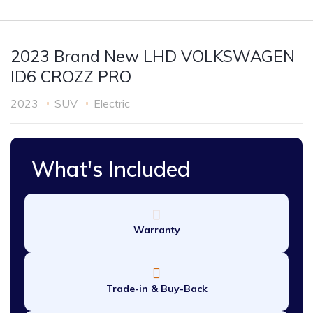
2023 Brand New LHD VOLKSWAGEN
ID6 CROZZ PRO
2023
SUV
Electric
What's Included
Warranty
Trade-in & Buy-Back