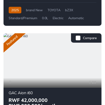
2025
brand New
TOYOTA
bZ3X
Standard/Premium
0.0L
Electric
Automatic
Featured
Compare
29
GAC Aion i60
RWF 42,000,000