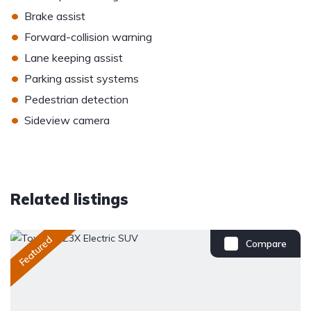
•
Brake assist
•
Forward-collision warning
•
Lane keeping assist
•
Parking assist systems
•
Pedestrian detection
•
Sideview camera
Related listings
Featured
Compare