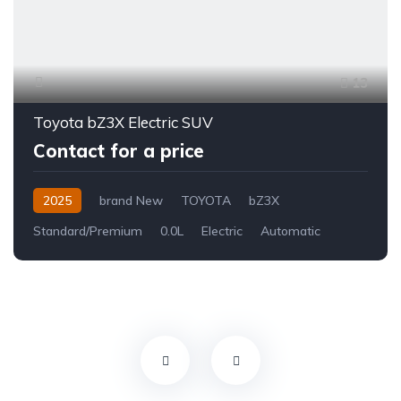
13
Toyota bZ3X Electric SUV
Contact for a price
2025
brand New
TOYOTA
bZ3X
Standard/Premium
0.0L
Electric
Automatic