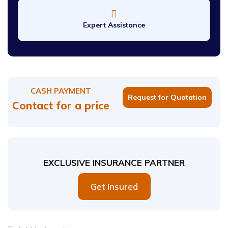
Expert Assistance
CASH PAYMENT
Request for Quotation
Contact for a price
EXCLUSIVE INSURANCE PARTNER
Get Insured