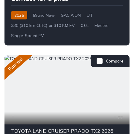
2025
Brand New
GAC AION
UT
330 (310 km CLTC) or 310 KM EV
0.0L
Electric
Single-Speed EV
Featured
Compare
22
TOYOTA LAND CRUISER PRADO TX2 2026