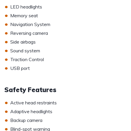
•
LED headlights
•
Memory seat
•
Navigation System
•
Reversing camera
•
Side airbags
•
Sound system
•
Traction Control
•
USB port
Safety Features
•
Active head restraints
•
Adaptive headlights
•
Backup camera
•
Blind-spot warning