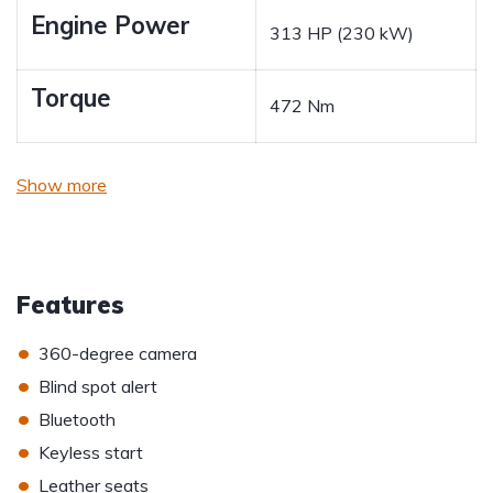
Engine Power
313 HP (230 kW)
Torque
472 Nm
Show more
Features
•
360-degree camera
•
Blind spot alert
•
Bluetooth
•
Keyless start
•
Leather seats