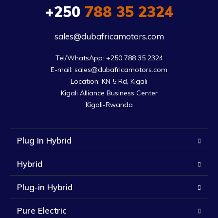
+250
788 35 2324
sales@dubafricamotors.com
Tel/WhatsApp: +250 788 35 2324

E-mail: sales@dubafricamotors.com

Location: KN 5 Rd, Kigali

Kigali Alliance Business Center

Kigali-Rwanda
Plug In Hybrid
Hybrid
Plug-in Hybrid
Pure Electric