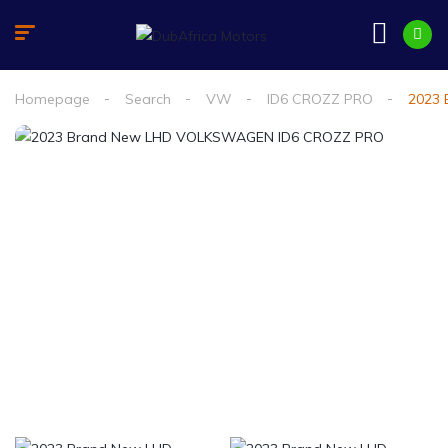
Homepage
Search
VW
ID6 CROZZ PRO
2023