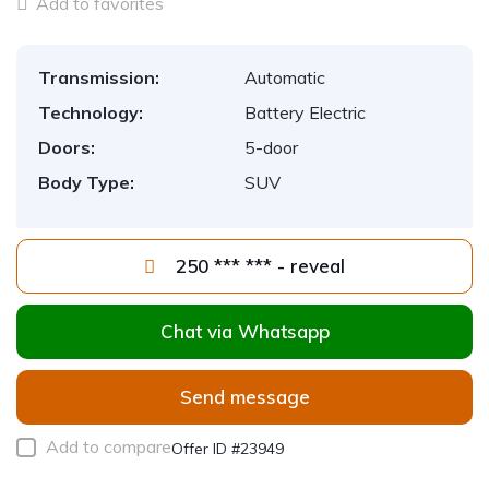
Add to favorites
Transmission:
Automatic
Technology:
Battery Electric
Doors:
5-door
Body Type:
SUV
250 *** *** - reveal
Chat via Whatsapp
Send message
Add to compare
Offer ID #23949