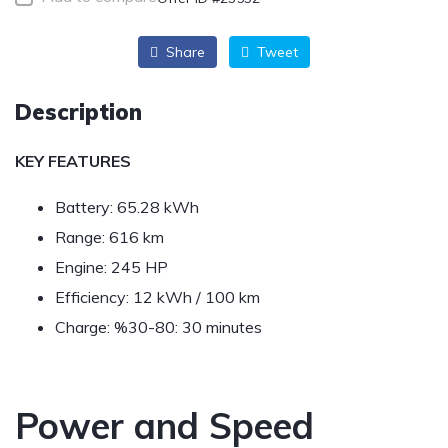
Share
Tweet
Description
KEY FEATURES
Battery: 65.28 kWh
Range: 616 km
Engine: 245 HP
Efficiency: 12 kWh / 100 km
Charge: %30-80: 30 minutes
Power and Speed