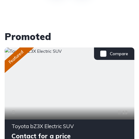
Promoted
Featured
Compare
13
Toyota bZ3X Electric SUV
Contact for a price