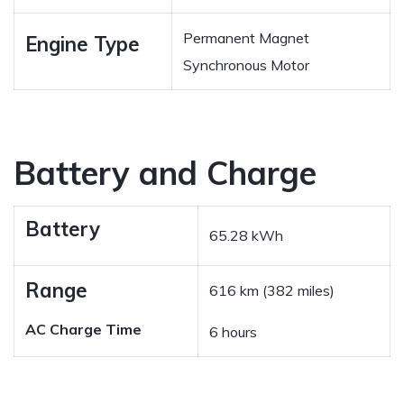
Permanent Magnet
Engine Type
Synchronous Motor
Battery and Charge
Battery
65.28 kWh
Range
616 km (382 miles)
AC Charge Time
6 hours