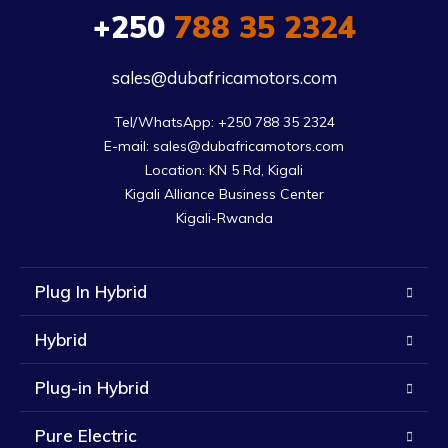
+250
788 35 2324
sales@dubafricamotors.com
Tel/WhatsApp: +250 788 35 2324

E-mail: sales@dubafricamotors.com

Location: KN 5 Rd, Kigali

Kigali Alliance Business Center

Kigali-Rwanda
Plug In Hybrid
Hybrid
Plug-in Hybrid
Pure Electric