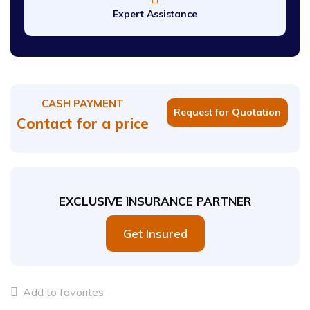
Expert Assistance
CASH PAYMENT
Request for Quotation
Contact for a price
EXCLUSIVE INSURANCE PARTNER
Get Insured
Add to favorites