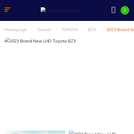
Homepage
Search
TOYOTA
BZ3
2023 Brand N