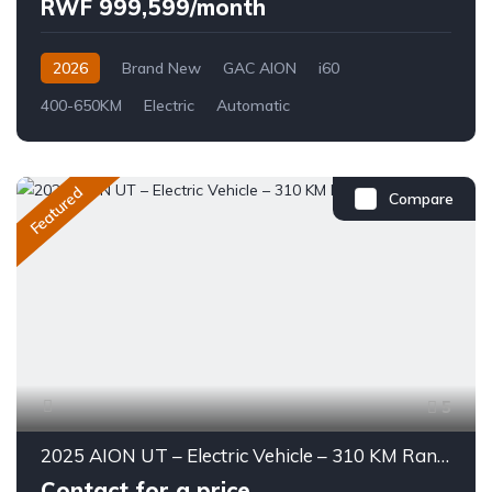
RWF 999,599/month
2026
Brand New
GAC AION
i60
400-650KM
Electric
Automatic
Featured
Compare
5
2025 AION UT – Electric Vehicle – 310 KM Range
Contact for a price