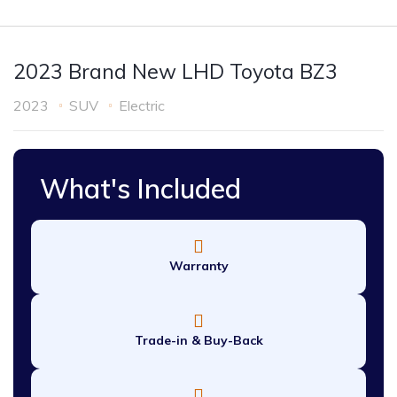
2023 Brand New LHD Toyota BZ3
2023
SUV
Electric
What's Included
Warranty
Trade-in & Buy-Back