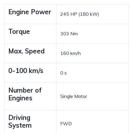
Engine Power
245 HP (180 kW)
Torque
303 Nm
Max. Speed
160 km/h
0-100 km/s
0 s
Number of
Single Motor
Engines
Driving
FWD
System