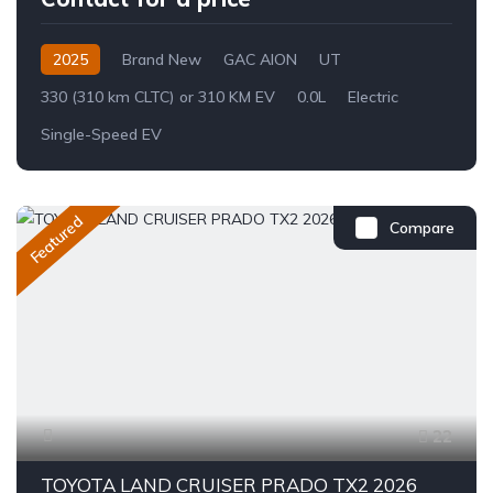
2025
Brand New
GAC AION
UT
330 (310 km CLTC) or 310 KM EV
0.0L
Electric
Single-Speed EV
Featured
Compare
22
TOYOTA LAND CRUISER PRADO TX2 2026