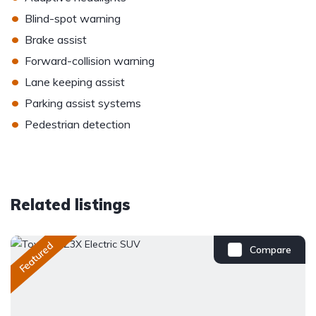
•
Blind-spot warning
•
Brake assist
•
Forward-collision warning
•
Lane keeping assist
•
Parking assist systems
•
Pedestrian detection
Related listings
Featured
Compare