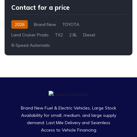
Contact for a price
2026
Brand New
TOYOTA
Land Cruiser Prado
TX2
2.8L
Diesel
8-Speed Automatic
Brand New Fuel & Electric Vehicles, Large Stock
Availability for small, medium, and large supply
demand. Last Mile Delivery and Seamless
Access to Vehicle Financing