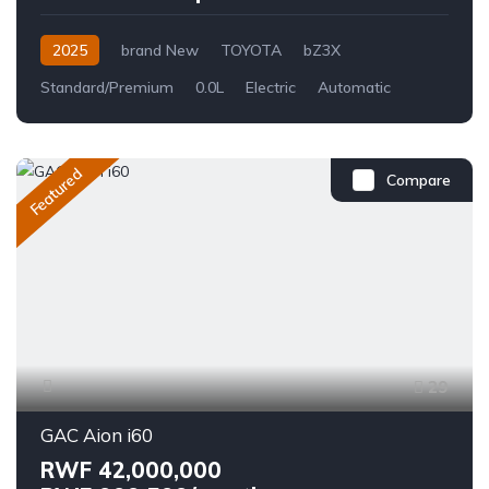
2025
brand New
TOYOTA
bZ3X
Standard/Premium
0.0L
Electric
Automatic
Featured
Compare
29
GAC Aion i60
RWF 42,000,000