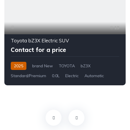
13
Toyota bZ3X Electric SUV
Contact for a price
2025
brand New
TOYOTA
bZ3X
Standard/Premium
0.0L
Electric
Automatic