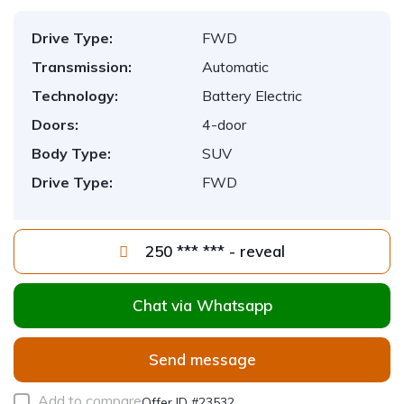
Drive Type:
FWD
Transmission:
Automatic
Technology:
Battery Electric
Doors:
4-door
Body Type:
SUV
Drive Type:
FWD
250 *** *** - reveal
Chat via Whatsapp
Send message
Add to compare
Offer ID #23532