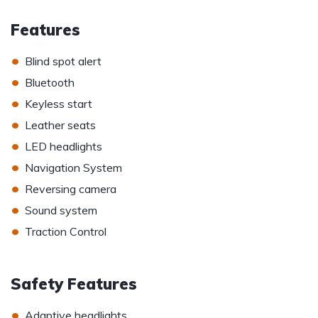
Features
•
Blind spot alert
•
Bluetooth
•
Keyless start
•
Leather seats
•
LED headlights
•
Navigation System
•
Reversing camera
•
Sound system
•
Traction Control
Safety Features
•
Adaptive headlights