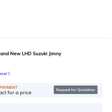
rand New LHD Suzuki Jimny
esel
 PAYMENT
Request for Quotation
ct for a price