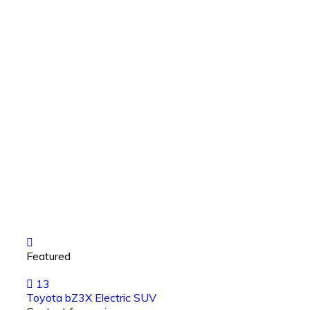
Featured
13
Toyota bZ3X Electric SUV