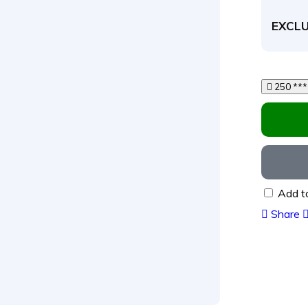
EXCLU
Add t
Share