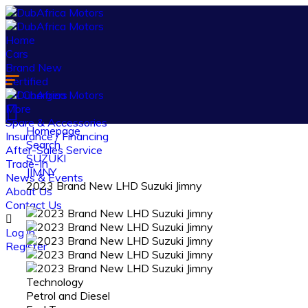
Home
Cars
Brand New
Certified
EV Chargers
More
Spare & Accessories
Homepage
Insurance / Financing
Search
After-Sales Service
SUZUKI
Trade-In
JIMNY
News & Events
2023 Brand New LHD Suzuki Jimny
About Us
Contact Us
Log in
Register
Technology
Petrol and Diesel