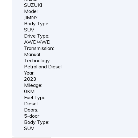
SUZUKI
Model:
JIMNY
Body Type:
SUV
Drive Type:
AWD/4WD
Transmission:
Manual
Technology:
Petrol and Diesel
Year:
2023
Mileage:
0KM
Fuel Type:
Diesel
Doors:
5-door
Body Type:
SUV