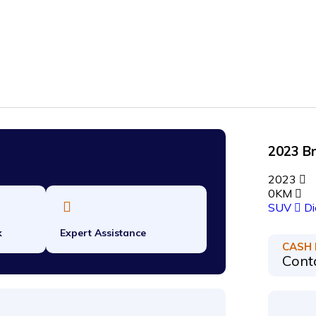
2023 B
2023
0KM
SUV
Di
k
Expert Assistance
CASH
Conta