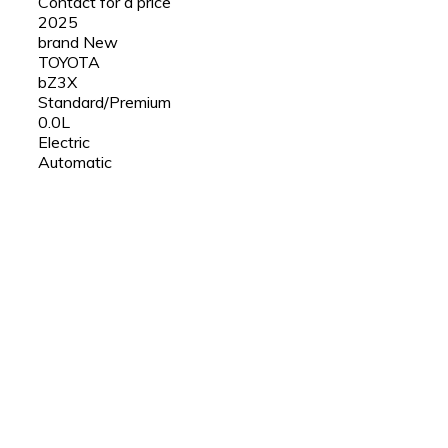
Contact for a price
2025
brand New
TOYOTA
bZ3X
Standard/Premium
0.0L
Electric
Automatic