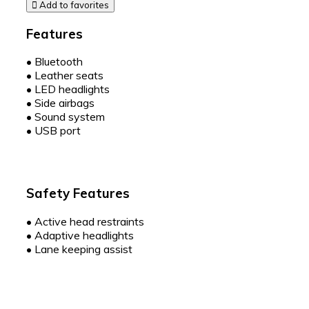
Add to favorites
Features
•
Bluetooth
•
Leather seats
•
LED headlights
•
Side airbags
•
Sound system
•
USB port
Safety Features
•
Active head restraints
•
Adaptive headlights
•
Lane keeping assist