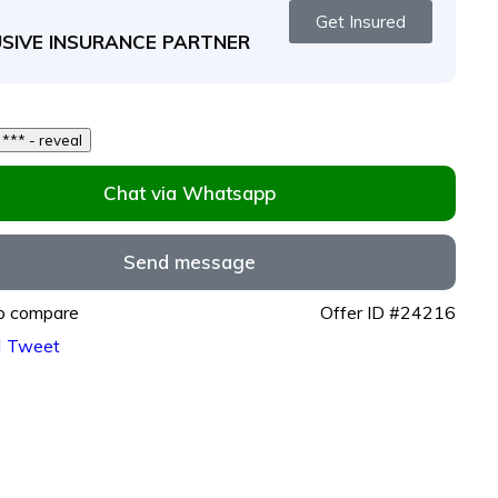
Get Insured
SIVE INSURANCE PARTNER
250 *** *** - reveal
Chat via Whatsapp
Send message
o compare
Offer ID #24216
Tweet