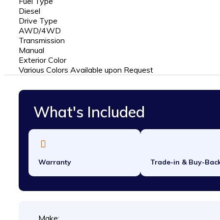
Fuel Type
Diesel
Drive Type
AWD/4WD
Transmission
Manual
Exterior Color
Various Colors Available upon Request
What's Included
Warranty
Trade-in & Buy-Bac
Make: