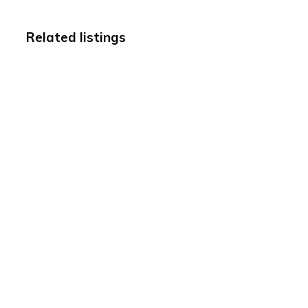
Related listings