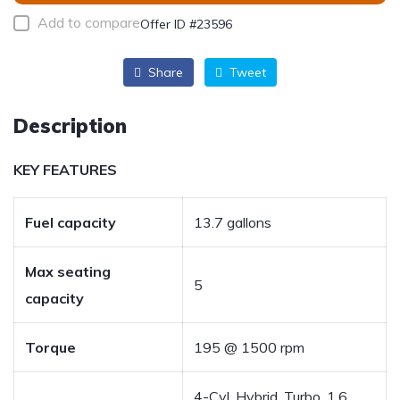
Add to compare
Offer ID #23596
Share
Tweet
Description
KEY FEATURES
Fuel capacity
13.7 gallons
Max seating
5
capacity
Torque
195 @ 1500 rpm
4-Cyl, Hybrid, Turbo, 1.6