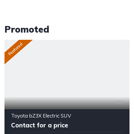
Promoted
Featured
13
Toyota bZ3X Electric SUV
Contact for a price