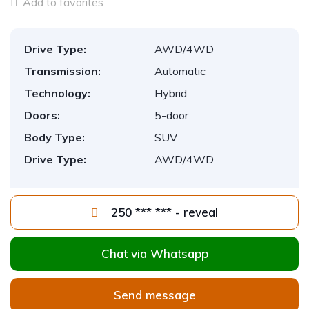
Add to favorites
Drive Type:
AWD/4WD
Transmission:
Automatic
Technology:
Hybrid
Doors:
5-door
Body Type:
SUV
Drive Type:
AWD/4WD
250 *** *** - reveal
Chat via Whatsapp
Send message