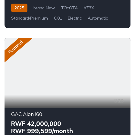
2025
brand New
TOYOTA
bZ3X
Standard/Premium
0.0L
Electric
Automatic
Featured
29
GAC Aion i60
RWF 42,000,000
RWF 999,599/month