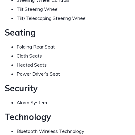
Steering Wheel Controls
Tilt Steering Wheel
Tilt/Telescoping Steering Wheel
Seating
Folding Rear Seat
Cloth Seats
Heated Seats
Power Driver’s Seat
Security
Alarm System
Technology
Bluetooth Wireless Technology