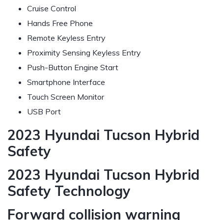
Cruise Control
Hands Free Phone
Remote Keyless Entry
Proximity Sensing Keyless Entry
Push-Button Engine Start
Smartphone Interface
Touch Screen Monitor
USB Port
2023 Hyundai Tucson Hybrid
Safety
2023 Hyundai Tucson Hybrid
Safety Technology
Forward collision warning