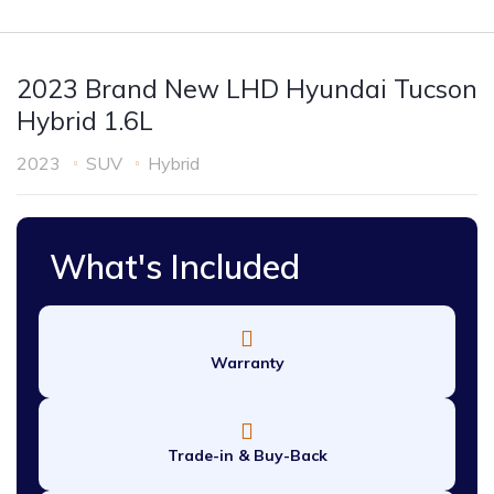
2023 Brand New LHD Hyundai Tucson
Hybrid 1.6L
2023
SUV
Hybrid
What's Included
Warranty
Trade-in & Buy-Back