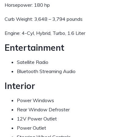
Horsepower:
180 hp
Curb Weight:
3,648 – 3,794 pounds
Engine:
4-Cyl, Hybrid, Turbo, 1.6 Liter
Entertainment
Satellite Radio
Bluetooth Streaming Audio
Interior
Power Windows
Rear Window Defroster
12V Power Outlet
Power Outlet