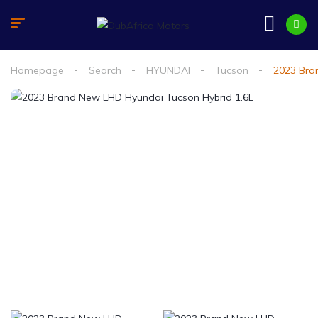
Homepage
Search
HYUNDAI
Tucson
2023 Bra