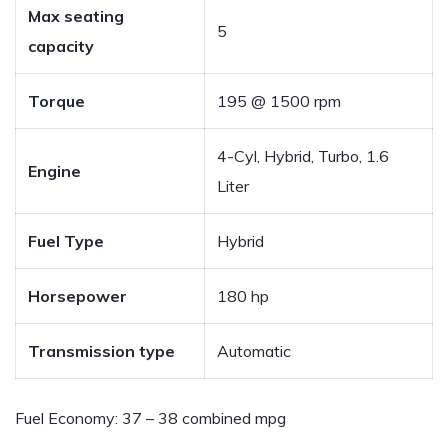
Max seating
5
capacity
Torque
195 @ 1500 rpm
4-Cyl, Hybrid, Turbo, 1.6
Engine
Liter
Fuel Type
Hybrid
Horsepower
180 hp
Transmission type
Automatic
Fuel Economy:
37 – 38 combined mpg