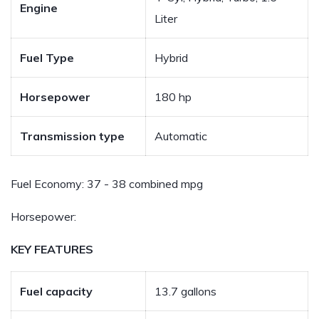
Engine
Liter
Fuel Type
Hybrid
Horsepower
180 hp
Transmission type
Automatic
Fuel Economy:
37 - 38 combined mpg
Horsepower:
KEY FEATURES
Fuel capacity
13.7 gallons