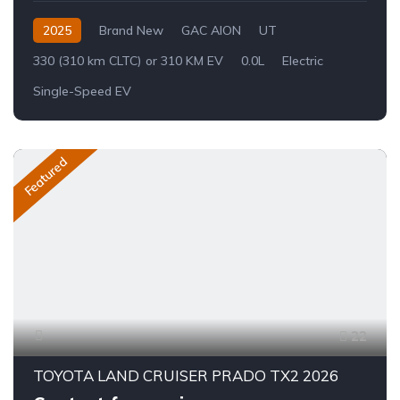
2025
Brand New
GAC AION
UT
330 (310 km CLTC) or 310 KM EV
0.0L
Electric
Single-Speed EV
Featured
22
TOYOTA LAND CRUISER PRADO TX2 2026