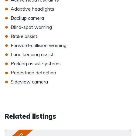
•
Adaptive headlights
•
Backup camera
•
Blind-spot warning
•
Brake assist
•
Forward-collision warning
•
Lane keeping assist
•
Parking assist systems
•
Pedestrian detection
•
Sideview camera
Related listings