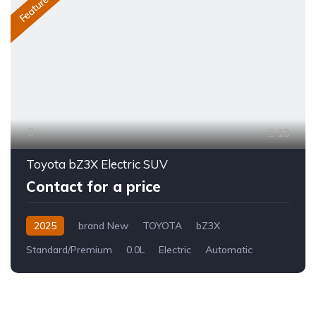
Featured
13
Toyota bZ3X Electric SUV
Contact for a price
2025
brand New
TOYOTA
bZ3X
Standard/Premium
0.0L
Electric
Automatic