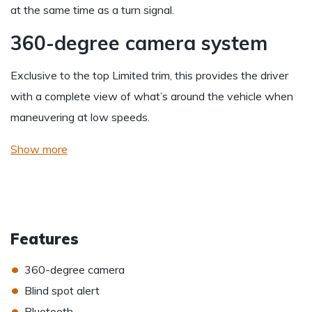
at the same time as a turn signal.
360-degree camera system
Exclusive to the top Limited trim, this provides the driver
with a complete view of what’s around the vehicle when
maneuvering at low speeds.
Show more
Features
•
360-degree camera
•
Blind spot alert
•
Bluetooth