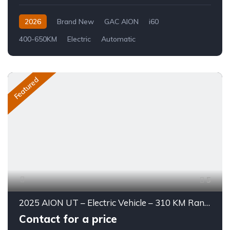
2026
Brand New
GAC AION
i60
400-650KM
Electric
Automatic
Featured
5
2025 AION UT – Electric Vehicle – 310 KM Range
Contact for a price