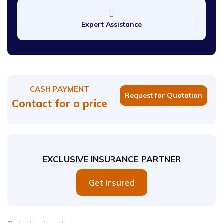
Expert Assistance
CASH PAYMENT
Request for Quotation
Contact for a price
EXCLUSIVE INSURANCE PARTNER
Get Insured