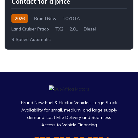
Contact for a price
2026
Brand New
TOYOTA
Land Cruiser Prado
TX2
2.8L
Diesel
8-Speed Automatic
Brand New Fuel & Electric Vehicles, Large Stock
Availability for small, medium, and large supply
demand. Last Mile Delivery and Seamless
Access to Vehicle Financing