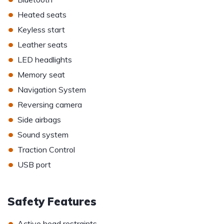
•
Heated seats
•
Keyless start
•
Leather seats
•
LED headlights
•
Memory seat
•
Navigation System
•
Reversing camera
•
Side airbags
•
Sound system
•
Traction Control
•
USB port
Safety Features
•
Active head restraints