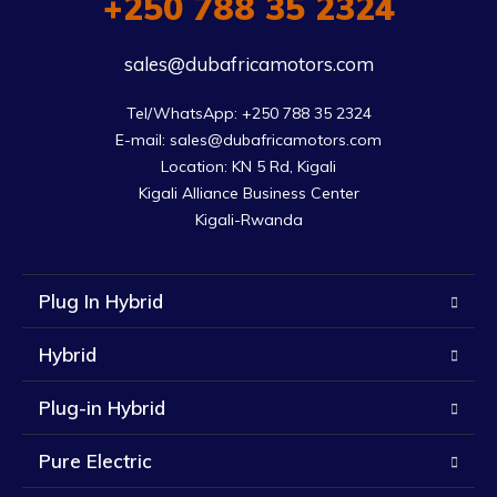
+250 788 35 2324
sales@dubafricamotors.com
Tel/WhatsApp: +250 788 35 2324

E-mail: sales@dubafricamotors.com

Location: KN 5 Rd, Kigali

Kigali Alliance Business Center

Kigali-Rwanda
Plug In Hybrid
Hybrid
Plug-in Hybrid
Pure Electric