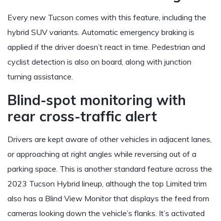
Every new Tucson comes with this feature, including the
hybrid SUV variants. Automatic emergency braking is
applied if the driver doesn’t react in time. Pedestrian and
cyclist detection is also on board, along with junction
turning assistance.
Blind-spot monitoring with
rear cross-traffic alert
Drivers are kept aware of other vehicles in adjacent lanes,
or approaching at right angles while reversing out of a
parking space. This is another standard feature across the
2023 Tucson Hybrid lineup, although the top Limited trim
also has a Blind View Monitor that displays the feed from
cameras looking down the vehicle’s flanks. It’s activated