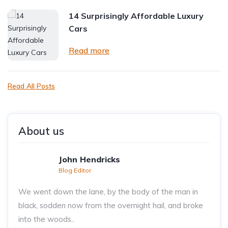
14 Surprisingly Affordable Luxury
Cars
Read more
Read All Posts
About us
John Hendricks
Blog Editor
We went down the lane, by the body of the man in
black, sodden now from the overnight hail, and broke
into the woods..