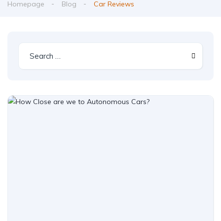
Homepage
Blog
Car Reviews