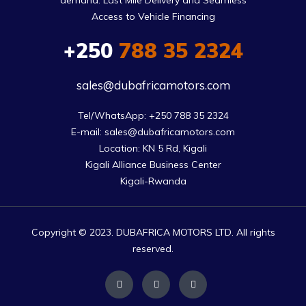
demand. Last Mile Delivery and Seamless
Access to Vehicle Financing
+250
788 35 2324
sales@dubafricamotors.com
Tel/WhatsApp: +250 788 35 2324

E-mail: sales@dubafricamotors.com

Location: KN 5 Rd, Kigali

Kigali Alliance Business Center

Kigali-Rwanda
Copyright © 2023. DUBAFRICA MOTORS LTD. All rights
reserved.