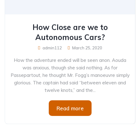
How Close are we to
Autonomous Cars?
admin112
March 25, 2020
How the adventure ended will be seen anon. Aouda
was anxious, though she said nothing. As for
Passepartout, he thought Mr. Fogg’s manoeuvre simply
glorious. The captain had said “between eleven and
twelve knots,” and the...
Read more