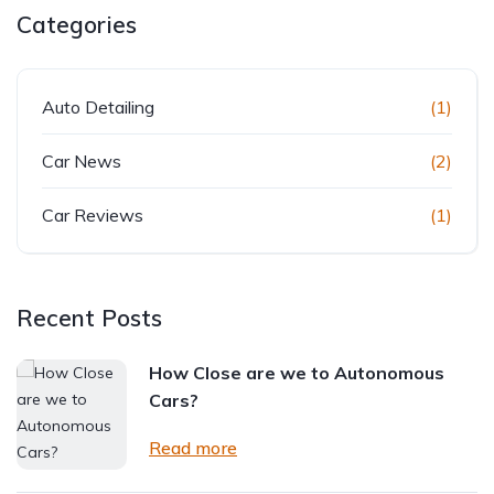
Categories
Auto Detailing
(1)
Car News
(2)
Car Reviews
(1)
Recent Posts
How Close are we to Autonomous
Cars?
Read more