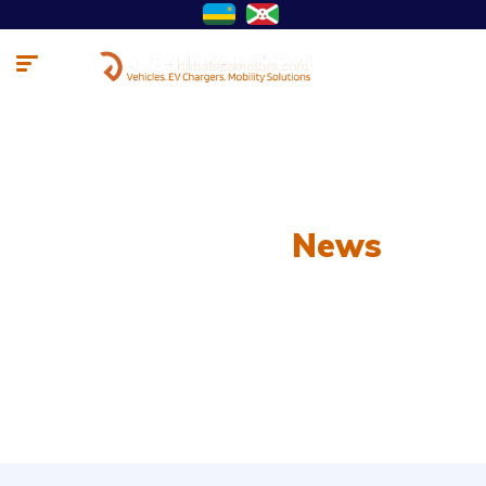
Our Latest
News
From spy shots to new releases to auto show
coverage