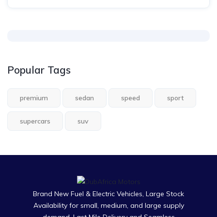
Popular Tags
premium
sedan
speed
sport
supercars
suv
Brand New Fuel & Electric Vehicles, Large Stock
Availability for small, medium, and large supply