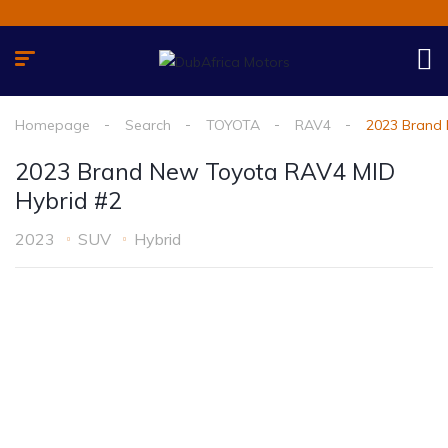
Homepage
Search
TOYOTA
RAV4
2023 Brand 
2023 Brand New Toyota RAV4 MID
Hybrid #2
2023
SUV
Hybrid