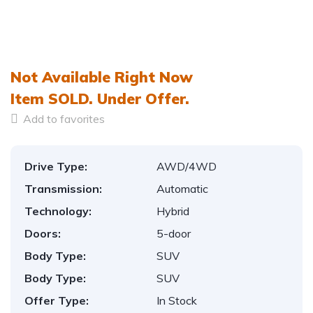
Not Available Right Now
Item
SOLD.
Under Offer.
Add to favorites
Drive Type:
AWD/4WD
Transmission:
Automatic
Technology:
Hybrid
Doors:
5-door
Body Type:
SUV
Body Type:
SUV
Offer Type:
In Stock