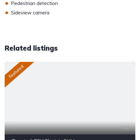
•
Pedestrian detection
•
Sideview camera
Related listings
Featured
13