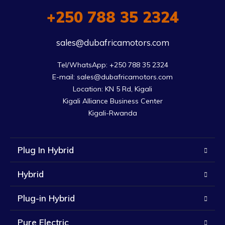
+250 788 35 2324
sales@dubafricamotors.com
Tel/WhatsApp: +250 788 35 2324

E-mail: sales@dubafricamotors.com

Location: KN 5 Rd, Kigali

Kigali Alliance Business Center

Kigali-Rwanda
Plug In Hybrid
Hybrid
Plug-in Hybrid
Pure Electric