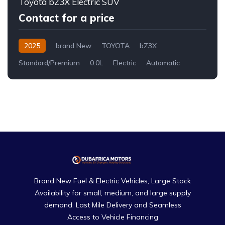
Toyota bZ3X Electric SUV
Contact for a price
2025
brand New
TOYOTA
bZ3X
Standard/Premium
0.0L
Electric
Automatic
Brand New Fuel & Electric Vehicles, Large Stock
Availability for small, medium, and large supply
demand. Last Mile Delivery and Seamless
Access to Vehicle Financing