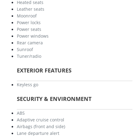
Heated seats
Leather seats
Moonroof
Power locks
Power seats
Power windows
Rear camera
Sunroof
Tuner/radio
EXTERIOR FEATURES
Keyless go
SECURITY & ENVIRONMENT
ABS
Adaptive cruise control
Airbags (front and side)
Lane departure alert