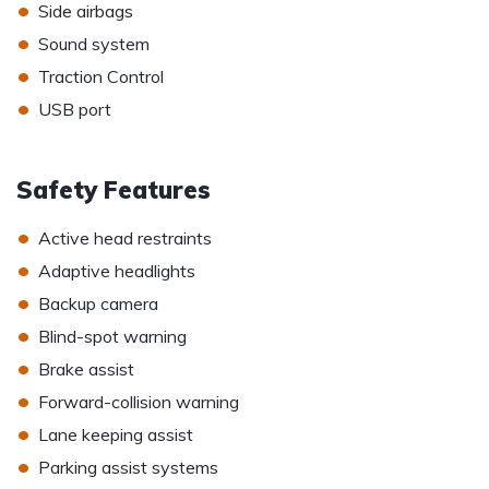
•
Side airbags
•
Sound system
•
Traction Control
•
USB port
Safety Features
•
Active head restraints
•
Adaptive headlights
•
Backup camera
•
Blind-spot warning
•
Brake assist
•
Forward-collision warning
•
Lane keeping assist
•
Parking assist systems