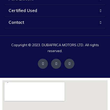
Certified Used
Contact
Copyright © 2023. DUBAFRICA MOTORS LTD. All rights
reserved.