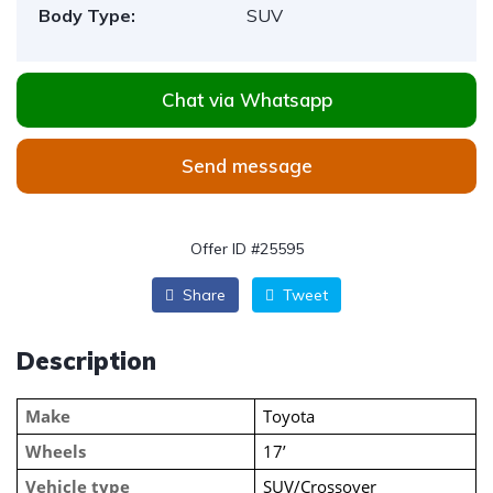
Body Type:
SUV
Chat via Whatsapp
Send message
Offer ID #25595
Share
Tweet
Description
Make
Toyota
Wheels
17’
Vehicle type
SUV/Crossover