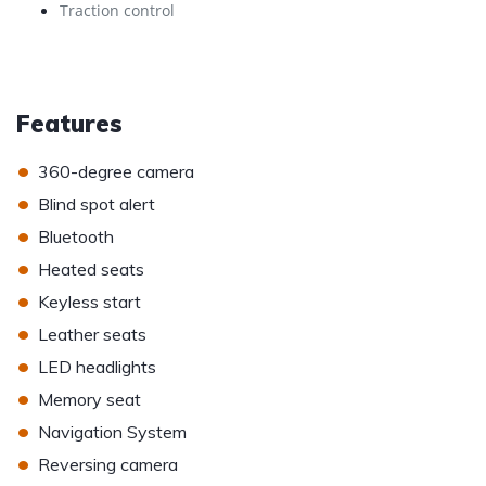
Traction control
Features
•
360-degree camera
•
Blind spot alert
•
Bluetooth
•
Heated seats
•
Keyless start
•
Leather seats
•
LED headlights
•
Memory seat
•
Navigation System
•
Reversing camera