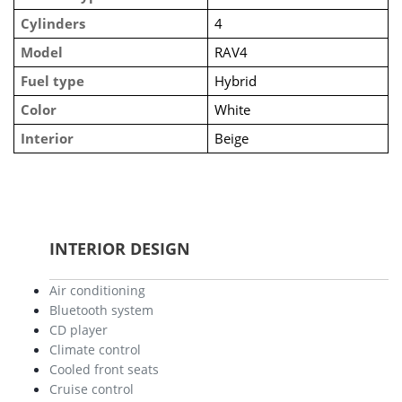
Cylinders
4
Model
RAV4
Fuel type
Hybrid
Color
White
Interior
Beige
INTERIOR DESIGN
Air conditioning
Bluetooth system
CD player
Climate control
Cooled front seats
Cruise control