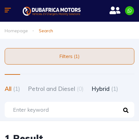
Homepage
Search
Filters (1)
All
(1)
Petrol and Diesel
(0)
Hybrid
(1)
1 Result