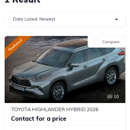
Date Listed: Newest
Featured
Compare
10
TOYOTA HIGHLANDER HYBRID 2026
Contact for a price