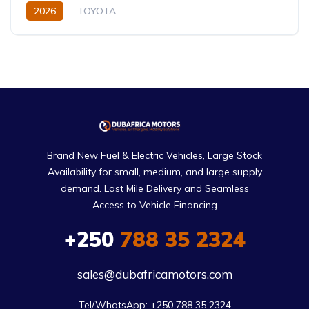
2026
TOYOTA
Toyota Highlander Hybrid (2026)
XLE,limited,Platinum (Hybrid)
2.5L
Petrol/Hybrid
eCVT Automatic
Brand New Fuel & Electric Vehicles, Large Stock
Availability for small, medium, and large supply
demand. Last Mile Delivery and Seamless
Access to Vehicle Financing
+250
788 35 2324
sales@dubafricamotors.com
Tel/WhatsApp: +250 788 35 2324
