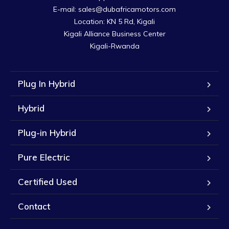
E-mail: sales@dubafricamotors.com

Location: KN 5 Rd, Kigali

Kigali Alliance Business Center

Kigali-Rwanda
Plug In Hybrid
Hybrid
Plug-in Hybrid
Pure Electric
Certified Used
Contact