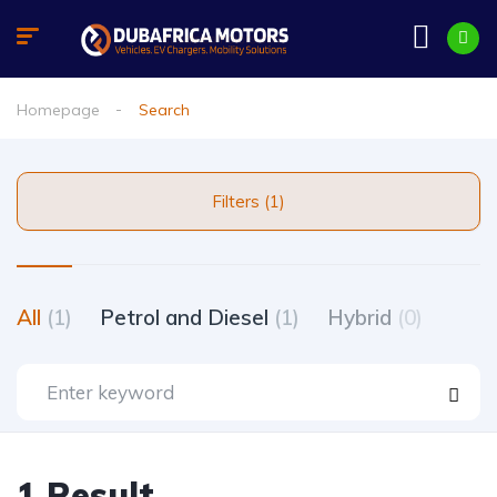
Homepage
Search
Filters (1)
All
(1)
Petrol and Diesel
(1)
Hybrid
(0)
1 Result