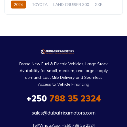
2024
TOYOTA
LAND CRUISER 300
GXR
3.5L
Petrol
Automatic/Manual
Brand New Fuel & Electric Vehicles, Large Stock
Availability for small, medium, and large supply
demand. Last Mile Delivery and Seamless
Access to Vehicle Financing
+250
788 35 2324
sales@dubafricamotors.com
Tel/WhatsApp: +250 788 35 2324
