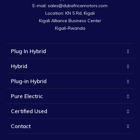
E-mail: sales@dubafricamotors.com

Location: KN 5 Rd, Kigali

Kigali Alliance Business Center

Kigali-Rwanda
Plug In Hybrid
Hybrid
Plug-in Hybrid
Pure Electric
Certified Used
Contact