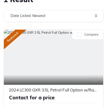
Date Listed: Newest
Featured
Compare
27
2024 LC300 GXR 3.5L Petrol Full Option w/Radar
Contact for a price