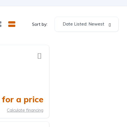
Date Listed: Newest
Sort by:
for a price
Calculate financing