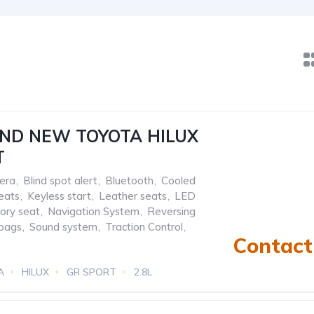
AND NEW TOYOTA HILUX
T
era
,
Blind spot alert
,
Bluetooth
,
Cooled
eats
,
Keyless start
,
Leather seats
,
LED
ry seat
,
Navigation System
,
Reversing
rbags
,
Sound system
,
Traction Control
,
Contact 
A
HILUX
GR SPORT
2.8L
ic/Manual