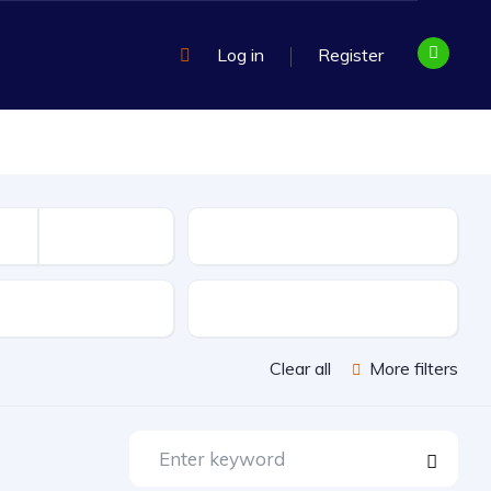
Log in
Register
Mileage
sion
Exterior Color
Clear all
More filters