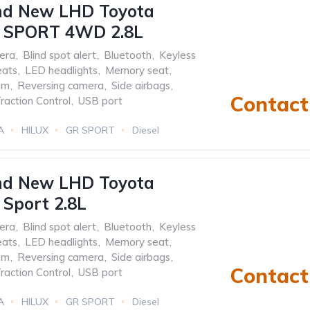
nd New LHD Toyota
 SPORT 4WD 2.8L
era
,
Blind spot alert
,
Bluetooth
,
Keyless
eats
,
LED headlights
,
Memory seat
,
em
,
Reversing camera
,
Side airbags
,
Contact 
raction Control
,
USB port
A
HILUX
GR SPORT
Diesel
nd New LHD Toyota
Sport 2.8L
era
,
Blind spot alert
,
Bluetooth
,
Keyless
eats
,
LED headlights
,
Memory seat
,
em
,
Reversing camera
,
Side airbags
,
Contact 
raction Control
,
USB port
A
HILUX
GR SPORT
Diesel