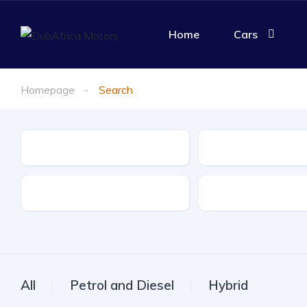
Home
Cars
Homepage
Search
Make
Model
Drive Type
Fuel Type
All
Petrol and Diesel
Hybrid