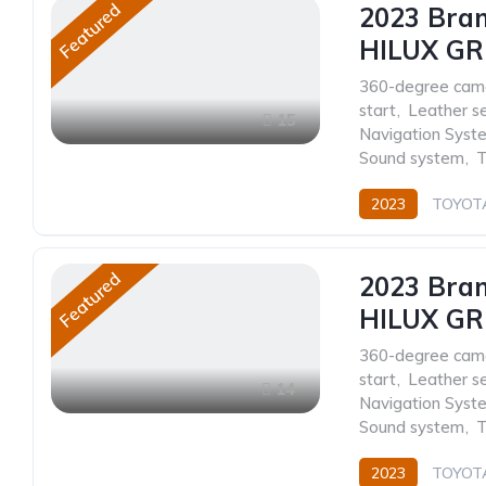
Featured
2023 Bra
HILUX GR
360-degree cam
start
,
Leather s
15
Navigation Syst
Sound system
,
T
2023
TOYOT
Automatic
Featured
2023 Bra
HILUX GR 
360-degree cam
start
,
Leather s
14
Navigation Syst
Sound system
,
T
2023
TOYOT