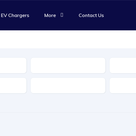
EV Chargers
More
Contact Us
Body Type
Features
Transmis