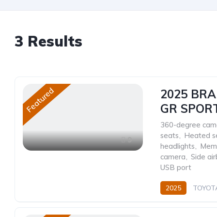
3
Results
Featured
2025 BR
GR SPOR
360-degree cam
seats
,
Heated s
9
headlights
,
Memo
camera
,
Side ai
USB port
2025
TOYOT
Petrol
Automat