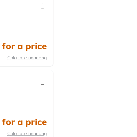
for a price
Calculate financing
for a price
Calculate financing