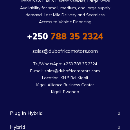
Brand New Fuel & Electric Vehicles, Large Stock
Availability for small, medium, and large supply
demand. Last Mile Delivery and Seamless
Access to Vehicle Financing
+250
788 35 2324
sales@dubafricamotors.com
Tel/WhatsApp: +250 788 35 2324

E-mail: sales@dubafricamotors.com

Location: KN 5 Rd, Kigali

Kigali Alliance Business Center

Kigali-Rwanda
Plug In Hybrid
Hybrid