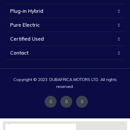
Plug-in Hybrid
Pure Electric
Certified Used
Contact
Copyright © 2023. DUBAFRICA MOTORS LTD. All rights
reserved.