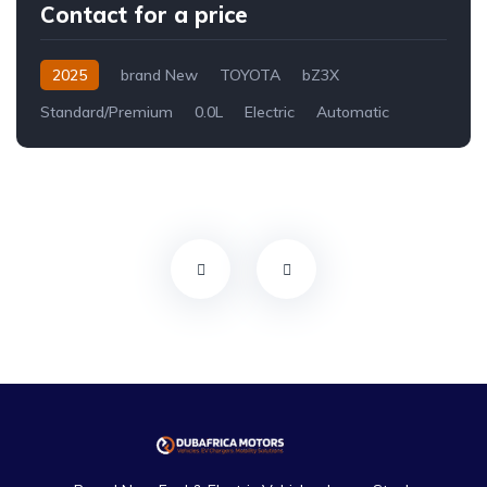
Contact for a price
2025
brand New
TOYOTA
bZ3X
Standard/Premium
0.0L
Electric
Automatic