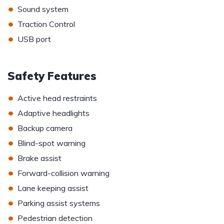
•
Sound system
•
Traction Control
•
USB port
Safety Features
•
Active head restraints
•
Adaptive headlights
•
Backup camera
•
Blind-spot warning
•
Brake assist
•
Forward-collision warning
•
Lane keeping assist
•
Parking assist systems
•
Pedestrian detection