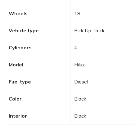
Wheels
18’
Vehicle type
Pick Up Truck
Cylinders
4
Model
Hilux
Fuel type
Diesel
Color
Black
Interior
Black