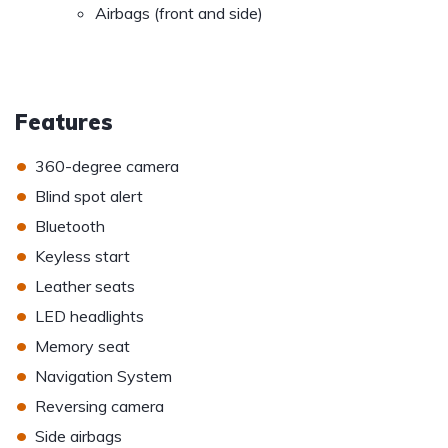
Airbags (front and side)
Features
•
360-degree camera
•
Blind spot alert
•
Bluetooth
•
Keyless start
•
Leather seats
•
LED headlights
•
Memory seat
•
Navigation System
•
Reversing camera
•
Side airbags