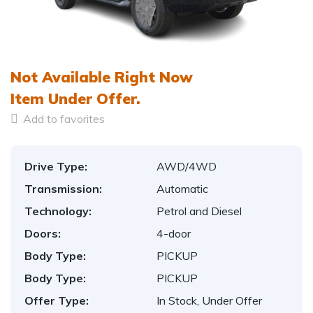
1
/
15
Not Available Right Now
Item
Under Offer.
Add to favorites
Drive Type:
AWD/4WD
Transmission:
Automatic
Technology:
Petrol and Diesel
Doors:
4-door
Body Type:
PICKUP
Body Type:
PICKUP
Offer Type:
In Stock, Under Offer