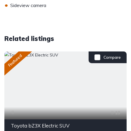
•
Sideview camera
Related listings
Featured
Compare
13
Toyota bZ3X Electric SUV