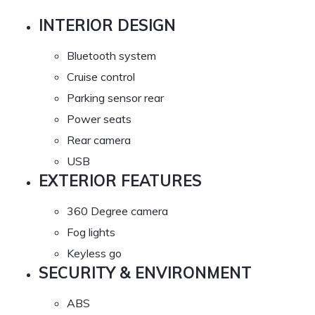
INTERIOR DESIGN
Bluetooth system
Cruise control
Parking sensor rear
Power seats
Rear camera
USB
EXTERIOR FEATURES
360 Degree camera
Fog lights
Keyless go
SECURITY & ENVIRONMENT
ABS