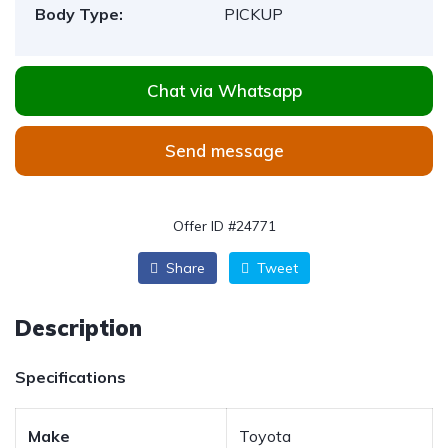
Body Type:
PICKUP
Chat via Whatsapp
Send message
Offer ID #24771
Share
Tweet
Description
Specifications
Make
Toyota