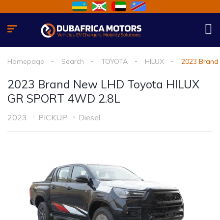
Homepage
Search
TOYOTA
HILUX
2023 Brand
2023 Brand New LHD Toyota HILUX
GR SPORT 4WD 2.8L
2023
PICKUP
Diesel