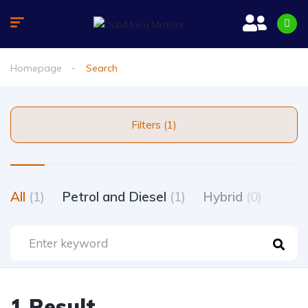
Homepage
Search
Filters (1)
All
(1)
Petrol and Diesel
(1)
Hybrid
(0)
1 Result