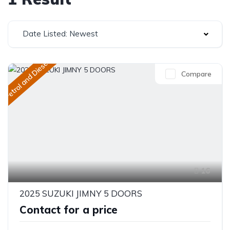
Date Listed: Newest
Petrol and Diesel
Compare
16
2025 SUZUKI JIMNY 5 DOORS
Contact for a price