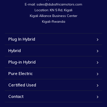
E-mail: sales@dubafricamotors.com

Location: KN 5 Rd, Kigali

Kigali Alliance Business Center

Kigali-Rwanda
Plug In Hybrid
Hybrid
Plug-in Hybrid
Pure Electric
Certified Used
Contact