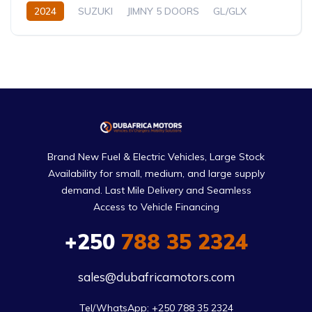
2024
SUZUKI
JIMNY 5 DOORS
GL/GLX
1.5L
Petrol
Automatic/Manual
Brand New Fuel & Electric Vehicles, Large Stock
Availability for small, medium, and large supply
demand. Last Mile Delivery and Seamless
Access to Vehicle Financing
+250
788 35 2324
sales@dubafricamotors.com
Tel/WhatsApp: +250 788 35 2324
