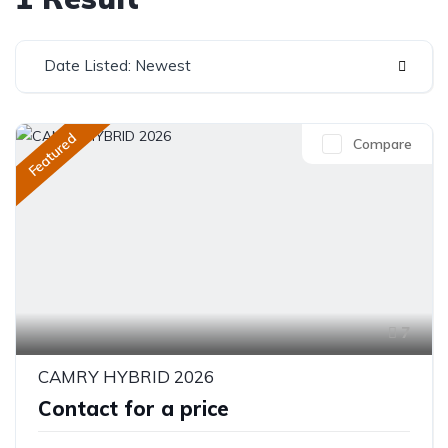
Date Listed: Newest
Featured
Compare
7
CAMRY HYBRID 2026
Contact for a price