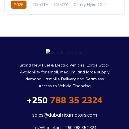
2026
TOYOTA
CAMRY
Camry Hybrid XLE
2.5L
Petrol/Hybrid
Automatic
Brand New Fuel & Electric Vehicles, Large Stock
Availability for small, medium, and large supply
demand. Last Mile Delivery and Seamless
Access to Vehicle Financing
+250
788 35 2324
sales@dubafricamotors.com
Tel/WhatsApp: +250 788 35 2324
