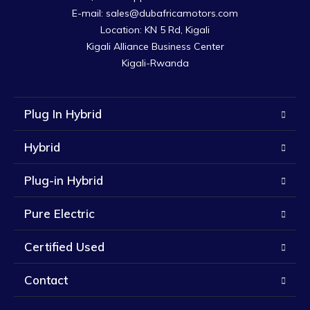
E-mail: sales@dubafricamotors.com

Location: KN 5 Rd, Kigali

Kigali Alliance Business Center

Kigali-Rwanda
Plug In Hybrid
Hybrid
Plug-in Hybrid
Pure Electric
Certified Used
Contact