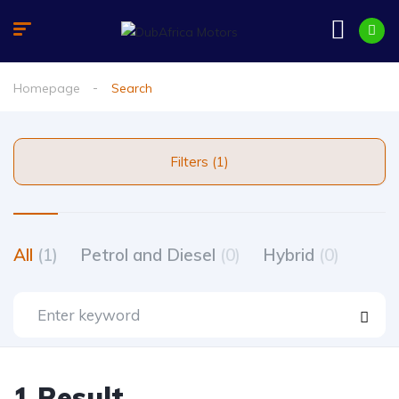
Homepage
Search
Filters (1)
All
(1)
Petrol and Diesel
(0)
Hybrid
(0)
1 Result