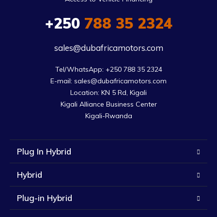
+250
788 35 2324
sales@dubafricamotors.com
Tel/WhatsApp: +250 788 35 2324

E-mail: sales@dubafricamotors.com

Location: KN 5 Rd, Kigali

Kigali Alliance Business Center

Kigali-Rwanda
Plug In Hybrid
Hybrid
Plug-in Hybrid