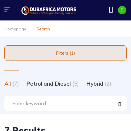
Homepage
Search
Filters (1)
All
(7)
Petrol and Diesel
(5)
Hybrid
(2)
7 Results