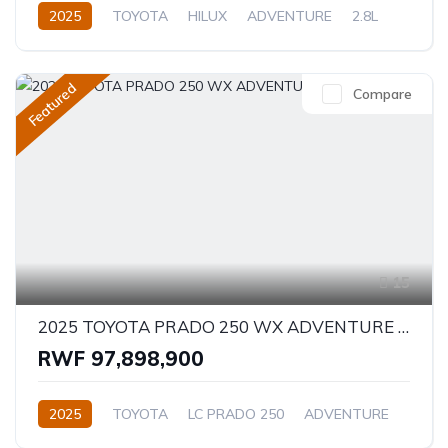
2025
TOYOTA
HILUX
ADVENTURE
2.8L
Diesel
Automatic/Manual
Featured
Compare
15
2025 TOYOTA PRADO 250 WX ADVENTURE 2.8D
RWF 97,898,900
2025
TOYOTA
LC PRADO 250
ADVENTURE
2.8L
Diesel
Automatic/Manual