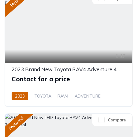
Hybrid
17
2023 Brand New Toyota RAV4 Adventure 4WD 8AT 2.5L Petrol
Contact for a price
2023
TOYOTA
RAV4
ADVENTURE
Plug In Hybrid
Automatic
Featured
Compare