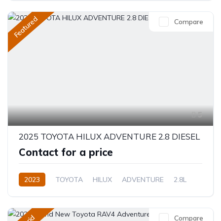
Featured
Compare
5
2025 TOYOTA HILUX ADVENTURE 2.8 DIESEL
Contact for a price
2023
TOYOTA
HILUX
ADVENTURE
2.8L
Diesel
Automatic/Manual
Compare