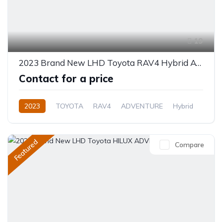
19
2023 Brand New LHD Toyota RAV4 Hybrid AWD 2.5L Petrol
Contact for a price
2023
TOYOTA
RAV4
ADVENTURE
Hybrid
Automatic
Featured
Compare