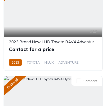
17
2023 Brand New LHD Toyota RAV4 Adventure 4WD 8AT 2.5L Petrol
Contact for a price
2023
TOYOTA
HILUX
ADVENTURE
Plug In Hybrid
Automatic
Featured
Compare