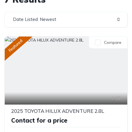
Date Listed: Newest
Featured
Compare
16
2025 TOYOTA HILUX ADVENTURE 2.8L
Contact for a price