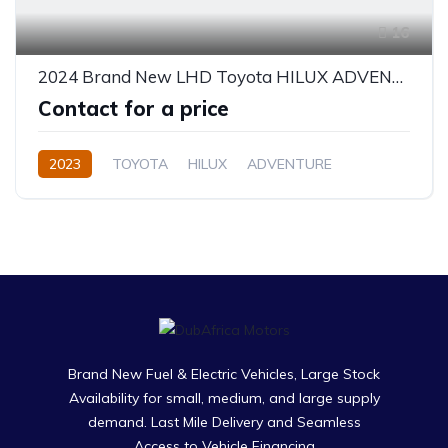
16
2024 Brand New LHD Toyota HILUX ADVENTURE 2.8L
Contact for a price
2023
TOYOTA
HILUX
ADVENTURE
Diesel
Automatic
Brand New Fuel & Electric Vehicles, Large Stock
Availability for small, medium, and large supply
demand. Last Mile Delivery and Seamless
Access to Vehicle Financing