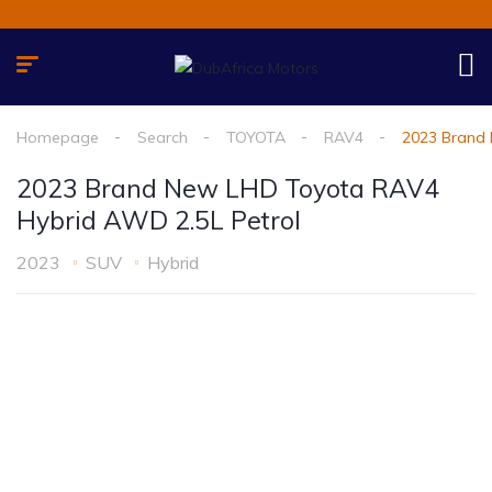
Homepage
Search
TOYOTA
RAV4
2023 Brand 
2023 Brand New LHD Toyota RAV4
Hybrid AWD 2.5L Petrol
2023
SUV
Hybrid