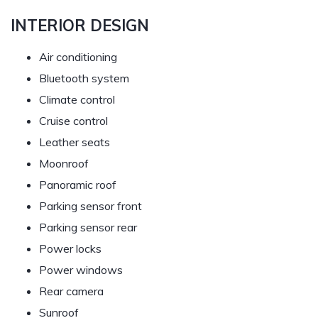
INTERIOR DESIGN
Air conditioning
Bluetooth system
Climate control
Cruise control
Leather seats
Moonroof
Panoramic roof
Parking sensor front
Parking sensor rear
Power locks
Power windows
Rear camera
Sunroof