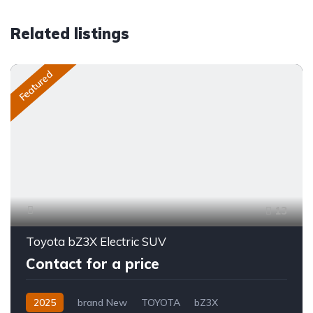
Related listings
Featured
13
Toyota bZ3X Electric SUV
Contact for a price
2025
brand New
TOYOTA
bZ3X