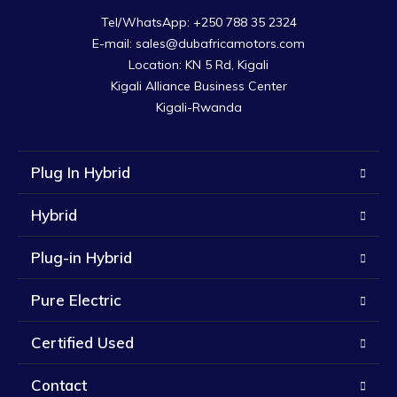
Tel/WhatsApp: +250 788 35 2324

E-mail: sales@dubafricamotors.com

Location: KN 5 Rd, Kigali

Kigali Alliance Business Center

Kigali-Rwanda
Plug In Hybrid
Hybrid
Plug-in Hybrid
Pure Electric
Certified Used
Contact