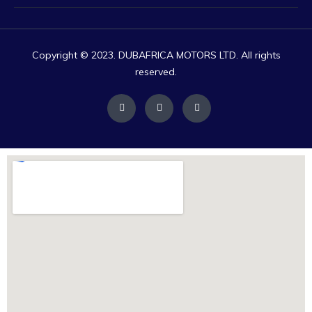
Copyright © 2023. DUBAFRICA MOTORS LTD. All rights
reserved.