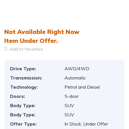
Not Available Right Now
Item
Under Offer.
Add to favorites
Drive Type:
AWD/4WD
Transmission:
Automatic
Technology:
Petrol and Diesel
Doors:
5-door
Body Type:
SUV
Body Type:
SUV
Offer Type:
In Stock, Under Offer