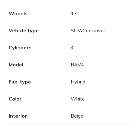
Wheels
17’
Vehicle type
SUV/Crossover
Cylinders
4
Model
RAV4
Fuel type
Hybrid
Color
White
Interior
Beige