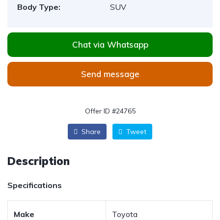
Body Type:
SUV
Chat via Whatsapp
Send message
Offer ID #24765
Share
Tweet
Description
Specifications
Make
Toyota