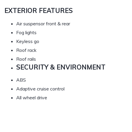
EXTERIOR FEATURES
Air suspensor front & rear
Fog lights
Keyless go
Roof rack
Roof rails
SECURITY & ENVIRONMENT
ABS
Adaptive cruise control
All wheel drive