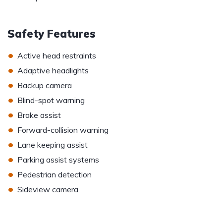
Safety Features
•
Active head restraints
•
Adaptive headlights
•
Backup camera
•
Blind-spot warning
•
Brake assist
•
Forward-collision warning
•
Lane keeping assist
•
Parking assist systems
•
Pedestrian detection
•
Sideview camera