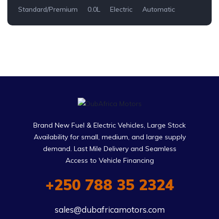
Standard/Premium
0.0L
Electric
Automatic
Brand New Fuel & Electric Vehicles, Large Stock
Availability for small, medium, and large supply
demand. Last Mile Delivery and Seamless
Access to Vehicle Financing
+250 788 35 2324
sales@dubafricamotors.com