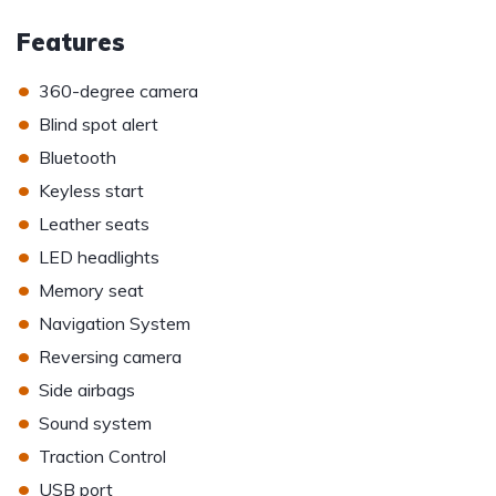
Features
•
360-degree camera
•
Blind spot alert
•
Bluetooth
•
Keyless start
•
Leather seats
•
LED headlights
•
Memory seat
•
Navigation System
•
Reversing camera
•
Side airbags
•
Sound system
•
Traction Control
•
USB port