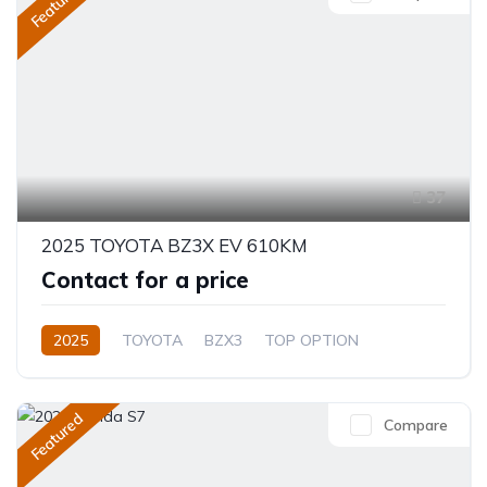
Featured
37
2025 TOYOTA BZ3X EV 610KM
Contact for a price
2025
TOYOTA
BZX3
TOP OPTION
Electric
Automatic
Featured
Compare