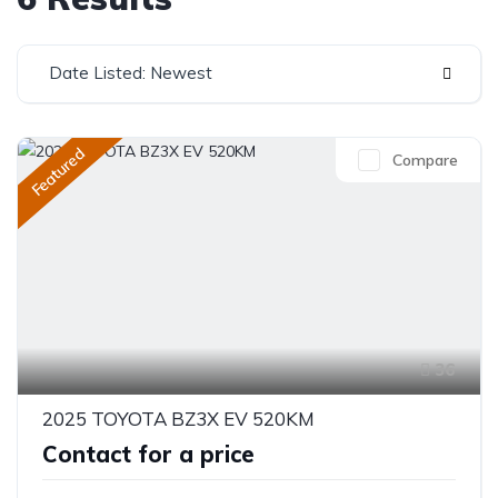
Date Listed: Newest
Featured
Compare
36
2025 TOYOTA BZ3X EV 520KM
Contact for a price