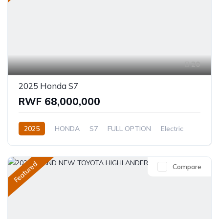
20
2025 Honda S7
RWF 68,000,000
2025
HONDA
S7
FULL OPTION
Electric
Automatic
Featured
Compare