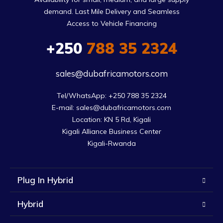
demand. Last Mile Delivery and Seamless
Access to Vehicle Financing
+250
788 35 2324
sales@dubafricamotors.com
Tel/WhatsApp: +250 788 35 2324

E-mail: sales@dubafricamotors.com

Location: KN 5 Rd, Kigali

Kigali Alliance Business Center

Kigali-Rwanda
Plug In Hybrid
Hybrid