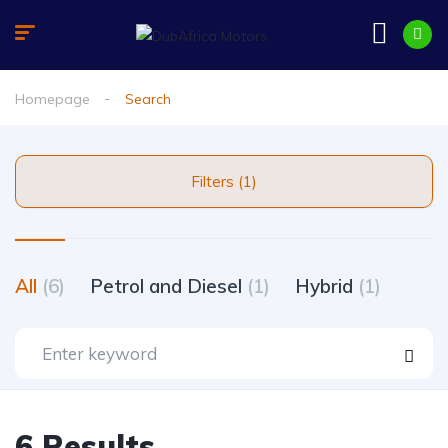
Homepage
Search
Filters (1)
All
(6)
Petrol and Diesel
(1)
Hybrid
(1)
6 Results