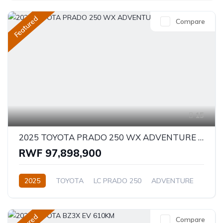
Featured
Compare
15
2025 TOYOTA PRADO 250 WX ADVENTURE 2.8D
RWF 97,898,900
2025
TOYOTA
LC PRADO 250
ADVENTURE
2.8L
Diesel
Automatic/Manual
Compare