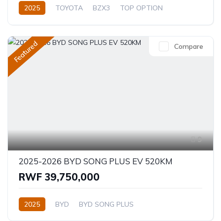
2025
TOYOTA
BZX3
TOP OPTION
Electric
Automatic
Featured
Compare
9
2025-2026 BYD SONG PLUS EV 520KM
RWF 39,750,000
2025
BYD
BYD SONG PLUS