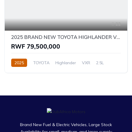
22
2025 BRAND NEW TOYOTA HIGHLANDER VXR - HYBRID
RWF 79,500,000
2025
TOYOTA
Highlander
VXR
2.5L
Hybrid
Automatic/Manual
Brand New Fuel & Electric Vehicles, Large Stock
Availability for small, medium, and large supply