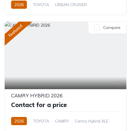
2026
TOYOTA
URBAN CRUISER
FULL OPTION
1.5L
Hybrid (Petrol/Electric)
Featured
Compare
7
CAMRY HYBRID 2026
Contact for a price
2026
TOYOTA
CAMRY
Camry Hybrid XLE
2.5L
Petrol/Hybrid
Automatic