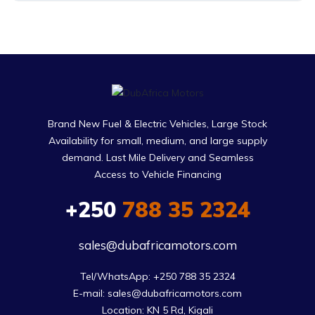
Brand New Fuel & Electric Vehicles, Large Stock
Availability for small, medium, and large supply
demand. Last Mile Delivery and Seamless
Access to Vehicle Financing
+250
788 35 2324
sales@dubafricamotors.com
Tel/WhatsApp: +250 788 35 2324

E-mail: sales@dubafricamotors.com

Location: KN 5 Rd, Kigali
