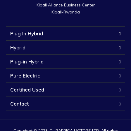
Kigali Alliance Business Center

Kigali-Rwanda
Plug In Hybrid
Hybrid
Plug-in Hybrid
Pure Electric
Certified Used
Contact
Copyright © 2023. DUBAFRICA MOTORS LTD. All rights