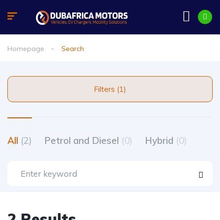
Homepage
Search
Filters (1)
All
(2)
Petrol and Diesel
(0)
Hybrid
(0)
2 Results