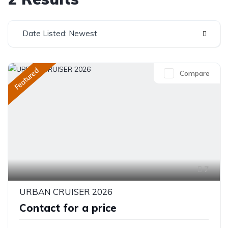
Date Listed: Newest
Featured
Compare
7
URBAN CRUISER 2026
Contact for a price