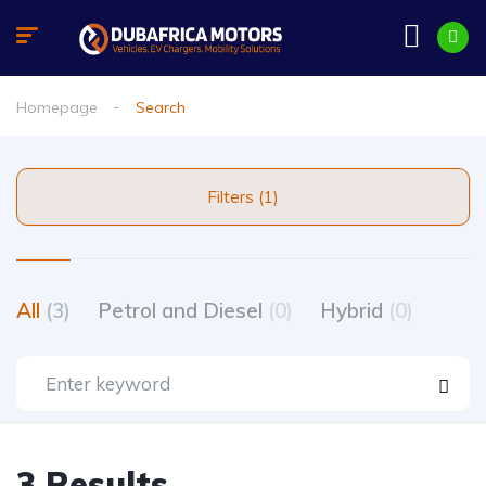
Homepage
Search
Filters (1)
All
(3)
Petrol and Diesel
(0)
Hybrid
(0)
3 Results