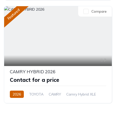
Featured
Compare
7
CAMRY HYBRID 2026
Contact for a price
2026
TOYOTA
CAMRY
Camry Hybrid XLE
2.5L
Petrol/Hybrid
Automatic