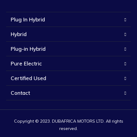
Plug In Hybrid
Hybrid
Plug-in Hybrid
Pure Electric
Certified Used
Contact
Copyright © 2023. DUBAFRICA MOTORS LTD. All rights
reserved.