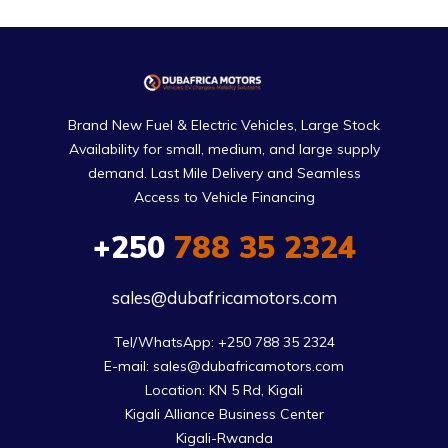
Brand New Fuel & Electric Vehicles, Large Stock
Availability for small, medium, and large supply
demand. Last Mile Delivery and Seamless
Access to Vehicle Financing
+250
788 35 2324
sales@dubafricamotors.com
Tel/WhatsApp: +250 788 35 2324

E-mail: sales@dubafricamotors.com

Location: KN 5 Rd, Kigali

Kigali Alliance Business Center

Kigali-Rwanda