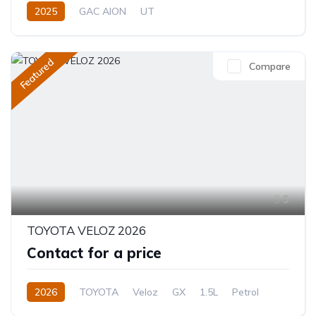
2025
GAC AION
UT
330 (310 km CLTC) or 310 KM EV
0.0L
Electric
Single-Speed EV
Featured
Compare
5
TOYOTA VELOZ 2026
Contact for a price
2026
TOYOTA
Veloz
GX
1.5L
Petrol
CVT/Automatic