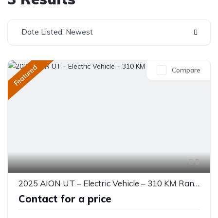
Date Listed: Newest
Featured
Compare
5
2025 AION UT – Electric Vehicle – 310 KM Range
Contact for a price