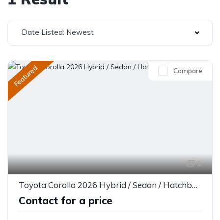
Date Listed: Newest
Featured
Compare
1
Toyota Corolla 2026 Hybrid / Sedan / Hatchback
Contact for a price