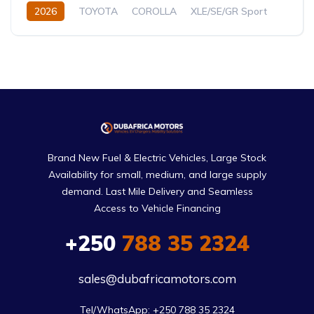
2026
TOYOTA
COROLLA
XLE/SE/GR Sport
1.8L
Petrol/Hybrid
CVT/Automatic
Brand New Fuel & Electric Vehicles, Large Stock
Availability for small, medium, and large supply
demand. Last Mile Delivery and Seamless
Access to Vehicle Financing
+250
788 35 2324
sales@dubafricamotors.com
Tel/WhatsApp: +250 788 35 2324
