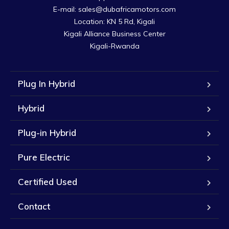
E-mail: sales@dubafricamotors.com

Location: KN 5 Rd, Kigali

Kigali Alliance Business Center

Kigali-Rwanda
Plug In Hybrid
Hybrid
Plug-in Hybrid
Pure Electric
Certified Used
Contact