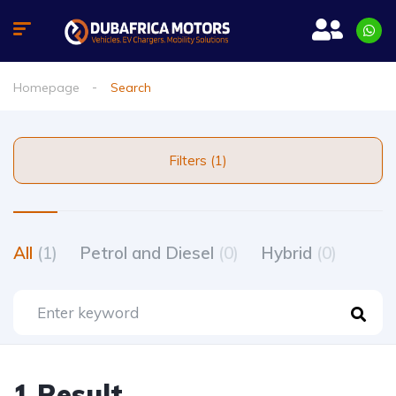
Homepage
Search
Filters (1)
All
(1)
Petrol and Diesel
(0)
Hybrid
(0)
1 Result