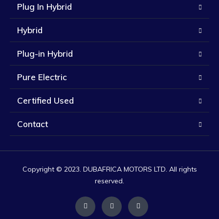
Plug In Hybrid
Hybrid
Plug-in Hybrid
Pure Electric
Certified Used
Contact
Copyright © 2023. DUBAFRICA MOTORS LTD. All rights
reserved.