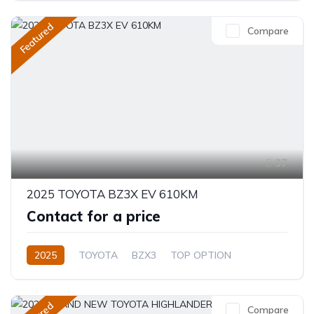
Featured
Compare
37
2025 TOYOTA BZ3X EV 610KM
Contact for a price
2025
TOYOTA
BZX3
TOP OPTION
Electric
Automatic
Compare