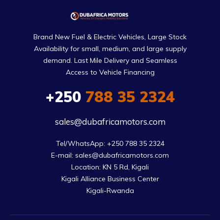
Brand New Fuel & Electric Vehicles, Large Stock
Availability for small, medium, and large supply
demand. Last Mile Delivery and Seamless
Access to Vehicle Financing
+250
788 35 2324
sales@dubafricamotors.com
Tel/WhatsApp: +250 788 35 2324

E-mail: sales@dubafricamotors.com

Location: KN 5 Rd, Kigali

Kigali Alliance Business Center

Kigali-Rwanda