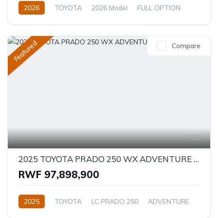
2026
TOYOTA
2026 Model
FULL OPTION
2.4L
Automatic/Manual
Featured
Compare
15
2025 TOYOTA PRADO 250 WX ADVENTURE 2.8D
RWF 97,898,900
2025
TOYOTA
LC PRADO 250
ADVENTURE
2.8L
Diesel
Automatic/Manual