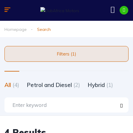
Homepage
Search
Filters (1)
All
(4)
Petrol and Diesel
(2)
Hybrid
(1)
4 Results