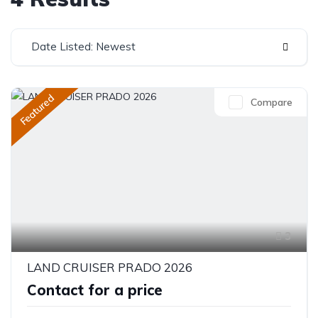
Date Listed: Newest
Featured
Compare
3
LAND CRUISER PRADO 2026
Contact for a price