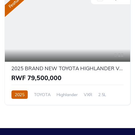
Featured
22
2025 BRAND NEW TOYOTA HIGHLANDER VXR - HYBRID
RWF 79,500,000
2025
TOYOTA
Highlander
VXR
2.5L
Hybrid
Automatic/Manual