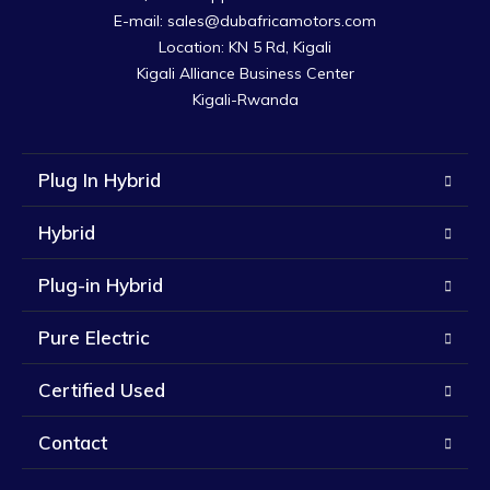
E-mail: sales@dubafricamotors.com

Location: KN 5 Rd, Kigali

Kigali Alliance Business Center

Kigali-Rwanda
Plug In Hybrid
Hybrid
Plug-in Hybrid
Pure Electric
Certified Used
Contact