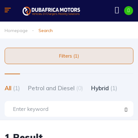
Homepage
Search
Filters (1)
All
(1)
Petrol and Diesel
(0)
Hybrid
(1)
1 Result