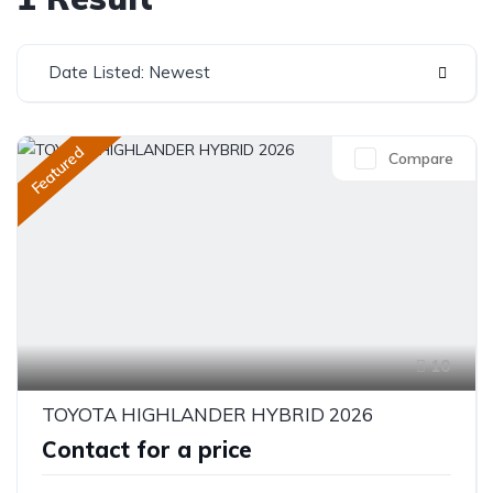
Date Listed: Newest
Featured
Compare
10
TOYOTA HIGHLANDER HYBRID 2026
Contact for a price