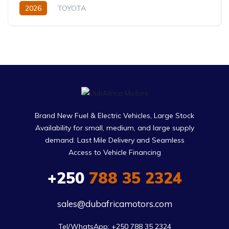
2026
TOYOTA
Toyota Highlander Hybrid (2026)
XLE,limited,Platinum (Hybrid)
2.5L
Petrol/Hybrid
eCVT Automatic
Brand New Fuel & Electric Vehicles, Large Stock
Availability for small, medium, and large supply
demand. Last Mile Delivery and Seamless
Access to Vehicle Financing
+250
788 35 2324
sales@dubafricamotors.com
Tel/WhatsApp: +250 788 35 2324
