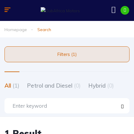
Homepage
Search
Filters (1)
All
(1)
Petrol and Diesel
(0)
Hybrid
(0)
1 Result