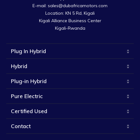
E-mail: sales@dubafricamotors.com

Location: KN 5 Rd, Kigali

Kigali Alliance Business Center

Kigali-Rwanda
Plug In Hybrid
Hybrid
Plug-in Hybrid
Pure Electric
Certified Used
Contact