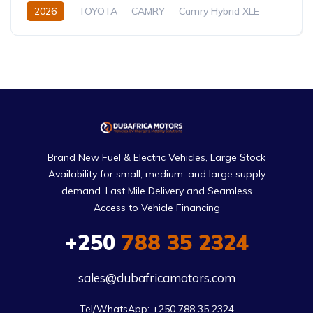
2026
TOYOTA
CAMRY
Camry Hybrid XLE
2.5L
Petrol/Hybrid
Automatic
Brand New Fuel & Electric Vehicles, Large Stock
Availability for small, medium, and large supply
demand. Last Mile Delivery and Seamless
Access to Vehicle Financing
+250
788 35 2324
sales@dubafricamotors.com
Tel/WhatsApp: +250 788 35 2324
