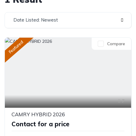
Date Listed: Newest
Featured
Compare
7
CAMRY HYBRID 2026
Contact for a price